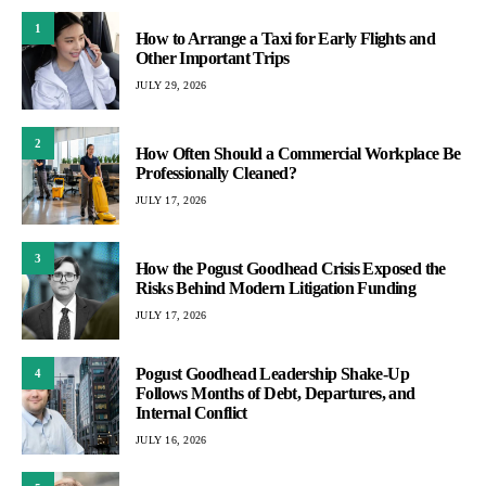
1
How to Arrange a Taxi for Early Flights and
Other Important Trips
JULY 29, 2026
2
How Often Should a Commercial Workplace Be
Professionally Cleaned?
JULY 17, 2026
3
How the Pogust Goodhead Crisis Exposed the
Risks Behind Modern Litigation Funding
JULY 17, 2026
Pogust Goodhead Leadership Shake-Up
4
Follows Months of Debt, Departures, and
Internal Conflict
JULY 16, 2026