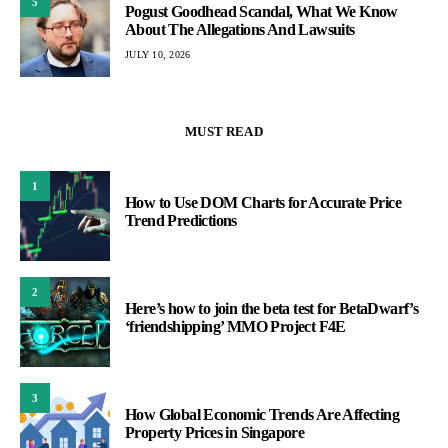
5
Pogust Goodhead Scandal, What We Know
About The Allegations And Lawsuits
JULY 10, 2026
MUST READ
1
How to Use DOM Charts for Accurate Price
Trend Predictions
2
Here’s how to join the beta test for BetaDwarf’s
‘friendshipping’ MMO Project F4E
3
How Global Economic Trends Are Affecting
Property Prices in Singapore