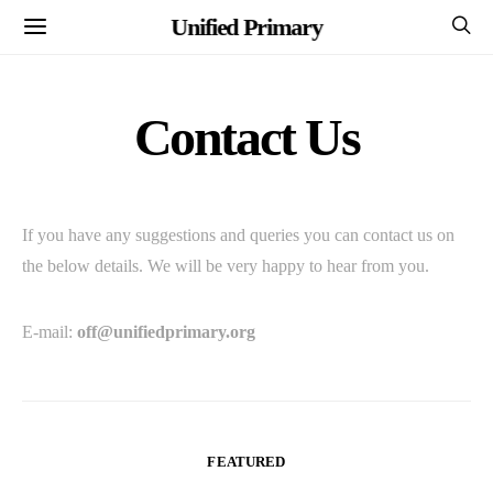
Unified Primary
Contact Us
If you have any suggestions and queries you can contact us on
the below details. We will be very happy to hear from you.
E-mail:
off@unifiedprimary.org
FEATURED