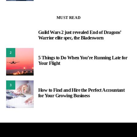
MUST READ
Guild Wars 2 just revealed End of Dragons’
1
Warrior elite spec, the Bladesworn
2
5 Things to Do When You’re Running Late for
Your Flight
3
How to Find and Hire the Perfect Accountant
for Your Growing Business