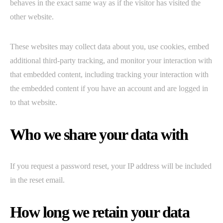
behaves in the exact same way as if the visitor has visited the
other website.
These websites may collect data about you, use cookies, embed
additional third-party tracking, and monitor your interaction with
that embedded content, including tracking your interaction with
the embedded content if you have an account and are logged in
to that website.
Who we share your data with
If you request a password reset, your IP address will be included
in the reset email.
How long we retain your data