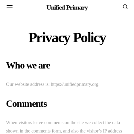
Unified Primary
Privacy Policy
Who we are
Our website address is: https://unifiedprimary.org.
Comments
When visitors leave comments on the site we collect the data
shown in the comments form, and also the visitor’s IP address