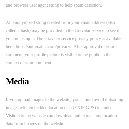
and browser user agent string to help spam detection.
An anonymized string created from your email address (also
called a hash) may be provided to the Gravatar service to see if
you are using it. The Gravatar service privacy policy is available
here: https://automattic.com/privacy/. After approval of your
comment, your profile picture is visible to the public in the
context of your comment.
Media
If you upload images to the website, you should avoid uploading
images with embedded location data (EXIF GPS) included.
Visitors to the website can download and extract any location
data from images on the website.