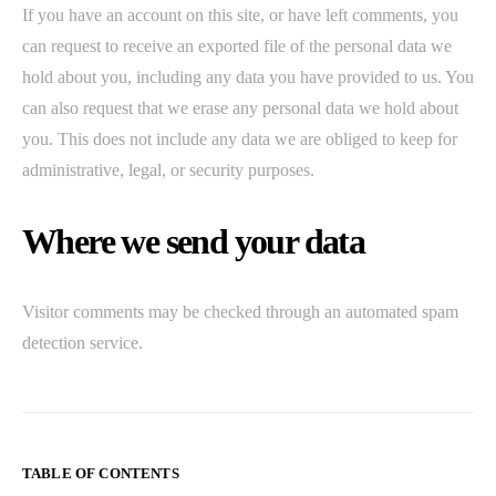
If you have an account on this site, or have left comments, you
can request to receive an exported file of the personal data we
hold about you, including any data you have provided to us. You
can also request that we erase any personal data we hold about
you. This does not include any data we are obliged to keep for
administrative, legal, or security purposes.
Where we send your data
Visitor comments may be checked through an automated spam
detection service.
TABLE OF CONTENTS