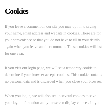
Cookies
If you leave a comment on our site you may opt-in to saving
your name, email address and website in cookies. These are for
your convenience so that you do not have to fill in your details
again when you leave another comment. These cookies will last
for one year.
If you visit our login page, we will set a temporary cookie to
determine if your browser accepts cookies. This cookie contains
no personal data and is discarded when you close your browser.
When you log in, we will also set up several cookies to save
your login information and your screen display choices. Login