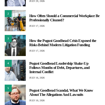
JULY 29, 2026
2
How Often Should a Commercial Workplace Be
Professionally Cleaned?
JULY 17, 2026
3
How the Pogust Goodhead Crisis Exposed the
Risks Behind Modern Litigation Funding
JULY 17, 2026
Pogust Goodhead Leadership Shake-Up
4
Follows Months of Debt, Departures, and
Internal Conflict
JULY 16, 2026
5
Pogust Goodhead Scandal, What We Know
About The Allegations And Lawsuits
JULY 10, 2026