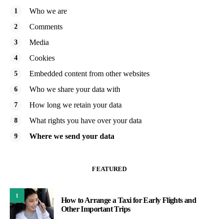
Who we are
Comments
Media
Cookies
Embedded content from other websites
Who we share your data with
How long we retain your data
What rights you have over your data
Where we send your data
FEATURED
1
How to Arrange a Taxi for Early Flights and
Other Important Trips