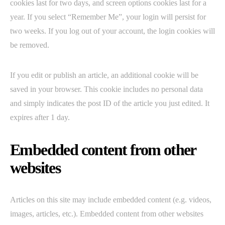
cookies last for two days, and screen options cookies last for a
year. If you select “Remember Me”, your login will persist for
two weeks. If you log out of your account, the login cookies will
be removed.
If you edit or publish an article, an additional cookie will be
saved in your browser. This cookie includes no personal data
and simply indicates the post ID of the article you just edited. It
expires after 1 day.
Embedded content from other
websites
Articles on this site may include embedded content (e.g. videos,
images, articles, etc.). Embedded content from other websites