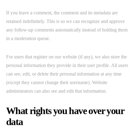
If you leave a comment, the comment and its metadata are
retained indefinitely. This is so we can recognize and approve
any follow-up comments automatically instead of holding them
in a moderation queue.
For users that register on our website (if any), we also store the
personal information they provide in their user profile. All users
can see, edit, or delete their personal information at any time
(except they cannot change their username). Website
administrators can also see and edit that information.
What rights you have over your
data