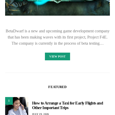
BetaDwarf is a new and upcoming game development company
that has been making waves with its first project, Project F4E.
The company is currently in the process of beta testing…
VIEW POST
FEATURED
1
How to Arrange a Taxi for Early Flights and
Other Important Trips
JULY 29, 2026