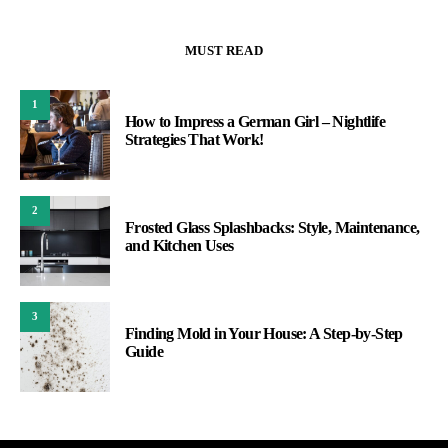
MUST READ
1
How to Impress a German Girl – Nightlife
Strategies That Work!
2
Frosted Glass Splashbacks: Style, Maintenance,
and Kitchen Uses
3
Finding Mold in Your House: A Step-by-Step
Guide