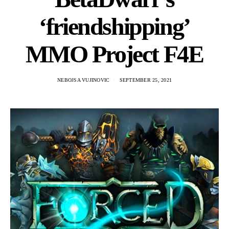
‘friendshipping’
MMO Project F4E
NEBOJSA VUJINOVIC
SEPTEMBER 25, 2021