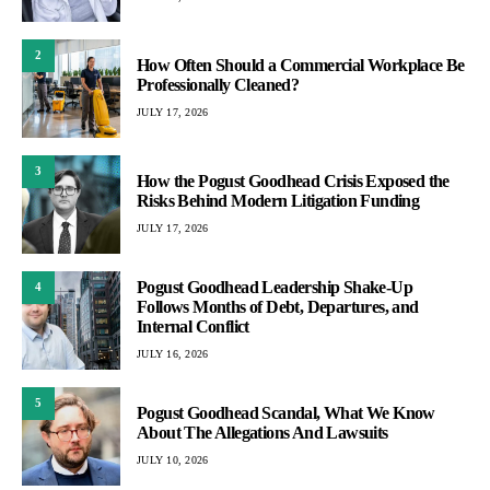
2
How Often Should a Commercial Workplace Be
Professionally Cleaned?
JULY 17, 2026
3
How the Pogust Goodhead Crisis Exposed the
Risks Behind Modern Litigation Funding
JULY 17, 2026
Pogust Goodhead Leadership Shake-Up
4
Follows Months of Debt, Departures, and
Internal Conflict
JULY 16, 2026
5
Pogust Goodhead Scandal, What We Know
About The Allegations And Lawsuits
JULY 10, 2026