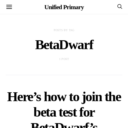
Unified Primary
POSTS BY TAG
BetaDwarf
1 POST
Here’s how to join the
beta test for
BetaDwarf’s