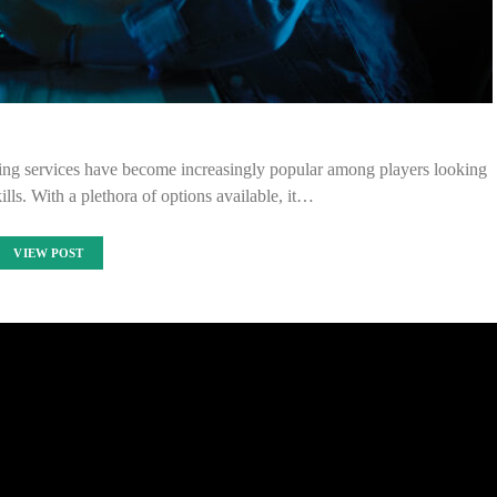
ting services have become increasingly popular among players looking
ills. With a plethora of options available, it…
VIEW POST