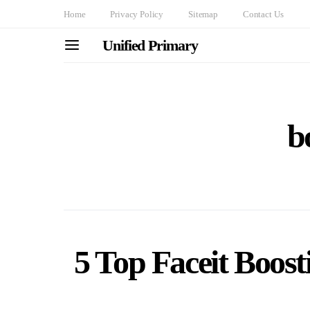
Home
Privacy Policy
Sitemap
Contact Us
Unified Primary
b
5 Top Faceit Boost