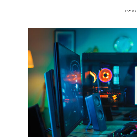
TAMMY