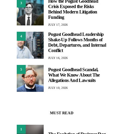
How the Pogust Goodhead
3
Crisis Exposed the Risks
Behind Modern Litigation
Funding
JULY 17, 2026
Pogust Goodhead Leadership
4
Shake-Up Follows Months of
Debt, Departures, and Internal
Conflict
JULY 16, 2026
Pogust Goodhead Scandal,
5
What We Know About The
Allegations And Lawsuits
JULY 10, 2026
MUST READ
1