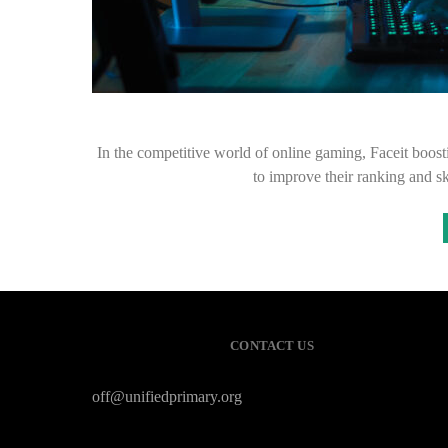
In the competitive world of online gaming, Faceit boos
to improve their ranking and sk
CONTACT US
off@unifiedprimary.org