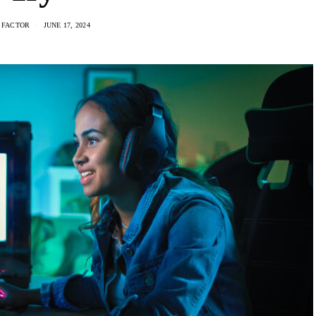
 FACTOR
JUNE 17, 2024