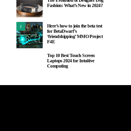
The Evolution of Designer Dog
Fashion: What’s New in 2024?
Here’s how to join the beta test
2
for BetaDwarf’s
‘friendshipping’ MMO Project
F4E
Top 10 Best Touch Screen
3
Laptops 2024 for Intuitive
Computing