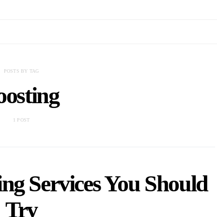
POSTS BY TAG
oosting
1 POST
ing Services You Should
Try