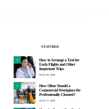
FEATURED
How to Arrange a Taxi for
1
Early Flights and Other
Important Trips
JULY 29, 2026
How Often Should a
2
Commercial Workplace Be
Professionally Cleaned?
JULY 17, 2026