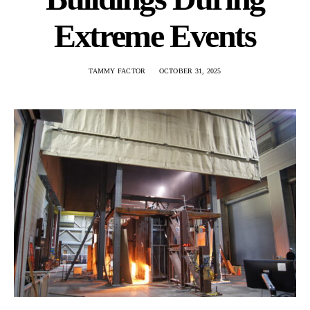
Extreme Events
TAMMY FACTOR
OCTOBER 31, 2025