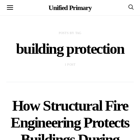
Unified Primary
POSTS BY TAG
building protection
1 POST
How Structural Fire
Engineering Protects
Buildings During