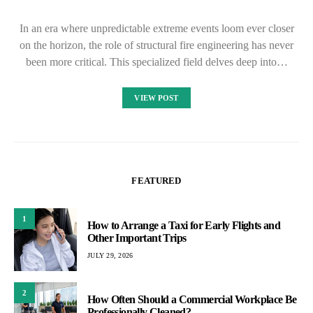
In an era where unpredictable extreme events loom ever closer
on the horizon, the role of structural fire engineering has never
been more critical. This specialized field delves deep into…
VIEW POST
FEATURED
1
How to Arrange a Taxi for Early Flights and
Other Important Trips
JULY 29, 2026
2
How Often Should a Commercial Workplace Be
Professionally Cleaned?