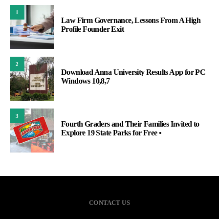
1
Law Firm Governance, Lessons From A High
Profile Founder Exit
2
Download Anna University Results App for PC
Windows 10,8,7
3
Fourth Graders and Their Families Invited to
Explore 19 State Parks for Free •
CONTACT US