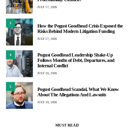
JULY 17, 2026
3
How the Pogust Goodhead Crisis Exposed the
Risks Behind Modern Litigation Funding
JULY 17, 2026
Pogust Goodhead Leadership Shake-Up
4
Follows Months of Debt, Departures, and
Internal Conflict
JULY 16, 2026
5
Pogust Goodhead Scandal, What We Know
About The Allegations And Lawsuits
JULY 10, 2026
MUST READ