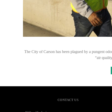
The City of Carson has been plagued by a pungent odor la
“air quali
CONTACT US