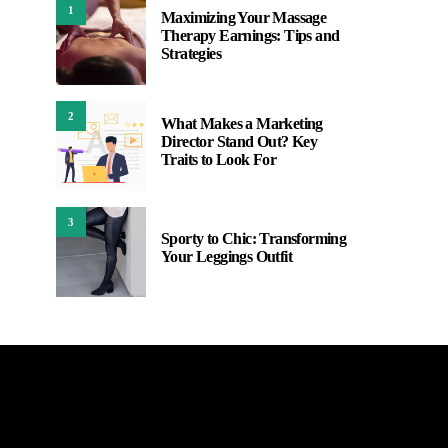
1
Maximizing Your Massage
Therapy Earnings: Tips and
Strategies
2
What Makes a Marketing
Director Stand Out? Key
Traits to Look For
3
Sporty to Chic: Transforming
Your Leggings Outfit