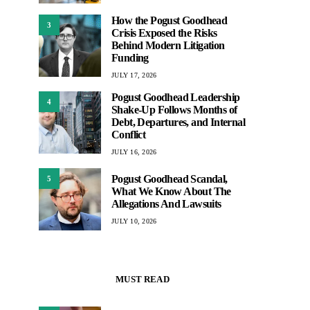
How the Pogust Goodhead
3
Crisis Exposed the Risks
Behind Modern Litigation
Funding
JULY 17, 2026
Pogust Goodhead Leadership
4
Shake-Up Follows Months of
Debt, Departures, and Internal
Conflict
JULY 16, 2026
Pogust Goodhead Scandal,
5
What We Know About The
Allegations And Lawsuits
JULY 10, 2026
MUST READ