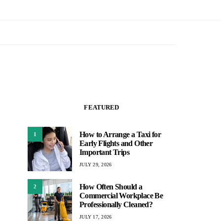
FEATURED
How to Arrange a Taxi for
1
Early Flights and Other
Important Trips
JULY 29, 2026
How Often Should a
2
Commercial Workplace Be
Professionally Cleaned?
JULY 17, 2026