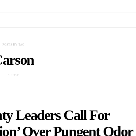
POSTS BY TAG
arson
1 POST
ty Leaders Call For
tion’ Over Pungent Odor