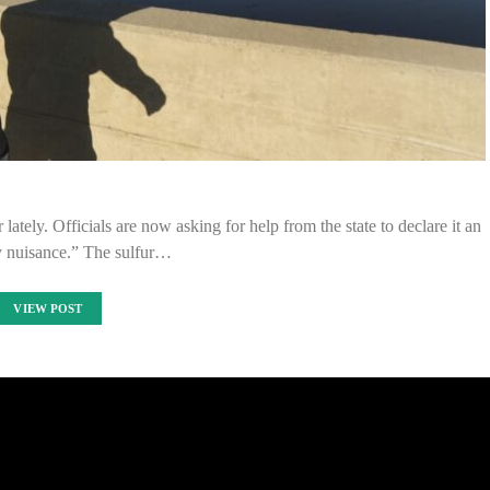
tely. Officials are now asking for help from the state to declare it an
ty nuisance.” The sulfur…
VIEW POST