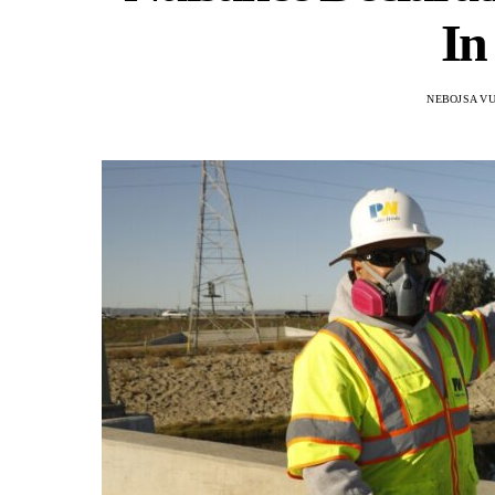
In
NEBOJSA VU