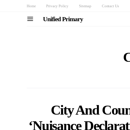
Home
Privacy Policy
Sitemap
Contact Us
Unified Primary
C
City And Coun
‘Nuisance Declara