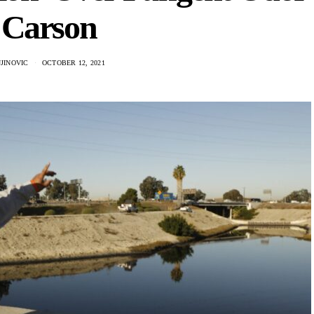
 Carson
JINOVIC
OCTOBER 12, 2021