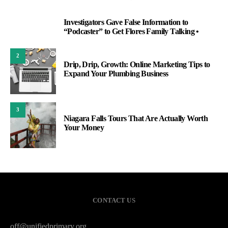
Investigators Gave False Information to
1
“Podcaster” to Get Flores Family Talking •
2
Drip, Drip, Growth: Online Marketing Tips to
Expand Your Plumbing Business
3
Niagara Falls Tours That Are Actually Worth
Your Money
CONTACT US
off@unifiedprimary.org