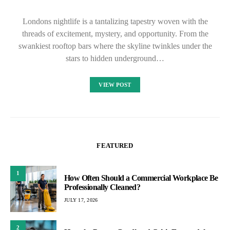
Londons nightlife is a tantalizing tapestry woven with the
threads of excitement, mystery, and opportunity. From the
swankiest rooftop bars where the skyline twinkles under the
stars to hidden underground…
VIEW POST
FEATURED
1
How Often Should a Commercial Workplace Be
Professionally Cleaned?
JULY 17, 2026
2