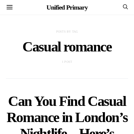
Unified Primary
POSTS BY TAG
Casual romance
1 POST
Can You Find Casual
Romance in London’s
Nightlife – Here’s