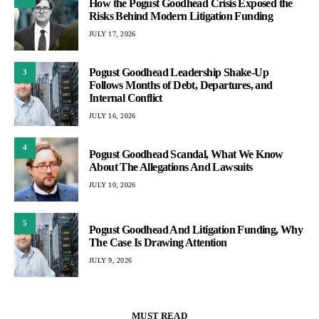
How the Pogust Goodhead Crisis Exposed the
Risks Behind Modern Litigation Funding
JULY 17, 2026
Pogust Goodhead Leadership Shake-Up
3
Follows Months of Debt, Departures, and
Internal Conflict
JULY 16, 2026
4
Pogust Goodhead Scandal, What We Know
About The Allegations And Lawsuits
JULY 10, 2026
5
Pogust Goodhead And Litigation Funding, Why
The Case Is Drawing Attention
JULY 9, 2026
MUST READ