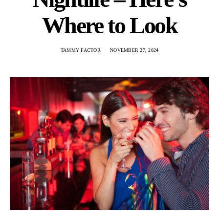
Where to Look
TAMMY FACTOR
NOVEMBER 27, 2024