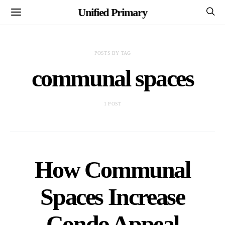
Unified Primary
POSTS BY TAG
communal spaces
1 POST
How Communal
Spaces Increase
Condo Appeal