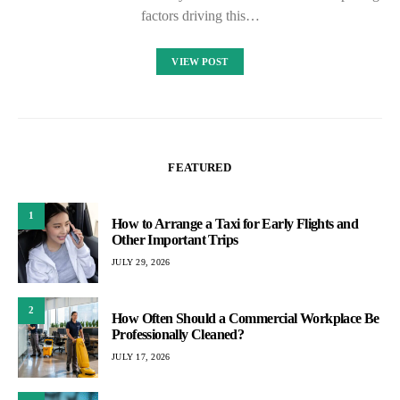
factors driving this…
VIEW POST
FEATURED
1
How to Arrange a Taxi for Early Flights and
Other Important Trips
JULY 29, 2026
2
How Often Should a Commercial Workplace Be
Professionally Cleaned?
JULY 17, 2026