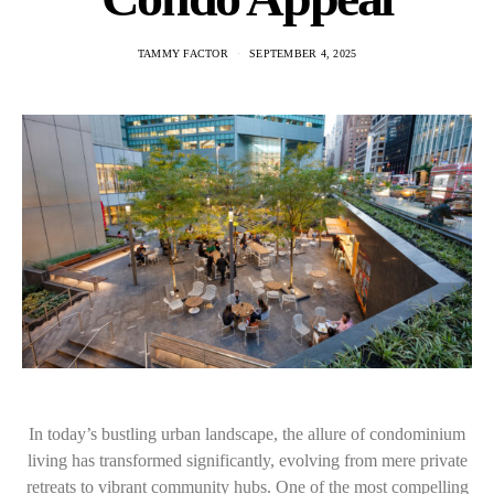
TAMMY FACTOR
SEPTEMBER 4, 2025
In today’s bustling urban landscape, the allure of condominium
living has transformed significantly, evolving from mere private
retreats to vibrant community hubs. One of the most compelling