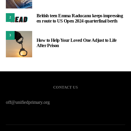
British teen Emma Raducanu keeps impressing
2
en route to US Open 2024 quarterfinal berth
3
How to Help Your Loved One Adjust to Life
After Prison
CONTACT US
off@unifiedprimary.org