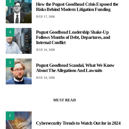
3
How the Pogust Goodhead Crisis Exposed the
Risks Behind Modern Litigation Funding
JULY 17, 2026
Pogust Goodhead Leadership Shake-Up
4
Follows Months of Debt, Departures, and
Internal Conflict
JULY 16, 2026
5
Pogust Goodhead Scandal, What We Know
About The Allegations And Lawsuits
JULY 10, 2026
MUST READ
1
Cybersecurity Trends to Watch Out for in 2024