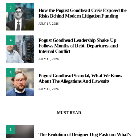
3
How the Pogust Goodhead Crisis Exposed the
Risks Behind Modern Litigation Funding
JULY 17, 2026
Pogust Goodhead Leadership Shake-Up
4
Follows Months of Debt, Departures, and
Internal Conflict
JULY 16, 2026
5
Pogust Goodhead Scandal, What We Know
About The Allegations And Lawsuits
JULY 10, 2026
MUST READ
1
The Evolution of Designer Dog Fashion: What’s