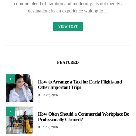
a unique blend of tradition and modernity. Its not merely a
destination; its an experience waiting to…
VIEW POST
FEATURED
1
How to Arrange a Taxi for Early Flights and
Other Important Trips
JULY 29, 2026
2
How Often Should a Commercial Workplace Be
Professionally Cleaned?
JULY 17, 2026