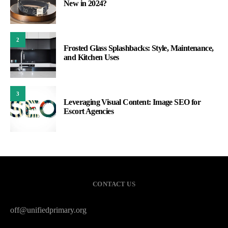
New in 2024?
2
Frosted Glass Splashbacks: Style, Maintenance,
and Kitchen Uses
3
Leveraging Visual Content: Image SEO for
Escort Agencies
CONTACT US
off@unifiedprimary.org