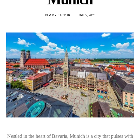
TAMMY FACTOR
JUNE 5, 2025
Nestled in the heart of Bavaria, Munich is a city that pulses with