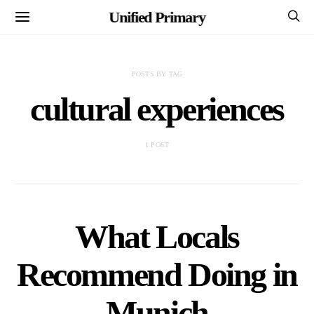
Unified Primary
POSTS BY TAG
cultural experiences
1 POST
What Locals
Recommend Doing in
Munich