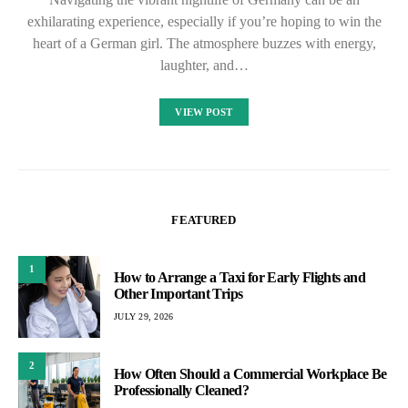
exhilarating experience, especially if you’re hoping to win the
heart of a German girl. The atmosphere buzzes with energy,
laughter, and…
VIEW POST
FEATURED
1
How to Arrange a Taxi for Early Flights and
Other Important Trips
JULY 29, 2026
2
How Often Should a Commercial Workplace Be
Professionally Cleaned?