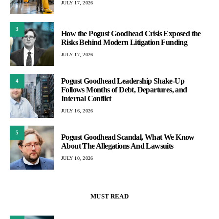
JULY 17, 2026
3
How the Pogust Goodhead Crisis Exposed the
Risks Behind Modern Litigation Funding
JULY 17, 2026
Pogust Goodhead Leadership Shake-Up
4
Follows Months of Debt, Departures, and
Internal Conflict
JULY 16, 2026
5
Pogust Goodhead Scandal, What We Know
About The Allegations And Lawsuits
JULY 10, 2026
MUST READ