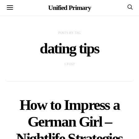
Unified Primary
POSTS BY TAG
dating tips
1 POST
How to Impress a
German Girl –
Nightlife Strategies