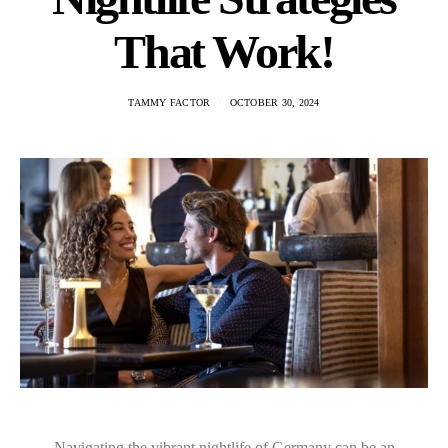
That Work!
TAMMY FACTOR
OCTOBER 30, 2024
Navigating the vibrant nightlife of Germany can be an