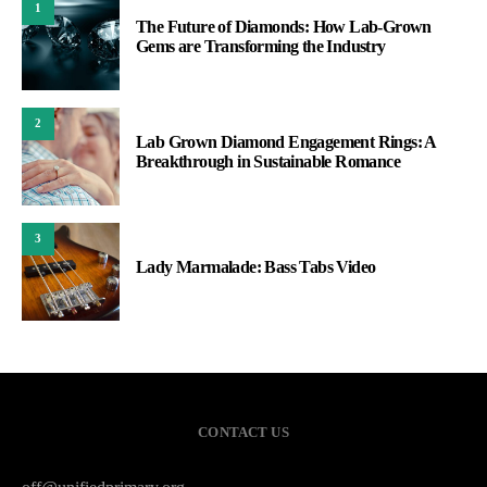
1
The Future of Diamonds: How Lab-Grown
Gems are Transforming the Industry
2
Lab Grown Diamond Engagement Rings: A
Breakthrough in Sustainable Romance
3
Lady Marmalade: Bass Tabs Video
CONTACT US