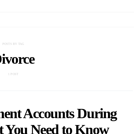
POSTS BY TAG
ivorce
1 POST
ment Accounts During
t You Need to Know