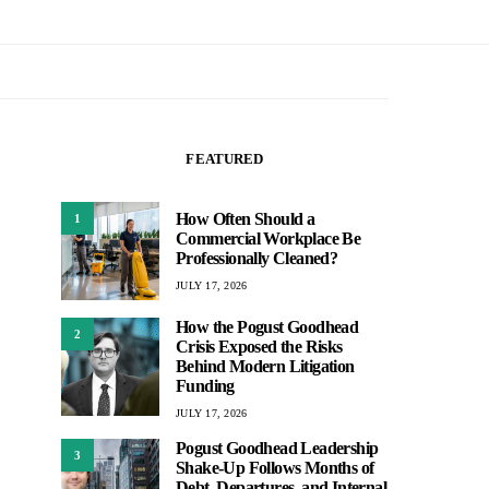
FEATURED
How Often Should a
1
Commercial Workplace Be
Professionally Cleaned?
JULY 17, 2026
How the Pogust Goodhead
2
Crisis Exposed the Risks
Behind Modern Litigation
Funding
JULY 17, 2026
Pogust Goodhead Leadership
3
Shake-Up Follows Months of
Debt, Departures, and Internal