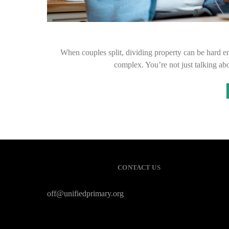
When couples split, dividing property can be hard e
complex. You’re not just talking ab
CONTACT US
off@unifiedprimary.org