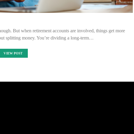
nough. But when retirement accounts are involved, things get more
out splitting money. You’re dividing a long-term…
VIEW POST