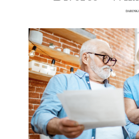
DARINKA