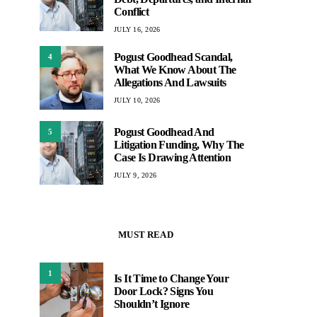
Conflict
JULY 16, 2026
Pogust Goodhead Scandal,
4
What We Know About The
Allegations And Lawsuits
JULY 10, 2026
Pogust Goodhead And
5
Litigation Funding, Why The
Case Is Drawing Attention
JULY 9, 2026
MUST READ
1
Is It Time to Change Your
Door Lock? Signs You
Shouldn’t Ignore