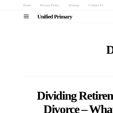
Home
Privacy Policy
Sitemap
Contact Us
Unified Primary
D
Dividing Retire
Divorce – Wha