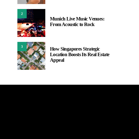
2
Munich Live Music Venues:
From Acoustic to Rock
3
How Singapores Strategic
Location Boosts Its Real Estate
Appeal