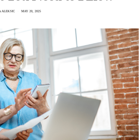
 ALEKSIC
MAY 20, 2025