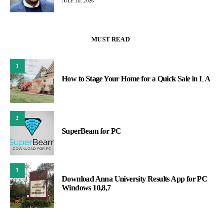
JULY 10, 2026
MUST READ
1
How to Stage Your Home for a Quick Sale in LA
2
SuperBeam for PC
3
Download Anna University Results App for PC
Windows 10,8,7