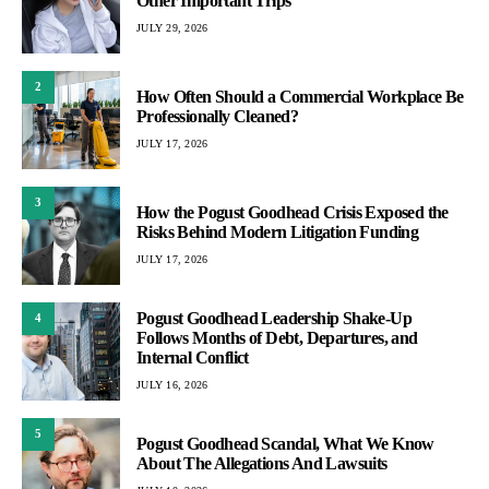
Other Important Trips
JULY 29, 2026
2
How Often Should a Commercial Workplace Be
Professionally Cleaned?
JULY 17, 2026
3
How the Pogust Goodhead Crisis Exposed the
Risks Behind Modern Litigation Funding
JULY 17, 2026
Pogust Goodhead Leadership Shake-Up
4
Follows Months of Debt, Departures, and
Internal Conflict
JULY 16, 2026
5
Pogust Goodhead Scandal, What We Know
About The Allegations And Lawsuits