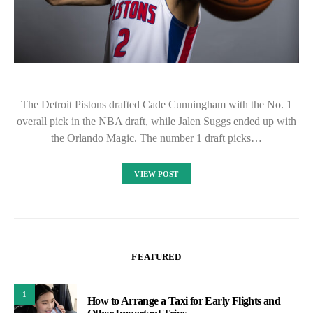
The Detroit Pistons drafted Cade Cunningham with the No. 1
overall pick in the NBA draft, while Jalen Suggs ended up with
the Orlando Magic. The number 1 draft picks…
VIEW POST
FEATURED
1
How to Arrange a Taxi for Early Flights and