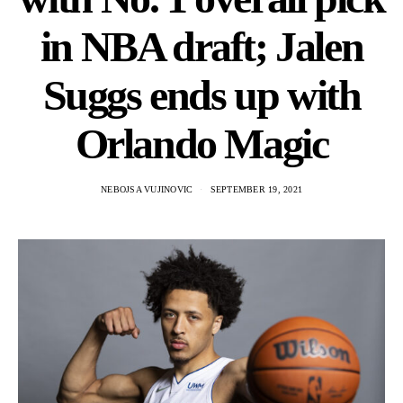
in NBA draft; Jalen
Suggs ends up with
Orlando Magic
NEBOJSA VUJINOVIC
SEPTEMBER 19, 2021