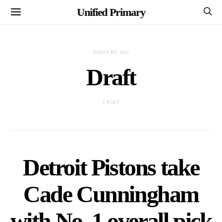
Unified Primary
POSTS BY TAG
Draft
1 POST
Detroit Pistons take
Cade Cunningham
with No. 1 overall pick