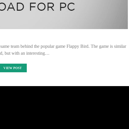
 same team behind the popular game Flappy Bird. The game is similar
d, but with an interesting…
VIEW POST