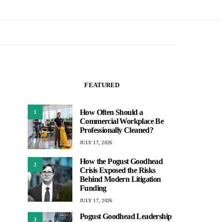
FEATURED
How Often Should a
1
Commercial Workplace Be
Professionally Cleaned?
JULY 17, 2026
How the Pogust Goodhead
2
Crisis Exposed the Risks
Behind Modern Litigation
Funding
JULY 17, 2026
Pogust Goodhead Leadership
3