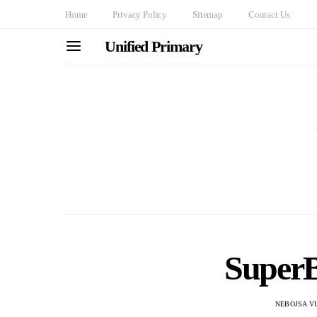
Home
Privacy Policy
Sitemap
Contact Us
Unified Primary
Super
NEBOJSA V