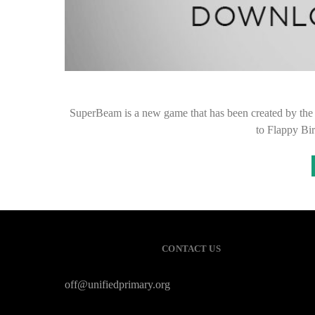
SuperBeam is a new game that has been created by the
to Flappy Bir
CONTACT US
off@unifiedprimary.org