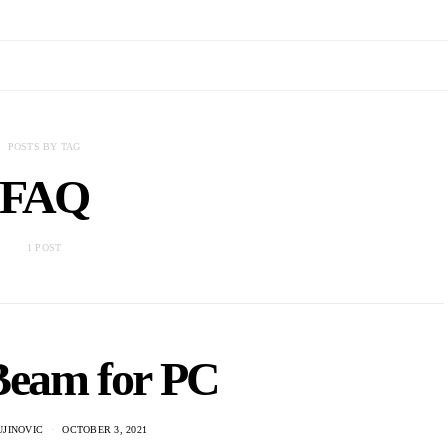
POSTS BY TAG
FAQ
1 POST
Beam for PC
UJINOVIC
OCTOBER 3, 2021