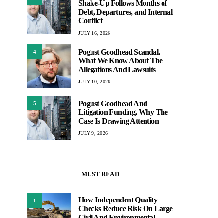
Shake-Up Follows Months of
Debt, Departures, and Internal
Conflict
JULY 16, 2026
Pogust Goodhead Scandal,
4
What We Know About The
Allegations And Lawsuits
JULY 10, 2026
Pogust Goodhead And
5
Litigation Funding, Why The
Case Is Drawing Attention
JULY 9, 2026
MUST READ
How Independent Quality
1
Checks Reduce Risk On Large
Civil And Environmental