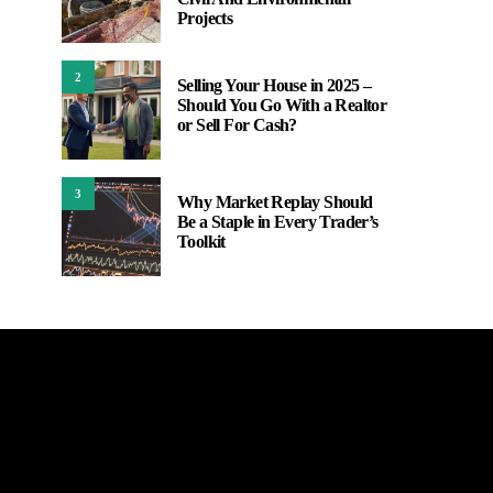
Projects
2
Selling Your House in 2025 –
Should You Go With a Realtor
or Sell For Cash?
3
Why Market Replay Should
Be a Staple in Every Trader’s
Toolkit