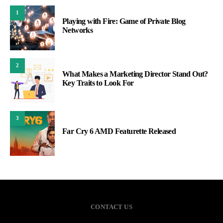
1
Playing with Fire: Game of Private Blog
Networks
2
What Makes a Marketing Director Stand Out?
Key Traits to Look For
3
Far Cry 6 AMD Featurette Released
CONTACT US