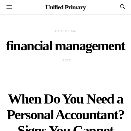
Unified Primary
POSTS BY TAG
financial management
1 POST
When Do You Need a
Personal Accountant?
Signs You Cannot