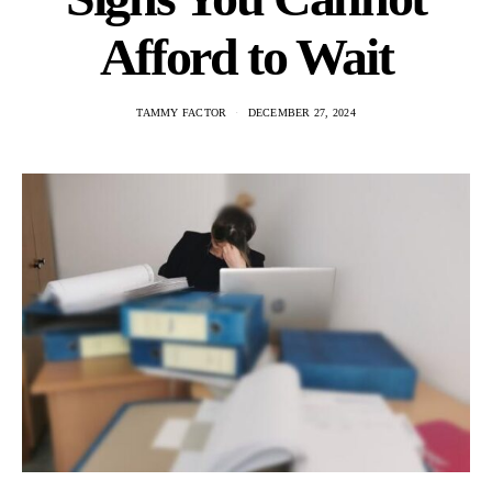
Afford to Wait
TAMMY FACTOR
DECEMBER 27, 2024