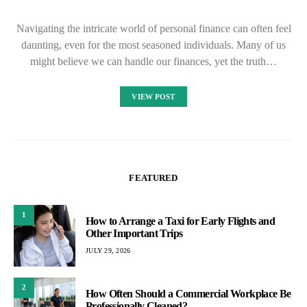
Navigating the intricate world of personal finance can often feel
daunting, even for the most seasoned individuals. Many of us
might believe we can handle our finances, yet the truth…
VIEW POST
FEATURED
1
How to Arrange a Taxi for Early Flights and
Other Important Trips
JULY 29, 2026
2
How Often Should a Commercial Workplace Be
Professionally Cleaned?