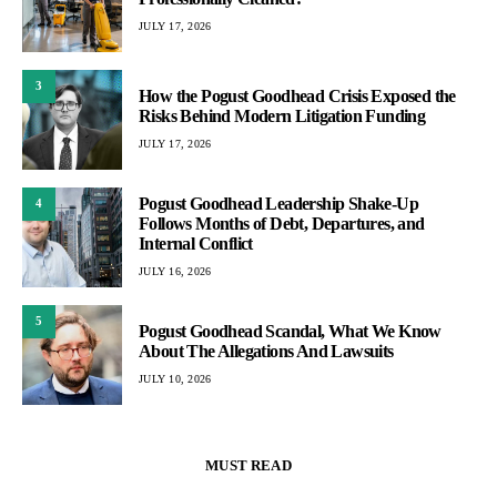
JULY 17, 2026
3
How the Pogust Goodhead Crisis Exposed the
Risks Behind Modern Litigation Funding
JULY 17, 2026
Pogust Goodhead Leadership Shake-Up
4
Follows Months of Debt, Departures, and
Internal Conflict
JULY 16, 2026
5
Pogust Goodhead Scandal, What We Know
About The Allegations And Lawsuits
JULY 10, 2026
MUST READ