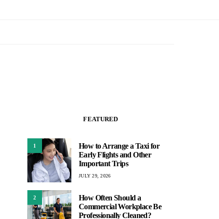
FEATURED
How to Arrange a Taxi for
1
Early Flights and Other
Important Trips
JULY 29, 2026
How Often Should a
2
Commercial Workplace Be
Professionally Cleaned?