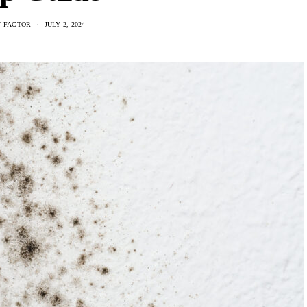
 FACTOR
JULY 2, 2024