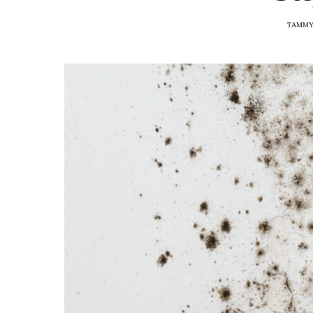
TAMMY