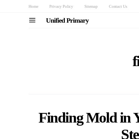
Home
Privacy Policy
Sitemap
Contact Us
Unified Primary
f
Finding Mold in 
St