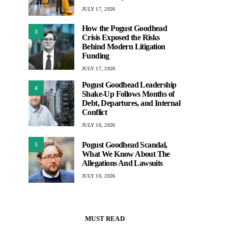
JULY 17, 2026
How the Pogust Goodhead
3
Crisis Exposed the Risks
Behind Modern Litigation
Funding
JULY 17, 2026
Pogust Goodhead Leadership
4
Shake-Up Follows Months of
Debt, Departures, and Internal
Conflict
JULY 16, 2026
Pogust Goodhead Scandal,
5
What We Know About The
Allegations And Lawsuits
JULY 10, 2026
MUST READ