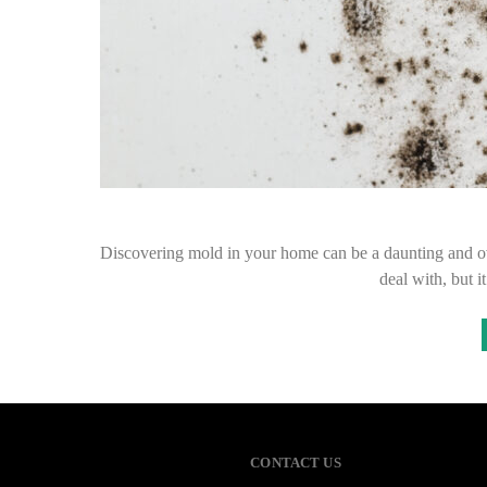
Discovering mold in your home can be a daunting and o
deal with, but 
CONTACT US