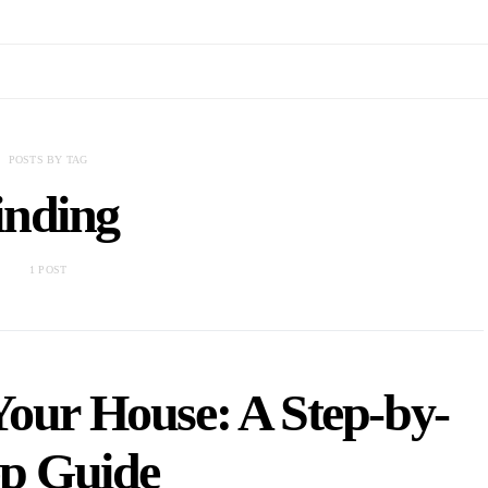
POSTS BY TAG
inding
1 POST
Your House: A Step-by-
ep Guide