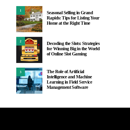
1
Seasonal Selling in Grand
Rapids: Tips for Listing Your
Home at the Right Time
2
Decoding the Slots: Strategies
for Winning Big in the World
of Online Slot Gaming
The Role of Artificial
3
Intelligence and Machine
Learning in Field Service
Management Software