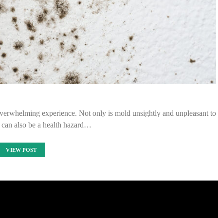
verwhelming experience. Not only is mold unsightly and unpleasant to
it can also be a health hazard…
VIEW POST