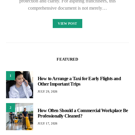
protection and clarity. For aspiring franchisees, this
comprehensive document is not merely…
VIEW POST
FEATURED
1
How to Arrange a Taxi for Early Flights and
Other Important Trips
JULY 29, 2026
2
How Often Should a Commercial Workplace Be
Professionally Cleaned?
JULY 17, 2026