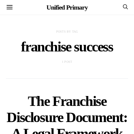
Unified Primary
POSTS BY TAG
franchise success
1 POST
The Franchise
Disclosure Document:
A Legal Framework