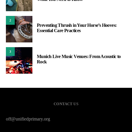
2
Preventing Thrush in Your Horse’s Hooves:
Essential Care Practices
3
Munich Live Music Venues: From Acoustic to
Rock
CONTACT US
off@unifiedprimary.org