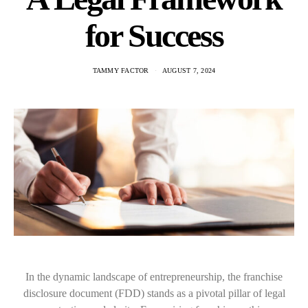
for Success
TAMMY FACTOR
AUGUST 7, 2024
In the dynamic landscape of entrepreneurship, the franchise
disclosure document (FDD) stands as a pivotal pillar of legal