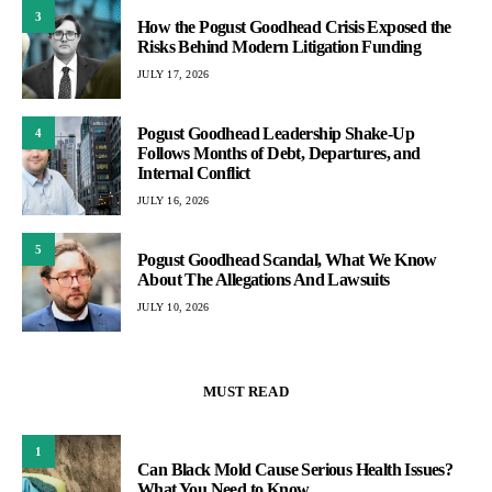
3
How the Pogust Goodhead Crisis Exposed the
Risks Behind Modern Litigation Funding
JULY 17, 2026
Pogust Goodhead Leadership Shake-Up
4
Follows Months of Debt, Departures, and
Internal Conflict
JULY 16, 2026
5
Pogust Goodhead Scandal, What We Know
About The Allegations And Lawsuits
JULY 10, 2026
MUST READ
1
Can Black Mold Cause Serious Health Issues?
What You Need to Know