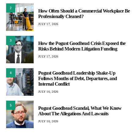
2
How Often Should a Commercial Workplace Be
Professionally Cleaned?
JULY 17, 2026
3
How the Pogust Goodhead Crisis Exposed the
Risks Behind Modern Litigation Funding
JULY 17, 2026
Pogust Goodhead Leadership Shake-Up
4
Follows Months of Debt, Departures, and
Internal Conflict
JULY 16, 2026
5
Pogust Goodhead Scandal, What We Know
About The Allegations And Lawsuits
JULY 10, 2026