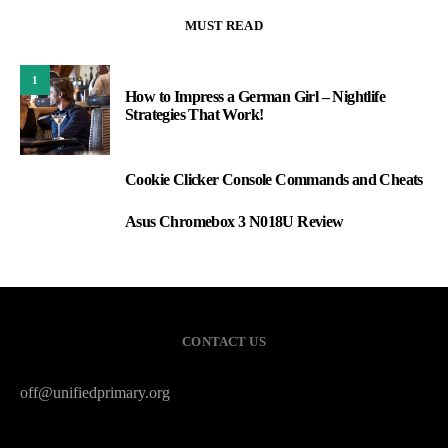
MUST READ
1
How to Impress a German Girl – Nightlife
Strategies That Work!
Cookie Clicker Console Commands and Cheats
2
Asus Chromebox 3 N018U Review
3
CONTACT US
off@unifiedprimary.org