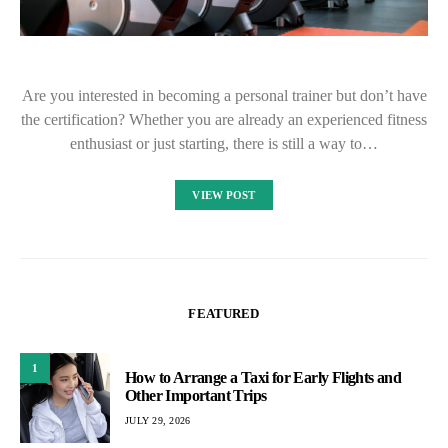
Are you interested in becoming a personal trainer but don’t have
the certification? Whether you are already an experienced fitness
enthusiast or just starting, there is still a way to…
VIEW POST
FEATURED
1
How to Arrange a Taxi for Early Flights and
Other Important Trips
JULY 29, 2026