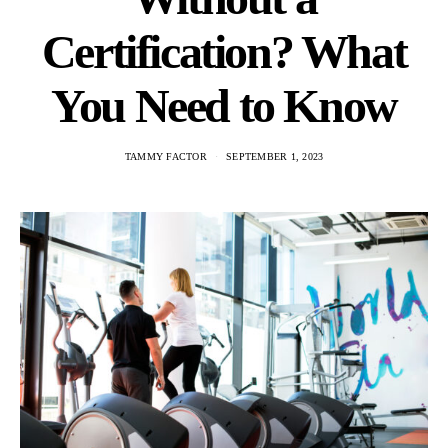
Certification? What
You Need to Know
TAMMY FACTOR
SEPTEMBER 1, 2023