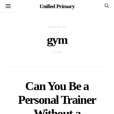
Unified Primary
POSTS BY TAG
gym
1 POST
Can You Be a
Personal Trainer
Without a