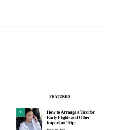
FEATURED
How to Arrange a Taxi for
1
Early Flights and Other
Important Trips
JULY 29, 2026