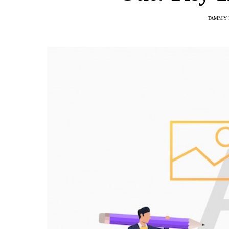
TAMMY 