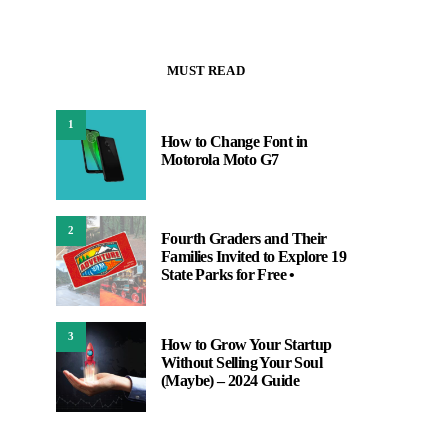
MUST READ
1
How to Change Font in
Motorola Moto G7
2
Fourth Graders and Their
Families Invited to Explore 19
State Parks for Free •
3
How to Grow Your Startup
Without Selling Your Soul
(Maybe) – 2024 Guide