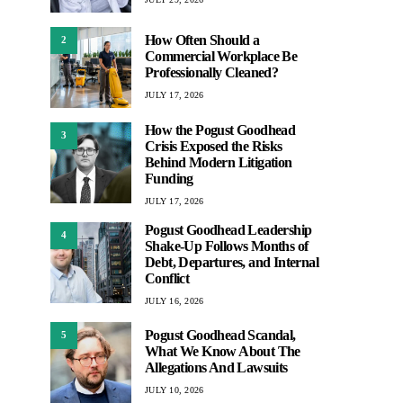
How Often Should a
2
Commercial Workplace Be
Professionally Cleaned?
JULY 17, 2026
How the Pogust Goodhead
3
Crisis Exposed the Risks
Behind Modern Litigation
Funding
JULY 17, 2026
Pogust Goodhead Leadership
4
Shake-Up Follows Months of
Debt, Departures, and Internal
Conflict
JULY 16, 2026
Pogust Goodhead Scandal,
5
What We Know About The
Allegations And Lawsuits
JULY 10, 2026