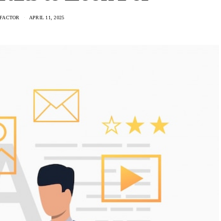
FACTOR
APRIL 11, 2025