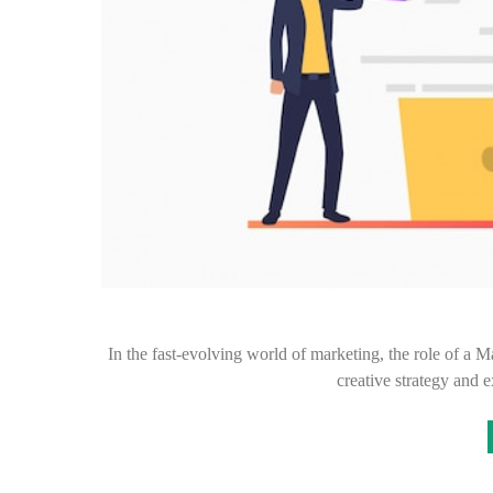
In the fast-evolving world of marketing, the role of a 
creative strategy and 