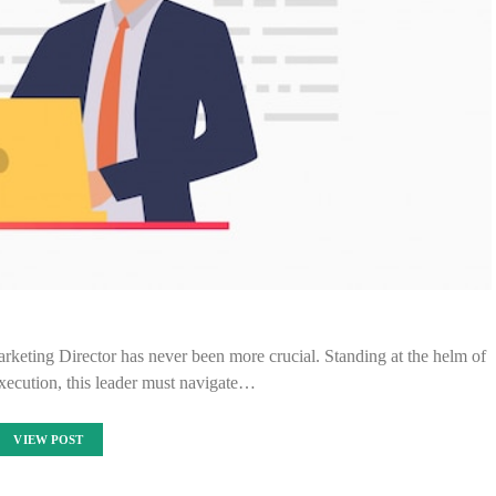
Marketing Director has never been more crucial. Standing at the helm of
execution, this leader must navigate…
VIEW POST