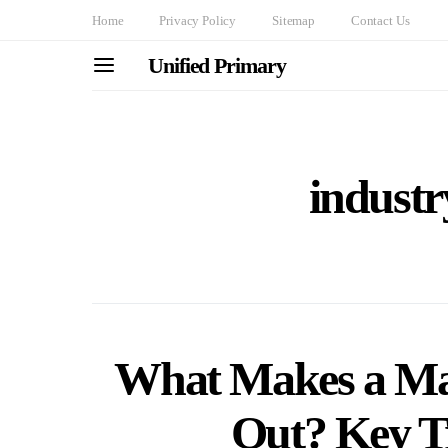
Home
Privacy Policy
Sitemap
Contact Us
Unified Primary
industr
What Makes a Mar
Out? Key Tr