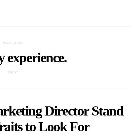
POSTS BY TAG
y experience.
1 POST
keting Director Stand
aits to Look For