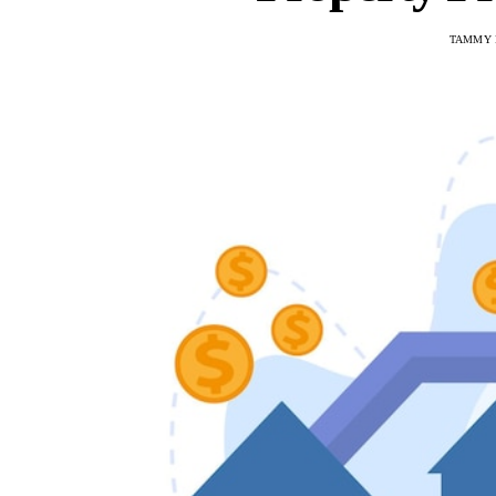
TAMMY 