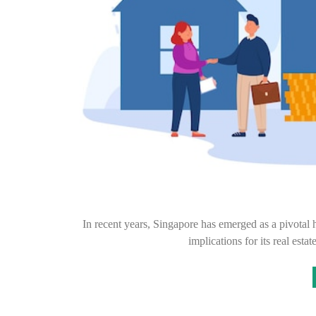
In recent years, Singapore has emerged as a pivotal 
implications for its real est