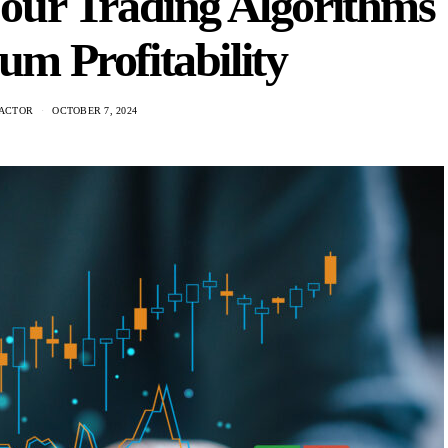
our Trading Algorithms
m Profitability
ACTOR
OCTOBER 7, 2024