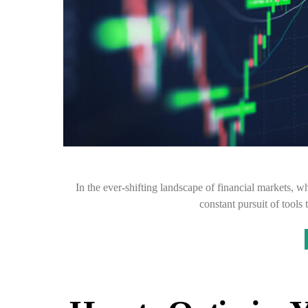
In the ever-shifting landscape of financial markets, 
constant pursuit of tools