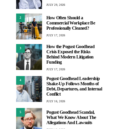
JULY 29, 2026
How Often Should a
2
Commercial Workplace Be
Professionally Cleaned?
JULY 17, 2026
How the Pogust Goodhead
3
Crisis Exposed the Risks
Behind Modern Litigation
Funding
JULY 17, 2026
Pogust Goodhead Leadership
4
Shake-Up Follows Months of
Debt, Departures, and Internal
Conflict
JULY 16, 2026
Pogust Goodhead Scandal,
5
What We Know About The
Allegations And Lawsuits