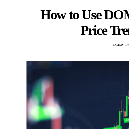
How to Use DOM
Price Tre
TAMMY FA