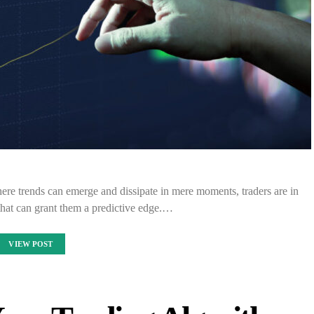
where trends can emerge and dissipate in mere moments, traders are in
 that can grant them a predictive edge.…
VIEW POST