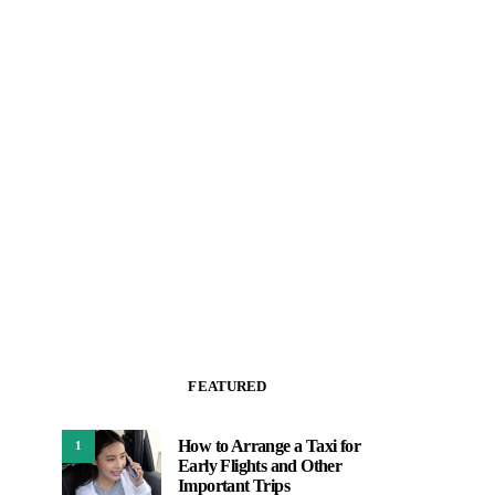
FEATURED
How to Arrange a Taxi for
1
Early Flights and Other
Important Trips