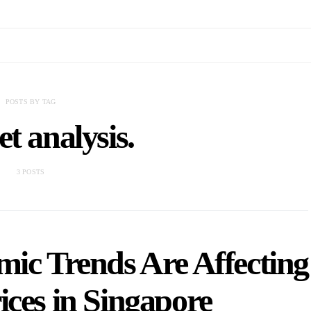
POSTS BY TAG
t analysis.
3 POSTS
ic Trends Are Affecting
ices in Singapore