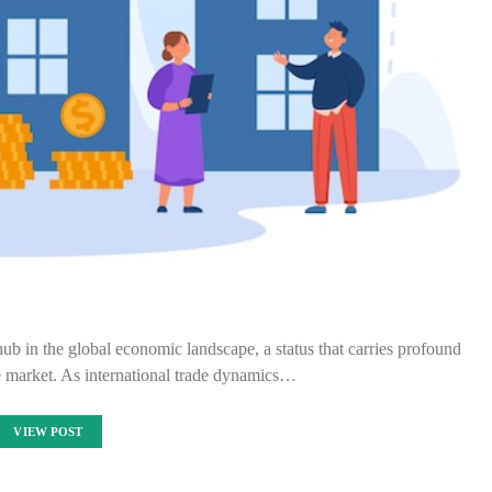
hub in the global economic landscape, a status that carries profound
ate market. As international trade dynamics…
VIEW POST