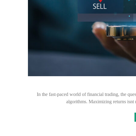
In the fast-paced world of financial trading, the ques
algorithms. Maximizing returns isnt 