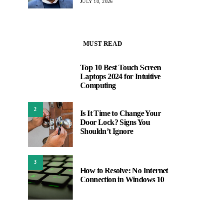
JULY 10, 2026
MUST READ
Top 10 Best Touch Screen
1
Laptops 2024 for Intuitive
Computing
2
Is It Time to Change Your
Door Lock? Signs You
Shouldn’t Ignore
3
How to Resolve: No Internet
Connection in Windows 10