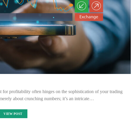
t for profitability often hinges on the sophistication of your trading
merely about crunching numbers; it’s an intricate…
VIEW POST