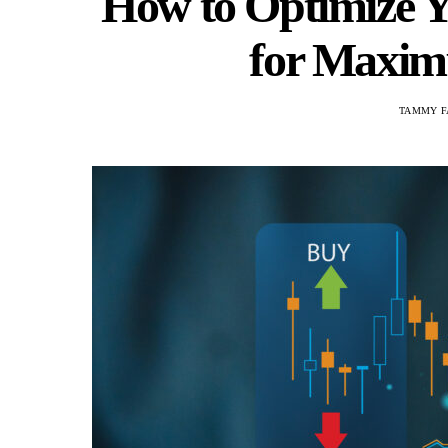
How to Optimize Y
for Maximu
TAMMY F