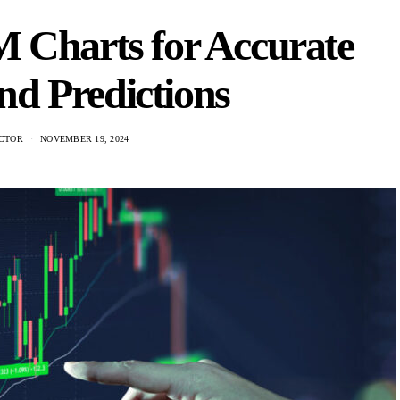
 Charts for Accurate
nd Predictions
CTOR
NOVEMBER 19, 2024