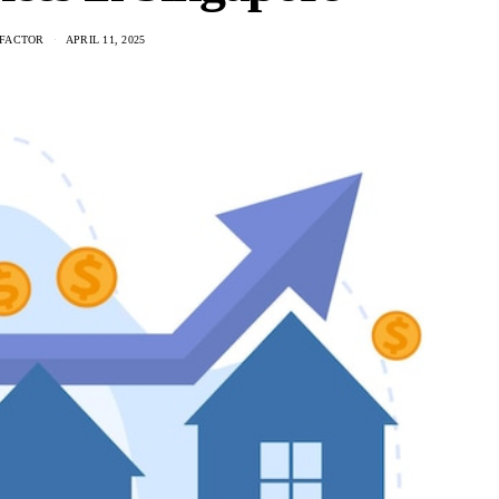
FACTOR
APRIL 11, 2025