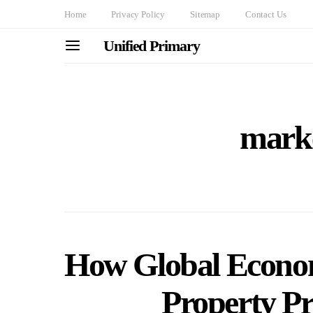
Home
Privacy Policy
Sitemap
Contact Us
Unified Primary
marke
How Global Econom
Property Pr