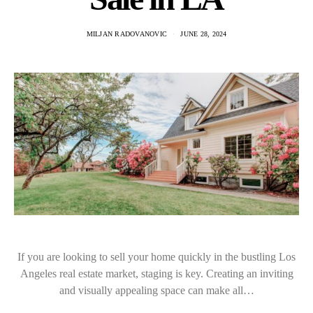
MILJAN RADOVANOVIC
JUNE 28, 2024
If you are looking to sell your home quickly in the bustling Los
Angeles real estate market, staging is key. Creating an inviting
and visually appealing space can make all…