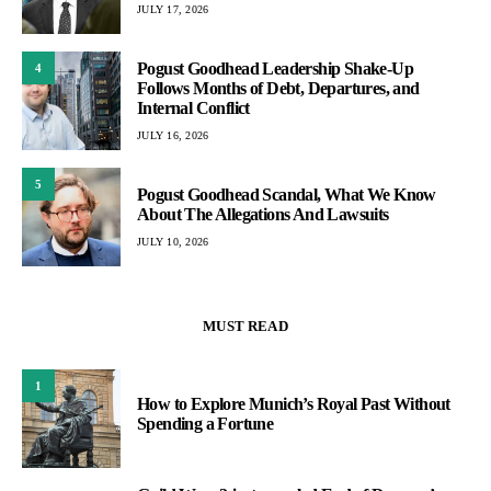
JULY 17, 2026
Pogust Goodhead Leadership Shake-Up
4
Follows Months of Debt, Departures, and
Internal Conflict
JULY 16, 2026
5
Pogust Goodhead Scandal, What We Know
About The Allegations And Lawsuits
JULY 10, 2026
MUST READ
1
How to Explore Munich’s Royal Past Without
Spending a Fortune