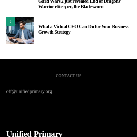
Guild Wars 2 just revealed End of Dragons’
2
Warrior elite spec, the Bladesworn
3
What a Virtual CFO Can Do for Your Business
Growth Strategy
CONTACT US
off@unifiedprimary.org
Unified Primary