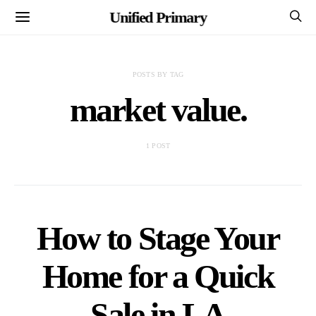
Unified Primary
POSTS BY TAG
market value.
1 POST
How to Stage Your
Home for a Quick
Sale in LA