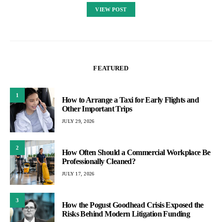
VIEW POST
FEATURED
1
How to Arrange a Taxi for Early Flights and
Other Important Trips
JULY 29, 2026
2
How Often Should a Commercial Workplace Be
Professionally Cleaned?
JULY 17, 2026
3
How the Pogust Goodhead Crisis Exposed the
Risks Behind Modern Litigation Funding