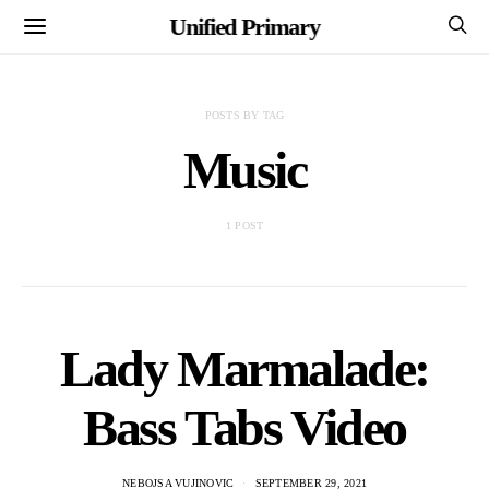
Unified Primary
POSTS BY TAG
Music
1 POST
Lady Marmalade:
Bass Tabs Video
NEBOJSA VUJINOVIC
SEPTEMBER 29, 2021