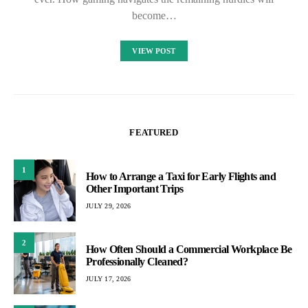
become…
VIEW POST
FEATURED
1
How to Arrange a Taxi for Early Flights and
Other Important Trips
JULY 29, 2026
2
How Often Should a Commercial Workplace Be
Professionally Cleaned?
JULY 17, 2026