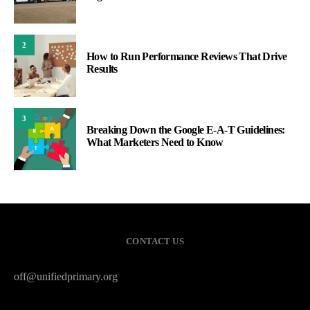
2
How to Run Performance Reviews That Drive
Results
3
Breaking Down the Google E-A-T Guidelines:
What Marketers Need to Know
CONTACT US
off@unifiedprimary.org