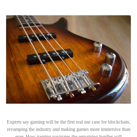
Experts say gaming will be the first real use case for blockchain,
revamping the industry and making games more immersive than
ever. How gaming navigates the remaining hurdles will