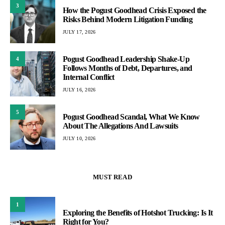
3
How the Pogust Goodhead Crisis Exposed the
Risks Behind Modern Litigation Funding
JULY 17, 2026
Pogust Goodhead Leadership Shake-Up
4
Follows Months of Debt, Departures, and
Internal Conflict
JULY 16, 2026
5
Pogust Goodhead Scandal, What We Know
About The Allegations And Lawsuits
JULY 10, 2026
MUST READ
1
Exploring the Benefits of Hotshot Trucking: Is It
Right for You?