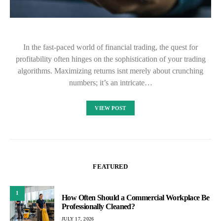
In the fast-paced world of financial trading, the quest for
profitability often hinges on the sophistication of your trading
algorithms. Maximizing returns isnt merely about crunching
numbers; it’s an intricate…
VIEW POST
FEATURED
1
How Often Should a Commercial Workplace Be
Professionally Cleaned?
JULY 17, 2026