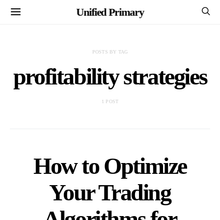
Unified Primary
POSTS BY TAG
profitability strategies
1 POST
How to Optimize
Your Trading
Algorithms for