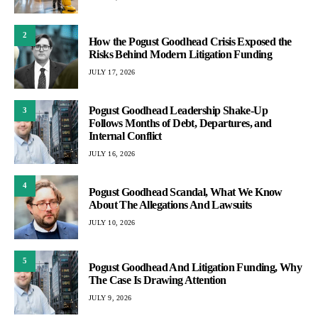
2
How the Pogust Goodhead Crisis Exposed the
Risks Behind Modern Litigation Funding
JULY 17, 2026
Pogust Goodhead Leadership Shake-Up
3
Follows Months of Debt, Departures, and
Internal Conflict
JULY 16, 2026
4
Pogust Goodhead Scandal, What We Know
About The Allegations And Lawsuits
JULY 10, 2026
5
Pogust Goodhead And Litigation Funding, Why
The Case Is Drawing Attention
JULY 9, 2026