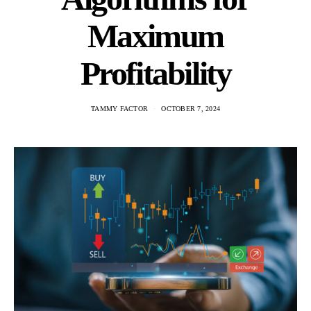
Maximum
Profitability
TAMMY FACTOR
OCTOBER 7, 2024