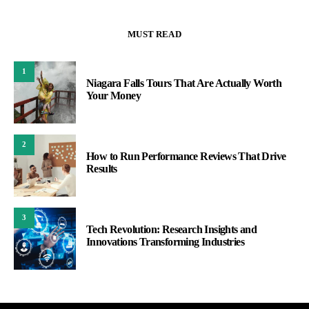
MUST READ
1
Niagara Falls Tours That Are Actually Worth
Your Money
2
How to Run Performance Reviews That Drive
Results
3
Tech Revolution: Research Insights and
Innovations Transforming Industries