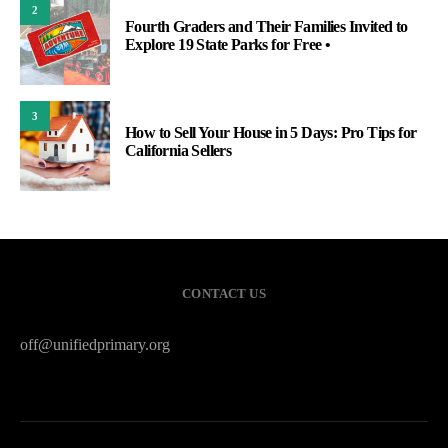
2
Fourth Graders and Their Families Invited to
Explore 19 State Parks for Free •
3
How to Sell Your House in 5 Days: Pro Tips for
California Sellers
CONTACT US
off@unifiedprimary.org