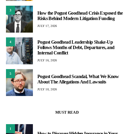
3
How the Pogust Goodhead Crisis Exposed the
Risks Behind Modern Litigation Funding
JULY 17, 2026
Pogust Goodhead Leadership Shake-Up
4
Follows Months of Debt, Departures, and
Internal Conflict
JULY 16, 2026
5
Pogust Goodhead Scandal, What We Know
About The Allegations And Lawsuits
JULY 10, 2026
MUST READ
1
How to Discover Hidden Insurance in Your