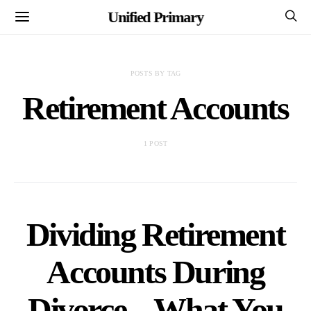
Unified Primary
POSTS BY TAG
Retirement Accounts
1 POST
Dividing Retirement
Accounts During
Divorce – What You