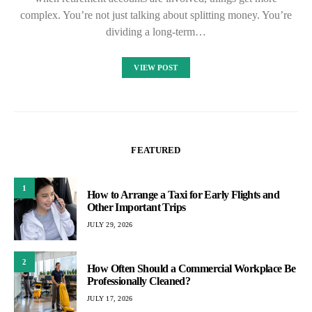
complex. You’re not just talking about splitting money. You’re
dividing a long-term…
VIEW POST
FEATURED
1
How to Arrange a Taxi for Early Flights and
Other Important Trips
JULY 29, 2026
2
How Often Should a Commercial Workplace Be
Professionally Cleaned?
JULY 17, 2026