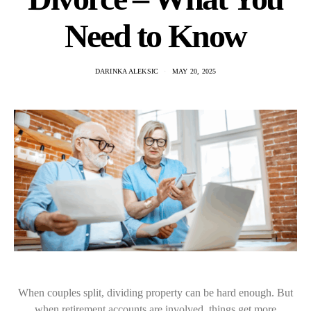
Need to Know
DARINKA ALEKSIC
MAY 20, 2025
When couples split, dividing property can be hard enough. But
when retirement accounts are involved, things get more