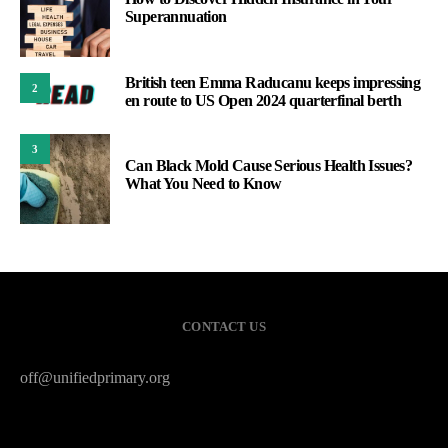
Superannuation
British teen Emma Raducanu keeps impressing
2
en route to US Open 2024 quarterfinal berth
3
Can Black Mold Cause Serious Health Issues?
What You Need to Know
CONTACT US
off@unifiedprimary.org