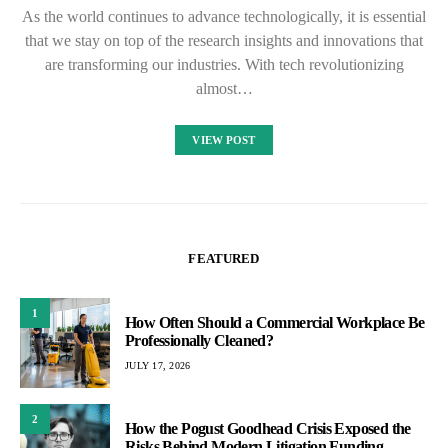
As the world continues to advance technologically, it is essential
that we stay on top of the research insights and innovations that
are transforming our industries. With tech revolutionizing
almost…
VIEW POST
FEATURED
1
How Often Should a Commercial Workplace Be
Professionally Cleaned?
JULY 17, 2026
2
How the Pogust Goodhead Crisis Exposed the
Risks Behind Modern Litigation Funding