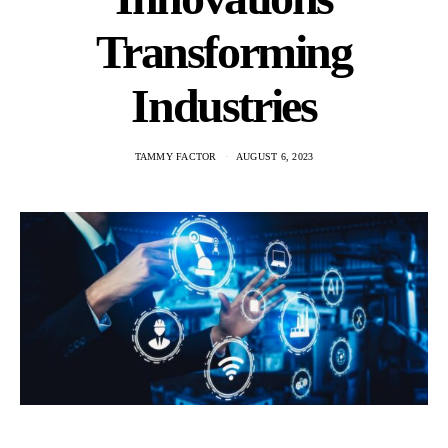
Transforming
Industries
TAMMY FACTOR
AUGUST 6, 2023