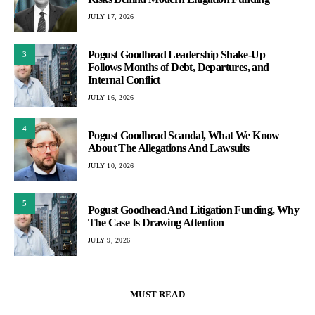
JULY 17, 2026
Pogust Goodhead Leadership Shake-Up
3
Follows Months of Debt, Departures, and
Internal Conflict
JULY 16, 2026
4
Pogust Goodhead Scandal, What We Know
About The Allegations And Lawsuits
JULY 10, 2026
5
Pogust Goodhead And Litigation Funding, Why
The Case Is Drawing Attention
JULY 9, 2026
MUST READ