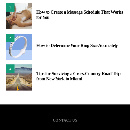
1
How to Create a Massage Schedule That Works
for You
2
How to Determine Your Ring Size Accurately
3
Tips for Surviving a Cross-Country Road Trip
from New York to Miami
CONTACT US