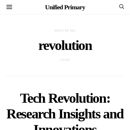
Unified Primary
POSTS BY TAG
revolution
1 POST
Tech Revolution:
Research Insights and
Innovations