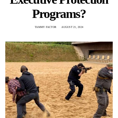
Programs?
TAMMY FACTOR
AUGUST 21, 2024