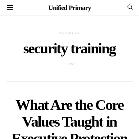
Unified Primary
POSTS BY TAG
security training
1 POST
What Are the Core
Values Taught in
Executive Protection