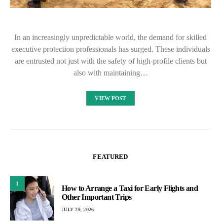
In an increasingly unpredictable world, the demand for skilled
executive protection professionals has surged. These individuals
are entrusted not just with the safety of high-profile clients but
also with maintaining…
VIEW POST
FEATURED
1
How to Arrange a Taxi for Early Flights and
Other Important Trips
JULY 29, 2026