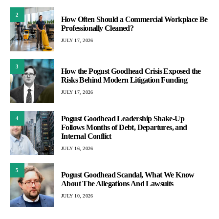
2
How Often Should a Commercial Workplace Be
Professionally Cleaned?
JULY 17, 2026
3
How the Pogust Goodhead Crisis Exposed the
Risks Behind Modern Litigation Funding
JULY 17, 2026
Pogust Goodhead Leadership Shake-Up
4
Follows Months of Debt, Departures, and
Internal Conflict
JULY 16, 2026
5
Pogust Goodhead Scandal, What We Know
About The Allegations And Lawsuits
JULY 10, 2026