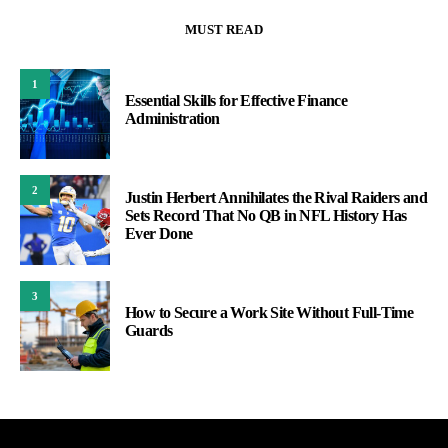
MUST READ
1
Essential Skills for Effective Finance
Administration
2
Justin Herbert Annihilates the Rival Raiders and
Sets Record That No QB in NFL History Has
Ever Done
3
How to Secure a Work Site Without Full-Time
Guards