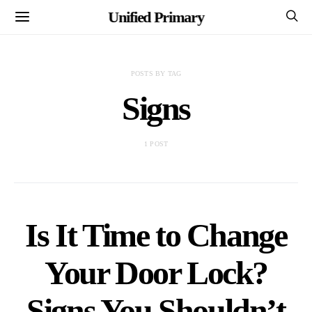
Unified Primary
POSTS BY TAG
Signs
1 POST
Is It Time to Change
Your Door Lock?
Signs You Shouldn’t