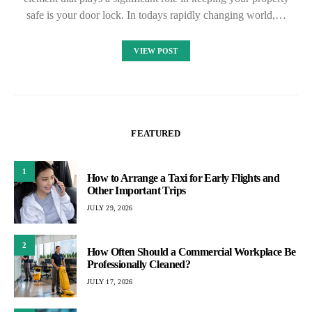
safe is your door lock. In todays rapidly changing world,…
VIEW POST
FEATURED
1
How to Arrange a Taxi for Early Flights and
Other Important Trips
JULY 29, 2026
2
How Often Should a Commercial Workplace Be
Professionally Cleaned?
JULY 17, 2026