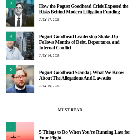
3
How the Pogust Goodhead Crisis Exposed the
Risks Behind Modern Litigation Funding
JULY 17, 2026
Pogust Goodhead Leadership Shake-Up
4
Follows Months of Debt, Departures, and
Internal Conflict
JULY 16, 2026
5
Pogust Goodhead Scandal, What We Know
About The Allegations And Lawsuits
JULY 10, 2026
MUST READ
1
5 Things to Do When You’re Running Late for
Your Flight