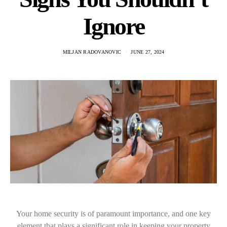
Ignore
MILJAN RADOVANOVIC
JUNE 27, 2024
Your home security is of paramount importance, and one key
element that plays a significant role in keeping your property