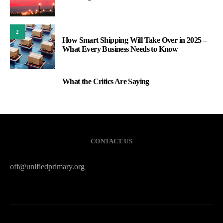
2
How Smart Shipping Will Take Over in 2025 –
What Every Business Needs to Know
What the Critics Are Saying
3
CONTACT US
off@unifiedprimary.org