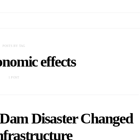
POSTS BY TAG
onomic effects
1 POST
 Dam Disaster Changed
nfrastructure