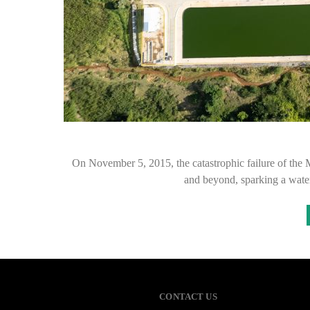
On November 5, 2015, the catastrophic failure of the
and beyond, sparking a wat
CONTACT US