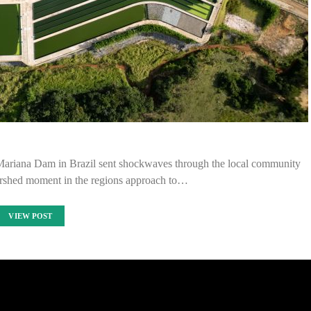
 Mariana Dam in Brazil sent shockwaves through the local community
ershed moment in the regions approach to…
VIEW POST