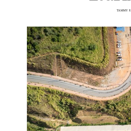
TAMMY F