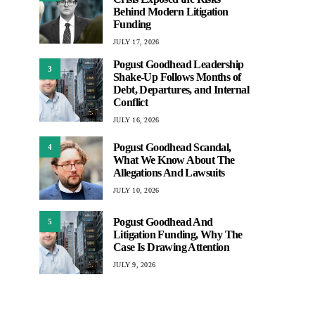
Behind Modern Litigation
Funding
JULY 17, 2026
Pogust Goodhead Leadership
3
Shake-Up Follows Months of
Debt, Departures, and Internal
Conflict
JULY 16, 2026
Pogust Goodhead Scandal,
4
What We Know About The
Allegations And Lawsuits
JULY 10, 2026
Pogust Goodhead And
5
Litigation Funding, Why The
Case Is Drawing Attention
JULY 9, 2026