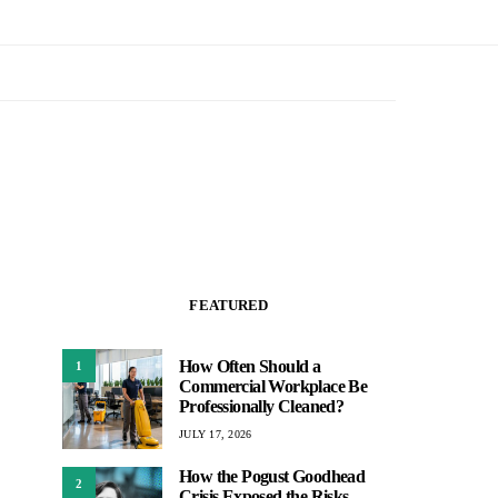
FEATURED
How Often Should a
1
Commercial Workplace Be
Professionally Cleaned?
JULY 17, 2026
How the Pogust Goodhead
2
Crisis Exposed the Risks