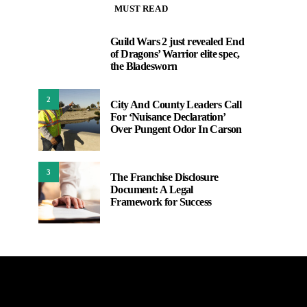
MUST READ
Guild Wars 2 just revealed End
1
of Dragons’ Warrior elite spec,
the Bladesworn
2
City And County Leaders Call
For ‘Nuisance Declaration’
Over Pungent Odor In Carson
3
The Franchise Disclosure
Document: A Legal
Framework for Success