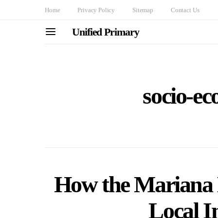
Home
Privacy Policy
Sitemap
Contact Us
Unified Primary
socio-ec
How the Mariana
Local I