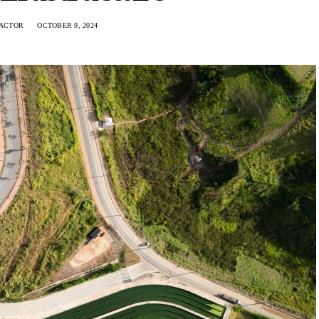
ACTOR
OCTOBER 9, 2024