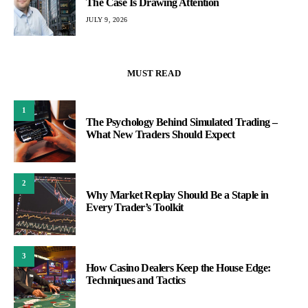
The Case Is Drawing Attention
JULY 9, 2026
MUST READ
1
The Psychology Behind Simulated Trading –
What New Traders Should Expect
2
Why Market Replay Should Be a Staple in
Every Trader’s Toolkit
3
How Casino Dealers Keep the House Edge:
Techniques and Tactics