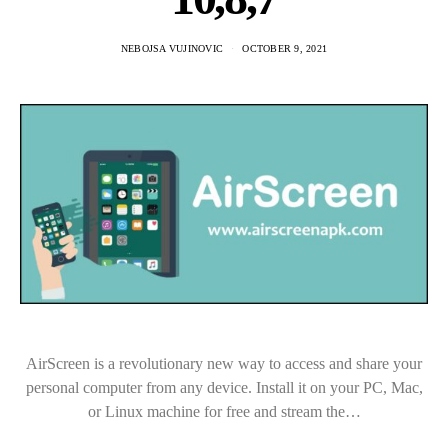
NEBOJSA VUJINOVIC
OCTOBER 9, 2021
AirScreen is a revolutionary new way to access and share your
personal computer from any device. Install it on your PC, Mac,
or Linux machine for free and stream the…