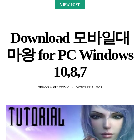
VIEW POST
Download 모바일대
마왕 for PC Windows
10,8,7
NEBOJSA VUJINOVIC
OCTOBER 5, 2021