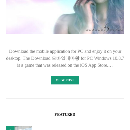
Download the mobile application for PC and enjoy it on your
desktop. The Download 모바일대마왕 for PC Windows 10,8,7
is a game that was released on the iOS App Store.…
VIEW POST
FEATURED