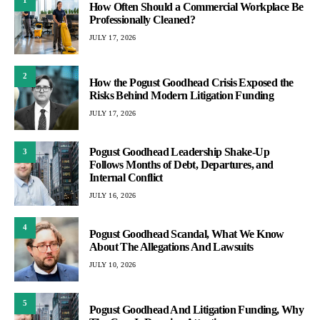
1
How Often Should a Commercial Workplace Be
Professionally Cleaned?
JULY 17, 2026
2
How the Pogust Goodhead Crisis Exposed the
Risks Behind Modern Litigation Funding
JULY 17, 2026
Pogust Goodhead Leadership Shake-Up
3
Follows Months of Debt, Departures, and
Internal Conflict
JULY 16, 2026
4
Pogust Goodhead Scandal, What We Know
About The Allegations And Lawsuits
JULY 10, 2026
5
Pogust Goodhead And Litigation Funding, Why