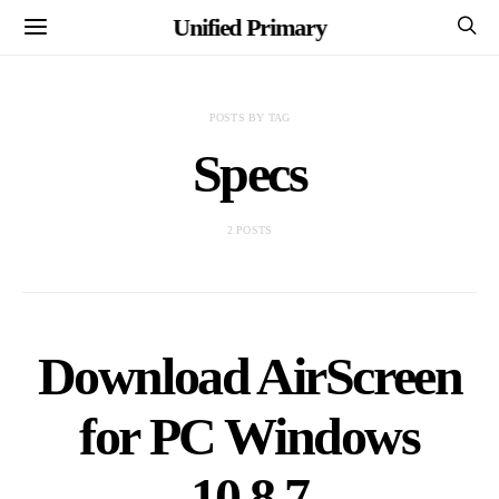
Unified Primary
POSTS BY TAG
Specs
2 POSTS
Download AirScreen
for PC Windows
10,8,7