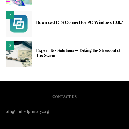
2
Download LTS Connect for PC Windows 10,8,7
3
Expert Tax Solutions ─ Taking the Stress out of
Tax Season
CONTACT US
off@unifiedprimary.org