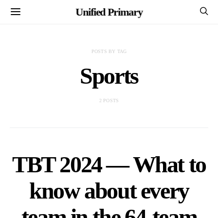
Unified Primary
POSTS BY TAG
Sports
2 POSTS
TBT 2024 — What to
know about every
team in the 64-team