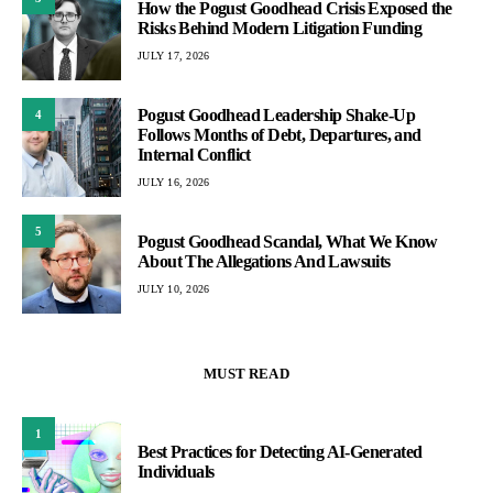
How the Pogust Goodhead Crisis Exposed the
Risks Behind Modern Litigation Funding
JULY 17, 2026
Pogust Goodhead Leadership Shake-Up
4
Follows Months of Debt, Departures, and
Internal Conflict
JULY 16, 2026
5
Pogust Goodhead Scandal, What We Know
About The Allegations And Lawsuits
JULY 10, 2026
MUST READ
1
Best Practices for Detecting AI-Generated
Individuals