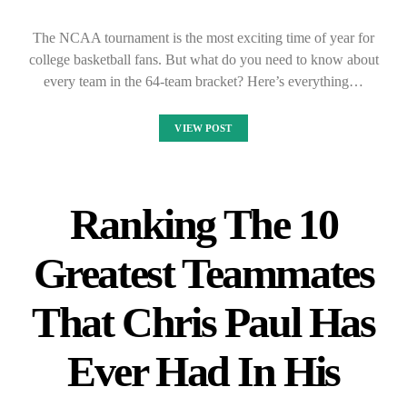
The NCAA tournament is the most exciting time of year for
college basketball fans. But what do you need to know about
every team in the 64-team bracket? Here’s everything…
VIEW POST
Ranking The 10
Greatest Teammates
That Chris Paul Has
Ever Had In His