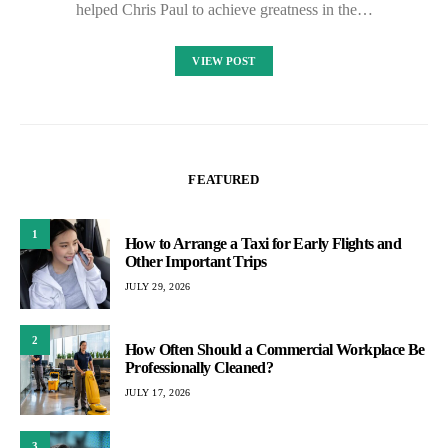
helped Chris Paul to achieve greatness in the…
VIEW POST
FEATURED
1
How to Arrange a Taxi for Early Flights and
Other Important Trips
JULY 29, 2026
2
How Often Should a Commercial Workplace Be
Professionally Cleaned?
JULY 17, 2026
3