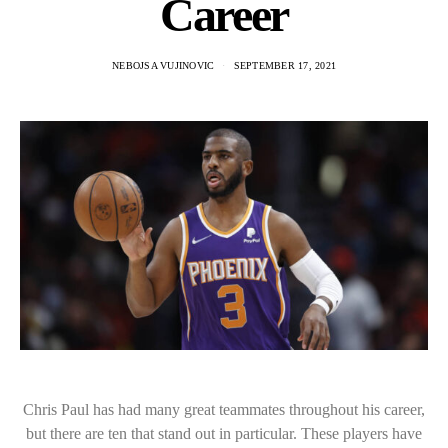
Career
NEBOJSA VUJINOVIC
SEPTEMBER 17, 2021
Chris Paul has had many great teammates throughout his career,
but there are ten that stand out in particular. These players have