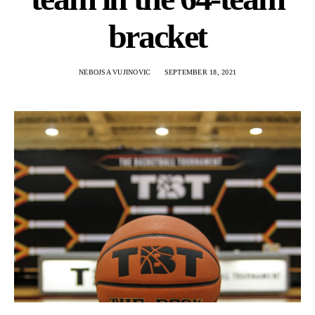
bracket
NEBOJSA VUJINOVIC
SEPTEMBER 18, 2021