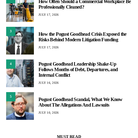
How Often Should a Commercial Workplace Be
Professionally Cleaned?
JULY 17, 2026
3
How the Pogust Goodhead Crisis Exposed the
Risks Behind Modern Litigation Funding
JULY 17, 2026
Pogust Goodhead Leadership Shake-Up
4
Follows Months of Debt, Departures, and
Internal Conflict
JULY 16, 2026
5
Pogust Goodhead Scandal, What We Know
About The Allegations And Lawsuits
JULY 10, 2026
MUST READ