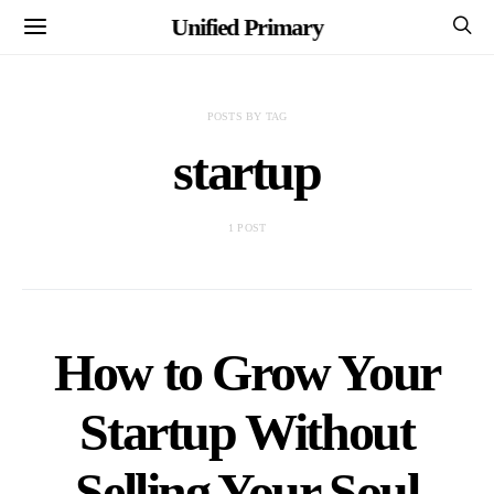
Unified Primary
POSTS BY TAG
startup
1 POST
How to Grow Your
Startup Without
Selling Your Soul