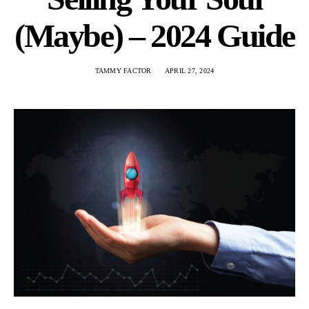
(Maybe) – 2024 Guide
TAMMY FACTOR
APRIL 27, 2024