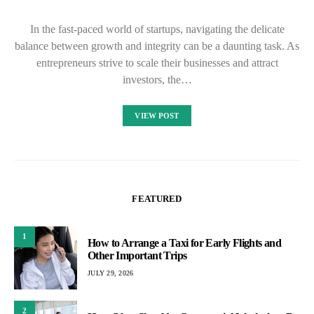
In the fast-paced world of startups, navigating the delicate
balance between growth and integrity can be a daunting task. As
entrepreneurs strive to scale their businesses and attract
investors, the…
VIEW POST
FEATURED
1
How to Arrange a Taxi for Early Flights and
Other Important Trips
JULY 29, 2026
2