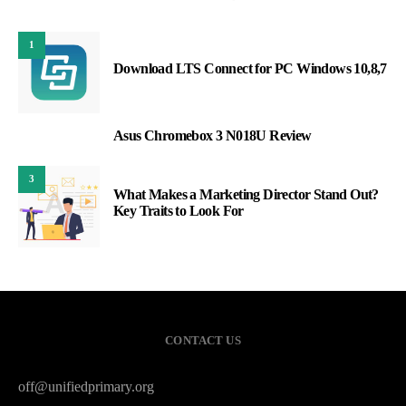
1
Download LTS Connect for PC Windows 10,8,7
Asus Chromebox 3 N018U Review
2
3
What Makes a Marketing Director Stand Out?
Key Traits to Look For
CONTACT US
off@unifiedprimary.org