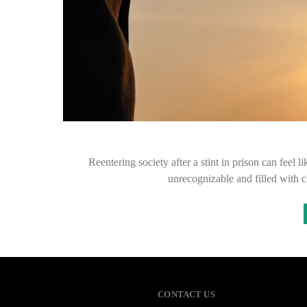
Reentering society after a stint in prison can feel 
unrecognizable and filled with c
CONTACT US