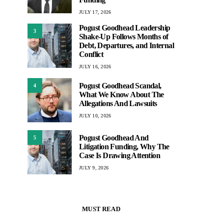
JULY 17, 2026
Pogust Goodhead Leadership
3
Shake-Up Follows Months of
Debt, Departures, and Internal
Conflict
JULY 16, 2026
Pogust Goodhead Scandal,
4
What We Know About The
Allegations And Lawsuits
JULY 10, 2026
Pogust Goodhead And
5
Litigation Funding, Why The
Case Is Drawing Attention
JULY 9, 2026
MUST READ