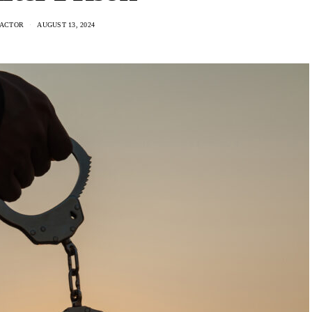
ACTOR
AUGUST 13, 2024