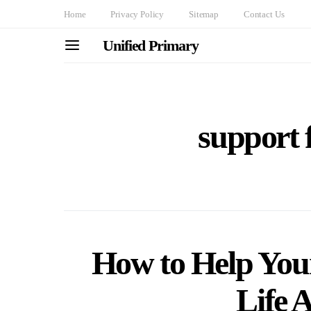
Home
Privacy Policy
Sitemap
Contact Us
Unified Primary
support 
How to Help You
Life A