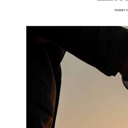
TAMMY F