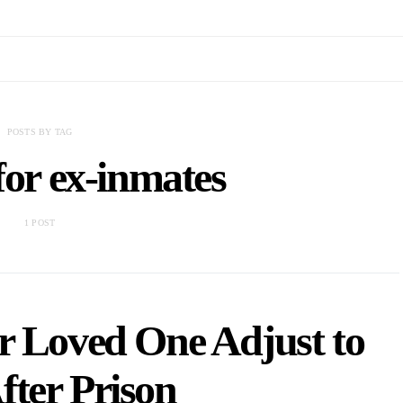
POSTS BY TAG
for ex-inmates
1 POST
r Loved One Adjust to
fter Prison