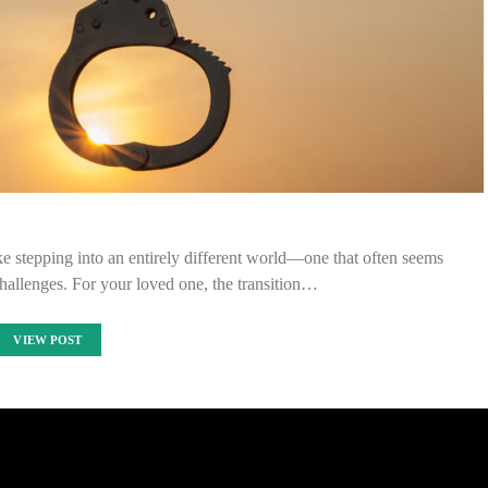
like stepping into an entirely different world—one that often seems
hallenges. For your loved one, the transition…
VIEW POST