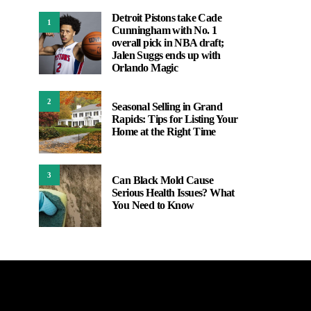
Detroit Pistons take Cade
1
Cunningham with No. 1
overall pick in NBA draft;
Jalen Suggs ends up with
Orlando Magic
2
Seasonal Selling in Grand
Rapids: Tips for Listing Your
Home at the Right Time
3
Can Black Mold Cause
Serious Health Issues? What
You Need to Know