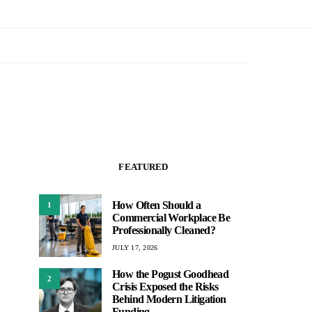
FEATURED
How Often Should a
1
Commercial Workplace Be
Professionally Cleaned?
JULY 17, 2026
How the Pogust Goodhead
2
Crisis Exposed the Risks
Behind Modern Litigation
Funding