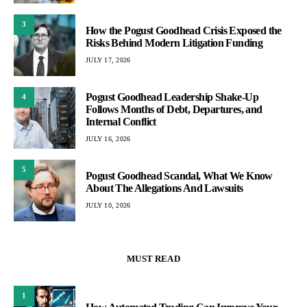
3
How the Pogust Goodhead Crisis Exposed the
Risks Behind Modern Litigation Funding
JULY 17, 2026
Pogust Goodhead Leadership Shake-Up
4
Follows Months of Debt, Departures, and
Internal Conflict
JULY 16, 2026
5
Pogust Goodhead Scandal, What We Know
About The Allegations And Lawsuits
JULY 10, 2026
MUST READ
1