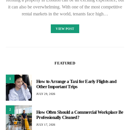
it can also be overwhelming. With one of the most competitive
rental markets in the world, tenants face high…
VIEW POST
FEATURED
1
How to Arrange a Taxi for Early Flights and
Other Important Trips
JULY 29, 2026
2
How Often Should a Commercial Workplace Be
Professionally Cleaned?
JULY 17, 2026