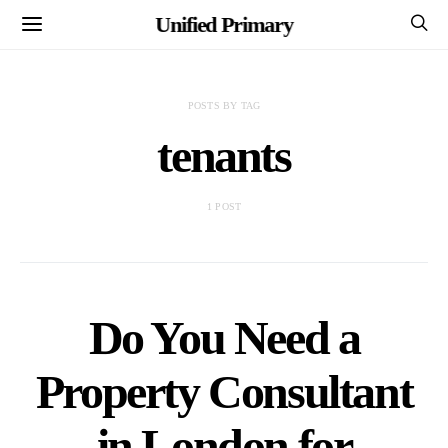
Unified Primary
POSTS BY TAG
tenants
1 POST
Do You Need a
Property Consultant
in London for