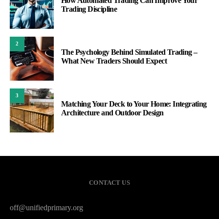
How Automated Trading Can Improve Your
Trading Discipline
2
The Psychology Behind Simulated Trading –
What New Traders Should Expect
3
Matching Your Deck to Your Home: Integrating
Architecture and Outdoor Design
CONTACT US
off@unifiedprimary.org