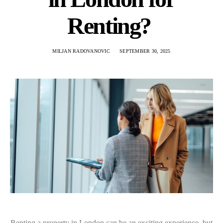
Renting?
MILJAN RADOVANOVIC
SEPTEMBER 30, 2025
Renting a property in London can be an exciting experience, but