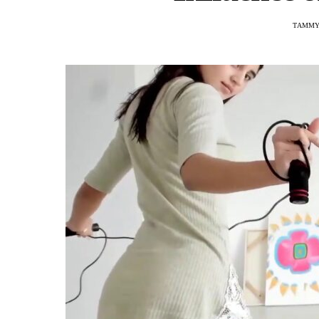
TAMMY