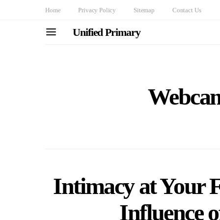
Home
Privacy Policy
Sitemap
Contact Us
Unified Primary
Webcam
Intimacy at Your F
Influence 