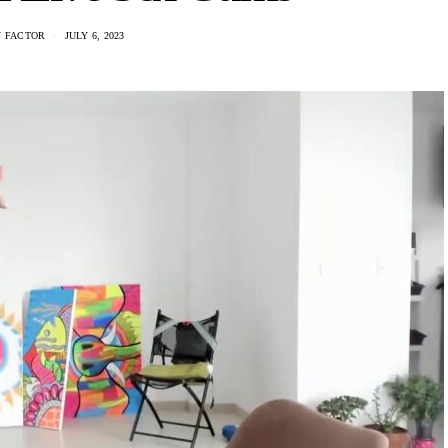
 FACTOR
JULY 6, 2023