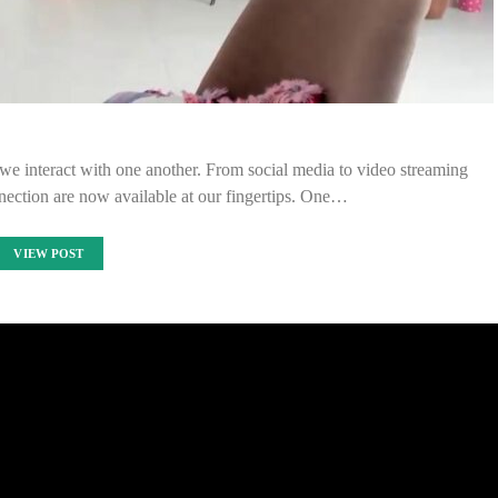
we interact with one another. From social media to video streaming
ection are now available at our fingertips. One…
VIEW POST