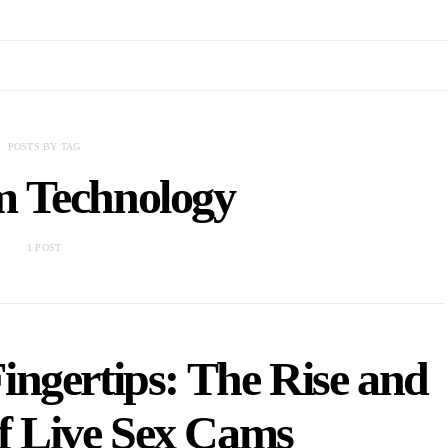
POSTS BY TAG
 Technology
1 POST
ingertips: The Rise and
of Live Sex Cams