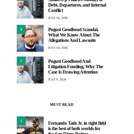
Debt, Departures, and Internal
Conflict
JULY 16, 2026
Pogust Goodhead Scandal,
4
What We Know About The
Allegations And Lawsuits
JULY 10, 2026
Pogust Goodhead And
5
Litigation Funding, Why The
Case Is Drawing Attention
JULY 9, 2026
MUST READ
1
Fernando Tatis Jr. in right field
is the best of both worlds for
the San Diego Padres