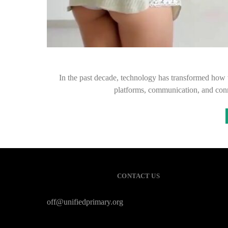
In the past decade, technology has transformed how 
platforms, communication, and conn
CONTACT US
off@unifiedprimary.org