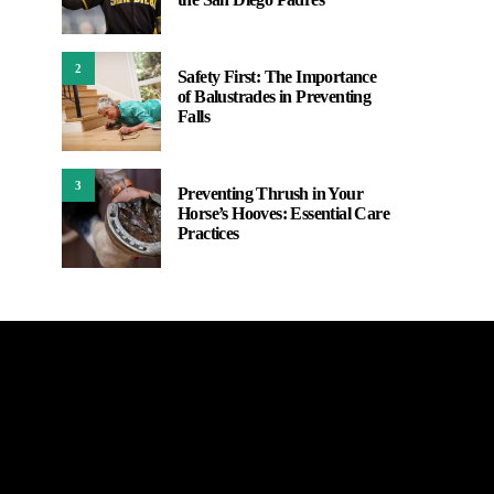
2
Safety First: The Importance
of Balustrades in Preventing
Falls
3
Preventing Thrush in Your
Horse’s Hooves: Essential Care
Practices