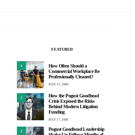
FEATURED
How Often Should a
1
Commercial Workplace Be
Professionally Cleaned?
JULY 17, 2026
How the Pogust Goodhead
2
Crisis Exposed the Risks
Behind Modern Litigation
Funding
JULY 17, 2026
Pogust Goodhead Leadership
3
Shake-Up Follows Months of