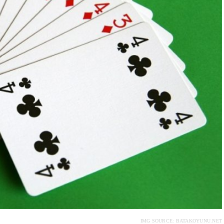
IMG SOURCE: BATAKOYUNU.NET