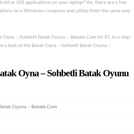
droid or iOS applications on your laptop? Yes, there are a few
ications on a Windows computer and utilize them the same way
ak Oyna – Sohbetli Batak Oyunu – Batakk.Com for PC in a step-
ave a look at the Batak Oyna – Sohbetli Batak Oyunu –
 Batak Oyna – Sohbetli Batak Oyunu
 Batak Oyunu – Batakk.Com