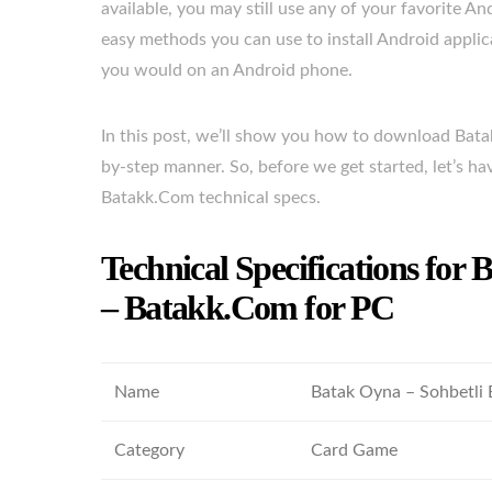
available, you may still use any of your favorite An
easy methods you can use to install Android appl
you would on an Android phone.
In this post, we’ll show you how to download Bat
by-step manner. So, before we get started, let’s h
Batakk.Com technical specs.
Technical Specifications for
– Batakk.Com for PC
Name
Batak Oyna – Sohbetli
Category
Card Game