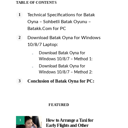
TABLE OF CONTENTS
Technical Specifications for Batak
Oyna – Sohbetli Batak Oyunu –
Batakk.Com for PC
Download Batak Oyna for Windows
10/8/7 Laptop:
Download Batak Oyna for
Windows 10/8/7 – Method 1:
Download Batak Oyna for
Windows 10/8/7 – Method 2:
Conclusion of Batak Oyna for PC:
FEATURED
How to Arrange a Taxi for
1
Early Flights and Other