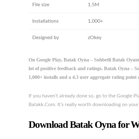
File size
1.5M
Installations
1,000+
Designed by
zOkey
On Google Play, Batak Oyna – Sohbetli Batak Oyunu 
lot of positive feedback and ratings. Batak Oyna 
1,000+ installs and a 4.3 user aggregate rating point
If you haven’t already done so, go to the Google 
Batakk.Com. It’s really worth downloading on you
Download Batak Oyna for Wi