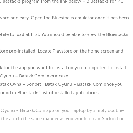
 Bluestacks program from the link below – Bluestacks for PC
orward and easy. Open the Bluestacks emulator once it has been
ile to load at first. You should be able to view the Bluestacks
ore pre-installed. Locate Playstore on the home screen and
 for the app you want to install on your computer. To install
 Oyunu – Batakk.Com in our case.
ll Batak Oyna – Sohbetli Batak Oyunu – Batakk.Com once you
und in Bluestacks’ list of installed applications.
 Oyunu – Batakk.Com app on your laptop by simply double-
se the app in the same manner as you would on an Android or