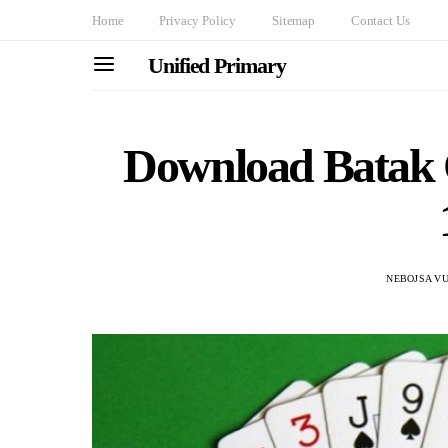
Home
Privacy Policy
Sitemap
Contact Us
Unified Primary
Download Batak
NEBOJSA VU