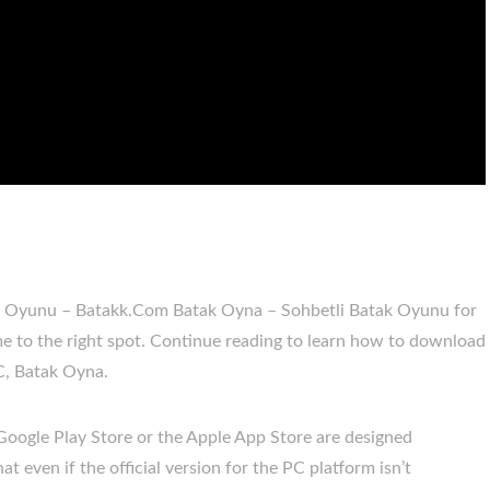
ak Oyunu – Batakk.Com Batak Oyna – Sohbetli Batak Oyunu for
to the right spot. Continue reading to learn how to download
C, Batak Oyna.
 Google Play Store or the Apple App Store are designed
t even if the official version for the PC platform isn’t