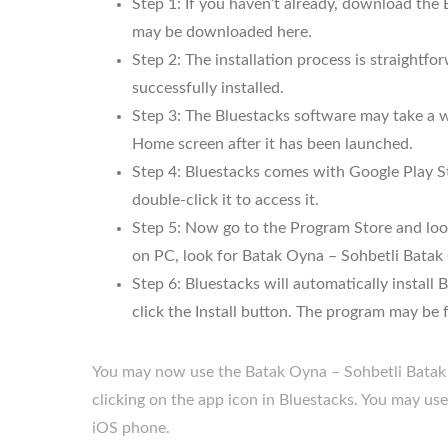
Step 1: If you haven’t already, download the
may be downloaded here.
Step 2: The installation process is straightf
successfully installed.
Step 3: The Bluestacks software may take a wh
Home screen after it has been launched.
Step 4: Bluestacks comes with Google Play St
double-click it to access it.
Step 5: Now go to the Program Store and look
on PC, look for Batak Oyna – Sohbetli Batak
Step 6: Bluestacks will automatically insta
click the Install button. The program may be fo
You may now use the Batak Oyna – Sohbetli Batak
clicking on the app icon in Bluestacks. You may u
iOS phone.