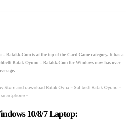
– Batakk.Com is at the top of the Card Game category. It has a
– Sohbetli Batak Oyunu – Batakk.Com for Windows now has over
 average.
Play Store and download Batak Oyna – Sohbetli Batak Oyunu –
r smartphone –
ndows 10/8/7 Laptop: