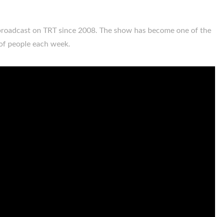
broadcast on TRT since 2008. The show has become one of the
 of people each week.