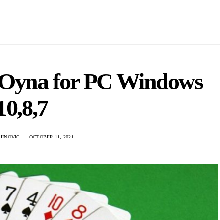
 Oyna for PC Windows
10,8,7
JINOVIC
OCTOBER 11, 2021