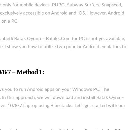
ted only for mobile devices. PUBG, Subway Surfers, Snapseed,
 exclusively accessible on Android and iOS. However, Android
s on a PC.
ohbetli Batak Oyunu – Batakk.Com for PC is not yet available,
, we’ll show you how to utilize two popular Android emulators to
8/7 – Method 1:
lows you to run Android apps on your Windows PC. The
S. In this approach, we will download and install Batak Oyna –
 10/8/7 Laptop using Bluestacks. Let’s get started with our