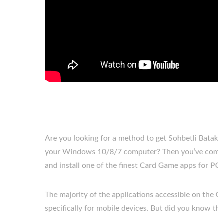
Are you looking for a method to get Sohbetli Bat
your Windows 10/8/7 computer? Then you’ve come 
and install one of the finest Card Game apps for P
The majority of the applications accessible on the
specifically for mobile devices. But did you know tha