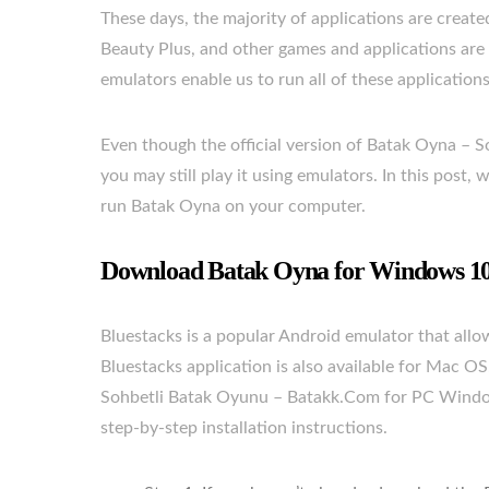
These days, the majority of applications are crea
Beauty Plus, and other games and applications are
emulators enable us to run all of these application
Even though the official version of Batak Oyna – S
you may still play it using emulators. In this post
run Batak Oyna on your computer.
Download Batak Oyna for Windows 10/
Bluestacks is a popular Android emulator that al
Bluestacks application is also available for Mac O
Sohbetli Batak Oyunu – Batakk.Com for PC Windows
step-by-step installation instructions.