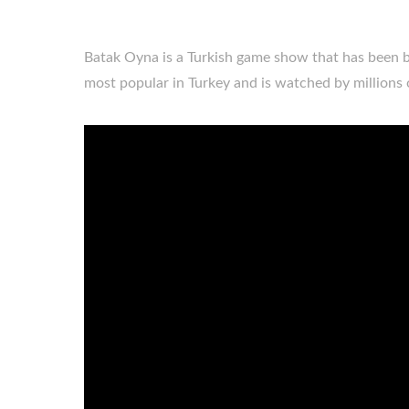
Batak Oyna is a Turkish game show that has been 
most popular in Turkey and is watched by millions