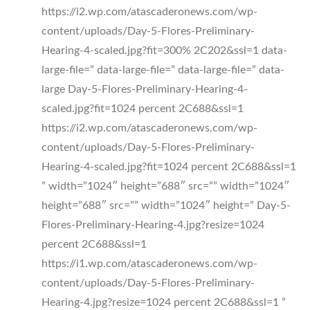
https://i2.wp.com/atascaderonews.com/wp-
content/uploads/Day-5-Flores-Preliminary-
Hearing-4-scaled.jpg?fit=300% 2C202&ssl=1 data-
large-file=” data-large-file=” data-large-file=” data-
large Day-5-Flores-Preliminary-Hearing-4-
scaled.jpg?fit=1024 percent 2C688&ssl=1
https://i2.wp.com/atascaderonews.com/wp-
content/uploads/Day-5-Flores-Preliminary-
Hearing-4-scaled.jpg?fit=1024 percent 2C688&ssl=1
” width=”1024″ height=”688″ src=”” width=”1024″
height=”688″ src=”” width=”1024″ height=” Day-5-
Flores-Preliminary-Hearing-4.jpg?resize=1024
percent 2C688&ssl=1
https://i1.wp.com/atascaderonews.com/wp-
content/uploads/Day-5-Flores-Preliminary-
Hearing-4.jpg?resize=1024 percent 2C688&ssl=1 ”