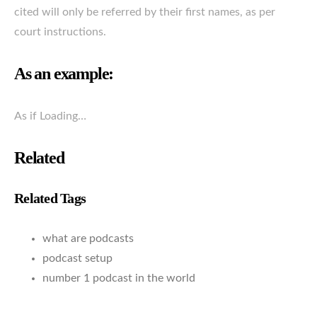
cited will only be referred by their first names, as per
court instructions.
As an example:
As if Loading…
Related
Related Tags
what are podcasts
podcast setup
number 1 podcast in the world