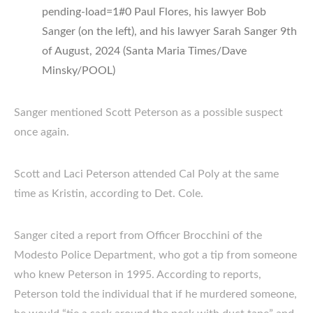
pending-load=1#0 Paul Flores, his lawyer Bob
Sanger (on the left), and his lawyer Sarah Sanger 9th
of August, 2024 (Santa Maria Times/Dave
Minsky/POOL)
Sanger mentioned Scott Peterson as a possible suspect
once again.
Scott and Laci Peterson attended Cal Poly at the same
time as Kristin, according to Det. Cole.
Sanger cited a report from Officer Brocchini of the
Modesto Police Department, who got a tip from someone
who knew Peterson in 1995. According to reports,
Peterson told the individual that if he murdered someone,