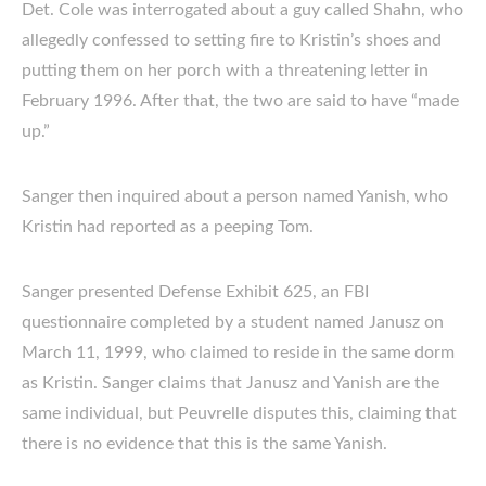
Det. Cole was interrogated about a guy called Shahn, who
allegedly confessed to setting fire to Kristin’s shoes and
putting them on her porch with a threatening letter in
February 1996. After that, the two are said to have “made
up.”
Sanger then inquired about a person named Yanish, who
Kristin had reported as a peeping Tom.
Sanger presented Defense Exhibit 625, an FBI
questionnaire completed by a student named Janusz on
March 11, 1999, who claimed to reside in the same dorm
as Kristin. Sanger claims that Janusz and Yanish are the
same individual, but Peuvrelle disputes this, claiming that
there is no evidence that this is the same Yanish.