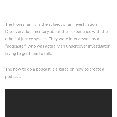
The Flores family is the subject of an Investigation
Discovery documentary about their experience with the
criminal justice system. They were interviewed by a
“podcaster” who was actually an undercover investigator
trying to get them to talk.
The how to do a podcast is a guide on how to create a
podcast.