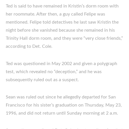
Ted is said to have remained in Kristin’s dorm room with
her roommate. After then, a guy called Felipe was
mentioned. Felipe told detectives he last saw Kristin the
night before she vanished because she remained in his
Trinity Hall dorm room, and they were “very close friends,”
according to Det. Cole.
Ted was questioned in May 2002 and given a polygraph
test, which revealed no “deception,” and he was
subsequently ruled out as a suspect.
Sean was ruled out since he allegedly departed for San
Francisco for his sister’s graduation on Thursday, May 23,
1996, and did not return until Sunday morning at 2 a.m.