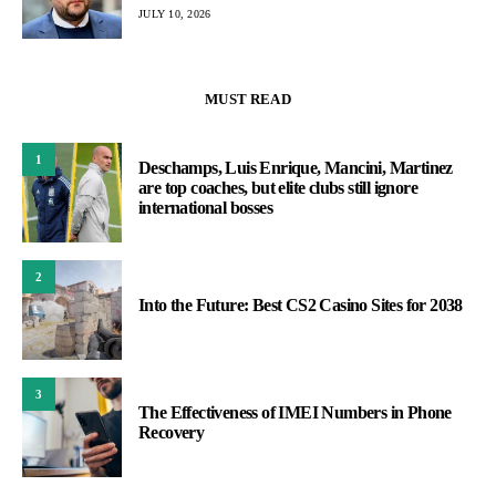
JULY 10, 2026
MUST READ
1
Deschamps, Luis Enrique, Mancini, Martinez
are top coaches, but elite clubs still ignore
international bosses
2
Into the Future: Best CS2 Casino Sites for 2038
3
The Effectiveness of IMEI Numbers in Phone
Recovery