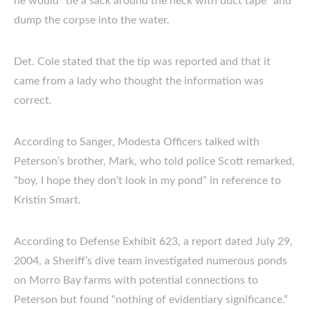
he would “tie a sack around the neck with duct tape” and
dump the corpse into the water.
Det. Cole stated that the tip was reported and that it
came from a lady who thought the information was
correct.
According to Sanger, Modesta Officers talked with
Peterson’s brother, Mark, who told police Scott remarked,
“boy, I hope they don’t look in my pond” in reference to
Kristin Smart.
According to Defense Exhibit 623, a report dated July 29,
2004, a Sheriff’s dive team investigated numerous ponds
on Morro Bay farms with potential connections to
Peterson but found “nothing of evidentiary significance.”