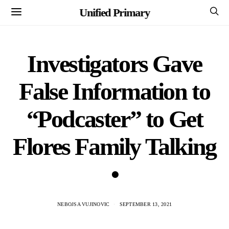
Unified Primary
Investigators Gave
False Information to
“Podcaster” to Get
Flores Family Talking
•
NEBOJSA VUJINOVIC
SEPTEMBER 13, 2021