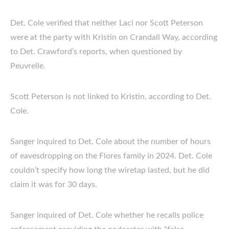
Det. Cole verified that neither Laci nor Scott Peterson
were at the party with Kristin on Crandall Way, according
to Det. Crawford’s reports, when questioned by
Peuvrelle.
Scott Peterson is not linked to Kristin, according to Det.
Cole.
Sanger inquired to Det. Cole about the number of hours
of eavesdropping on the Flores family in 2024. Det. Cole
couldn’t specify how long the wiretap lasted, but he did
claim it was for 30 days.
Sanger inquired of Det. Cole whether he recalls police