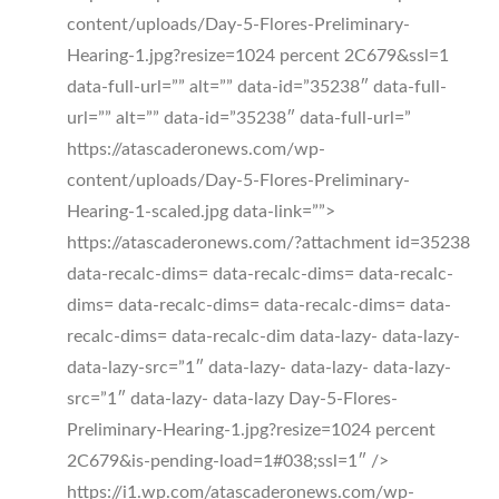
content/uploads/Day-5-Flores-Preliminary-
Hearing-1.jpg?resize=1024 percent 2C679&ssl=1
data-full-url=”” alt=”” data-id=”35238″ data-full-
url=”” alt=”” data-id=”35238″ data-full-url=”
https://atascaderonews.com/wp-
content/uploads/Day-5-Flores-Preliminary-
Hearing-1-scaled.jpg data-link=””>
https://atascaderonews.com/?attachment id=35238
data-recalc-dims= data-recalc-dims= data-recalc-
dims= data-recalc-dims= data-recalc-dims= data-
recalc-dims= data-recalc-dim data-lazy- data-lazy-
data-lazy-src=”1″ data-lazy- data-lazy- data-lazy-
src=”1″ data-lazy- data-lazy Day-5-Flores-
Preliminary-Hearing-1.jpg?resize=1024 percent
2C679&is-pending-load=1#038;ssl=1″ />
https://i1.wp.com/atascaderonews.com/wp-