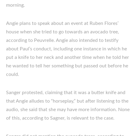
morning.
Angie plans to speak about an event at Ruben Flores’
house when she tried to go towards an avocado tree,
according to Peuvrelle. Angie also intended to testify
about Paul’s conduct, including one instance in which he
put a knife to her neck and another time when he told her
he wanted to tell her something but passed out before he
could.
Sanger protested, claiming that it was a butter knife and
that Angie alludes to “horseplay,” but after listening to the
audio, she said that she may have more information. None
of this, according to Sagner, is relevant to the case.