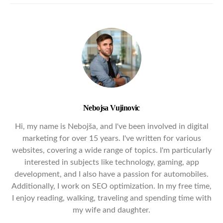
Nebojsa Vujinovic
Hi, my name is Nebojša, and I've been involved in digital
marketing for over 15 years. I've written for various
websites, covering a wide range of topics. I'm particularly
interested in subjects like technology, gaming, app
development, and I also have a passion for automobiles.
Additionally, I work on SEO optimization. In my free time,
I enjoy reading, walking, traveling and spending time with
my wife and daughter.