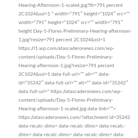
Hearing-Afternoon-1-scaled.jpg?fit=791 percent
2C1024&ssl=1 ” width=”791″ height=”1024″ src=””
width=”791″ height=”1024″ src=”” width=”791″
height Day-5-Flores-Preliminary-Hearing-afternoon-
1.jpg?resize=791 percent 2C1024&ssl=1
https://i1.wp.com/atascaderonews.com/wp-
content/uploads/Day-5-Flores-Preliminary-
Hearing-afternoon-1.jpg?resize=791 percent
2C1024&ssl=1 data-full-url=”” alt=”” data-
id=”35242″ data-full-url=”” alt=”” data-id=”35242″
data-full-url=” https://atascaderonews.com/wp-
content/uploads/Day-5-Flores-Preliminary-
Hearing-afternoon-1-scaled.jpg data-link=””>
https://atascaderonews.com/?attachment id=35242
data-recalc-dims= data-recalc-dims= data-recalc-
dims= data-recalc-dims= data-recalc-dims= data-