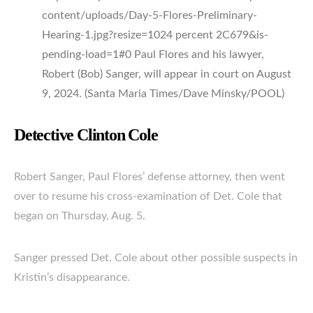
content/uploads/Day-5-Flores-Preliminary-
Hearing-1.jpg?resize=1024 percent 2C679&is-
pending-load=1#0 Paul Flores and his lawyer,
Robert (Bob) Sanger, will appear in court on August
9, 2024. (Santa Maria Times/Dave Minsky/POOL)
Detective Clinton Cole
Robert Sanger, Paul Flores’ defense attorney, then went
over to resume his cross-examination of Det. Cole that
began on Thursday, Aug. 5.
Sanger pressed Det. Cole about other possible suspects in
Kristin’s disappearance.