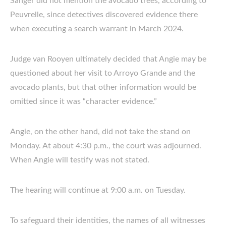
Sanger did not mention the avocado trees, according to
Peuvrelle, since detectives discovered evidence there
when executing a search warrant in March 2024.
Judge van Rooyen ultimately decided that Angie may be
questioned about her visit to Arroyo Grande and the
avocado plants, but that other information would be
omitted since it was “character evidence.”
Angie, on the other hand, did not take the stand on
Monday. At about 4:30 p.m., the court was adjourned.
When Angie will testify was not stated.
The hearing will continue at 9:00 a.m. on Tuesday.
To safeguard their identities, the names of all witnesses