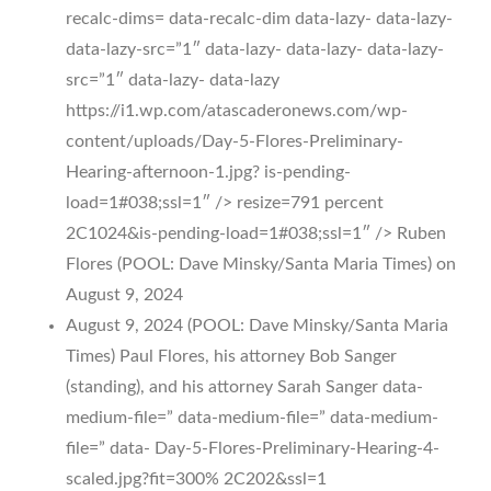
recalc-dims= data-recalc-dim data-lazy- data-lazy-
data-lazy-src=”1″ data-lazy- data-lazy- data-lazy-
src=”1″ data-lazy- data-lazy
https://i1.wp.com/atascaderonews.com/wp-
content/uploads/Day-5-Flores-Preliminary-
Hearing-afternoon-1.jpg? is-pending-
load=1#038;ssl=1″ /> resize=791 percent
2C1024&is-pending-load=1#038;ssl=1″ /> Ruben
Flores (POOL: Dave Minsky/Santa Maria Times) on
August 9, 2024
August 9, 2024 (POOL: Dave Minsky/Santa Maria
Times) Paul Flores, his attorney Bob Sanger
(standing), and his attorney Sarah Sanger data-
medium-file=” data-medium-file=” data-medium-
file=” data- Day-5-Flores-Preliminary-Hearing-4-
scaled.jpg?fit=300% 2C202&ssl=1