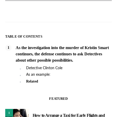
TABLE OF CONTENTS
As the investigation into the murder of Kristin Smart
continues, the defense continues to ask Detectives
about other possible possibilities.
Detective Clinton Cole
As an example:
Related
FEATURED
1
How to Arrange a Taxi for Early Flights and