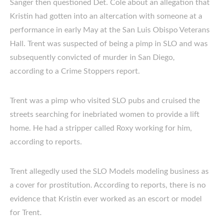
Sanger then questioned Det. Cole about an allegation that
Kristin had gotten into an altercation with someone at a
performance in early May at the San Luis Obispo Veterans
Hall. Trent was suspected of being a pimp in SLO and was
subsequently convicted of murder in San Diego,
according to a Crime Stoppers report.
Trent was a pimp who visited SLO pubs and cruised the
streets searching for inebriated women to provide a lift
home. He had a stripper called Roxy working for him,
according to reports.
Trent allegedly used the SLO Models modeling business as
a cover for prostitution. According to reports, there is no
evidence that Kristin ever worked as an escort or model
for Trent.