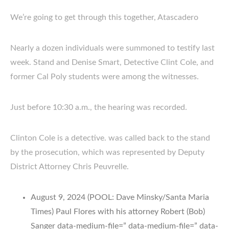
We’re going to get through this together, Atascadero
Nearly a dozen individuals were summoned to testify last
week. Stand and Denise Smart, Detective Clint Cole, and
former Cal Poly students were among the witnesses.
Just before 10:30 a.m., the hearing was recorded.
Clinton Cole is a detective. was called back to the stand
by the prosecution, which was represented by Deputy
District Attorney Chris Peuvrelle.
August 9, 2024 (POOL: Dave Minsky/Santa Maria
Times) Paul Flores with his attorney Robert (Bob)
Sanger data-medium-file=” data-medium-file=” data-