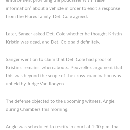
enforcement providing the podcaster with “false
information” about a vehicle in order to elicit a response
from the Flores family. Det. Cole agreed.
Later, Sanger asked Det. Cole whether he thought Kristin
Kristin was dead, and Det. Cole said definitely.
Sanger went on to claim that Det. Cole had proof of
Kristin’s remains’ whereabouts. Peuvrelle’s argument that
this was beyond the scope of the cross-examination was
upheld by Judge Van Rooyen.
The defense objected to the upcoming witness, Angie,
during Chambers this morning.
Angie was scheduled to testify in court at 1:30 p.m. that