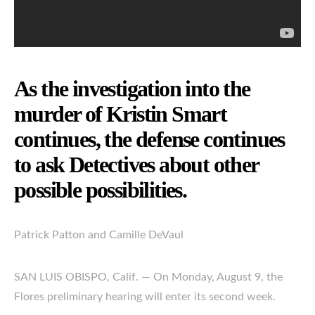
As the investigation into the
murder of Kristin Smart
continues, the defense continues
to ask Detectives about other
possible possibilities.
Patrick Patton and Camille DeVaul
SAN LUIS OBISPO, Calif. — On Monday, August 9, the
Flores preliminary hearing will enter its second week.