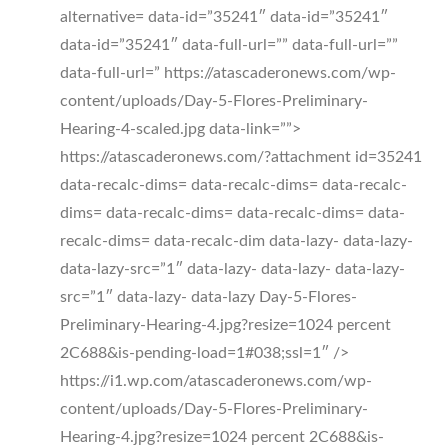
alternative= data-id=”35241″ data-id=”35241″
data-id=”35241″ data-full-url=”” data-full-url=””
data-full-url=” https://atascaderonews.com/wp-
content/uploads/Day-5-Flores-Preliminary-
Hearing-4-scaled.jpg data-link=””>
https://atascaderonews.com/?attachment id=35241
data-recalc-dims= data-recalc-dims= data-recalc-
dims= data-recalc-dims= data-recalc-dims= data-
recalc-dims= data-recalc-dim data-lazy- data-lazy-
data-lazy-src=”1″ data-lazy- data-lazy- data-lazy-
src=”1″ data-lazy- data-lazy Day-5-Flores-
Preliminary-Hearing-4.jpg?resize=1024 percent
2C688&is-pending-load=1#038;ssl=1″ />
https://i1.wp.com/atascaderonews.com/wp-
content/uploads/Day-5-Flores-Preliminary-
Hearing-4.jpg?resize=1024 percent 2C688&is-