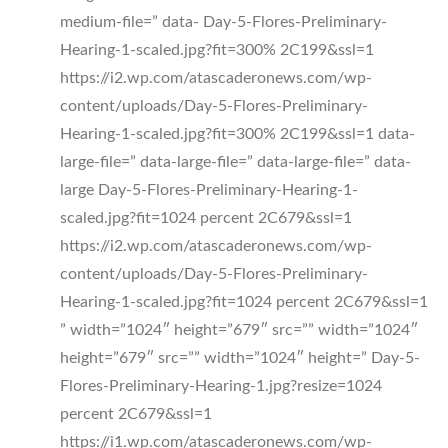
medium-file=” data- Day-5-Flores-Preliminary-
Hearing-1-scaled.jpg?fit=300% 2C199&ssl=1
https://i2.wp.com/atascaderonews.com/wp-
content/uploads/Day-5-Flores-Preliminary-
Hearing-1-scaled.jpg?fit=300% 2C199&ssl=1 data-
large-file=” data-large-file=” data-large-file=” data-
large Day-5-Flores-Preliminary-Hearing-1-
scaled.jpg?fit=1024 percent 2C679&ssl=1
https://i2.wp.com/atascaderonews.com/wp-
content/uploads/Day-5-Flores-Preliminary-
Hearing-1-scaled.jpg?fit=1024 percent 2C679&ssl=1
” width=”1024″ height=”679″ src=”” width=”1024″
height=”679″ src=”” width=”1024″ height=” Day-5-
Flores-Preliminary-Hearing-1.jpg?resize=1024
percent 2C679&ssl=1
https://i1.wp.com/atascaderonews.com/wp-