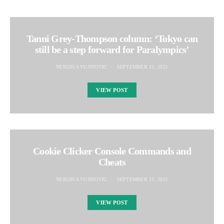
Tanni Grey-Thompson column: ‘Tokyo can
still be a step forward for Paralympics’
NEBOJSA VUJINOVIC
SEPTEMBER 13, 2021
VIEW POST
Cookie Clicker Console Commands and
Cheats
NEBOJSA VUJINOVIC
SEPTEMBER 13, 2021
VIEW POST