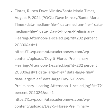
Flores, Ruben Dave Minsky/Santa Maria Times,
August 9, 2024 (POOL: Dave Minsky/Santa Maria
Times) data-medium-file=” data-medium-file=” data-
medium-file=” data- Day-5-Flores-Preliminary-
Hearing-Afternoon-1-scaled.jpg?fit=232 percent
2C300&ssl=1
https://i1.wp.com/atascaderonews.com/wp-
content/uploads/Day-5-Flores-Preliminary-
Hearing-Afternoon-1-scaled.jpg?fit=232 percent
2C300&ssl=1 data-large-file=” data-large-file=”
data-large-file=” data-large Day-5-Flores-
Preliminary-Hearing-Afternoon-1-scaled.jpg?fit=791
percent 2C1024&ssl=1
https://i1.wp.com/atascaderonews.com/wp-
content/uploads/Day-5-Flores-Preliminary-