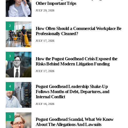
Other Important Trips
JULY 29, 2026
2
How Often Should a Commercial Workplace Be
Professionally Cleaned?
JULY 17, 2026
3
How the Pogust Goodhead Crisis Exposed the
Risks Behind Modern Litigation Funding
JULY 17, 2026
Pogust Goodhead Leadership Shake-Up
4
Follows Months of Debt, Departures, and
Internal Conflict
JULY 16, 2026
5
Pogust Goodhead Scandal, What We Know
About The Allegations And Lawsuits