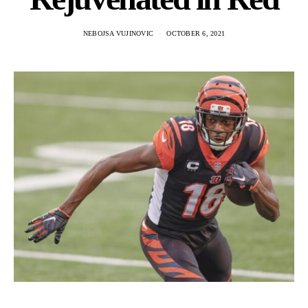
NEBOJSA VUJINOVIC
OCTOBER 6, 2021