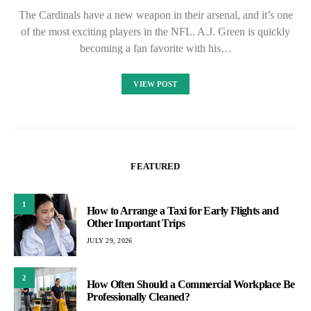
The Cardinals have a new weapon in their arsenal, and it’s one
of the most exciting players in the NFL. A.J. Green is quickly
becoming a fan favorite with his…
VIEW POST
FEATURED
1
How to Arrange a Taxi for Early Flights and
Other Important Trips
JULY 29, 2026
2
How Often Should a Commercial Workplace Be
Professionally Cleaned?