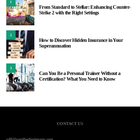
1
From Standard to Stellar: Enhancing Counter-
Strike 2 with the Right Settings
2
How to Discover Hidden Insurance in Your
Superannuation
3
Can You Be a Personal Trainer Without a
Certification? What You Need to Know
CONTACT US
off@unifiedprimary.org