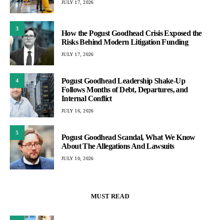
JULY 17, 2026
3
How the Pogust Goodhead Crisis Exposed the
Risks Behind Modern Litigation Funding
JULY 17, 2026
Pogust Goodhead Leadership Shake-Up
4
Follows Months of Debt, Departures, and
Internal Conflict
JULY 16, 2026
5
Pogust Goodhead Scandal, What We Know
About The Allegations And Lawsuits
JULY 10, 2026
MUST READ