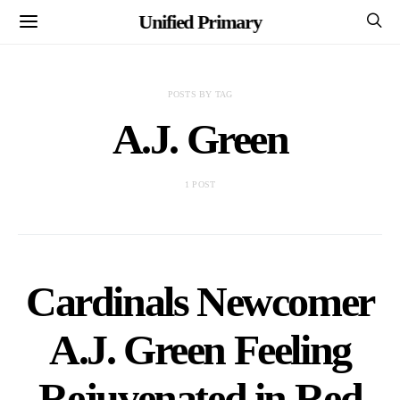
Unified Primary
POSTS BY TAG
A.J. Green
1 POST
Cardinals Newcomer
A.J. Green Feeling
Rejuvenated in Red