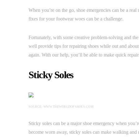
When you’re on the go, shoe emergencies can be a real n
fixes for your footwear woes can be a challenge.
Fortunately, with some creative problem-solving and the r
well provide tips for repairing shoes while out and abo
again. With our help, you’ll be able to make quick repair
Sticky Soles
SOURCE: WWW.THEWORLDOFSHOES.COM
Sticky soles can be a major shoe emergency when you’re
become worn away, sticky soles can make walking and 