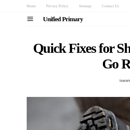
Home
Privacy Policy
Sitemap
Contact Us
Unified Primary
Quick Fixes for S
Go R
TAMMY