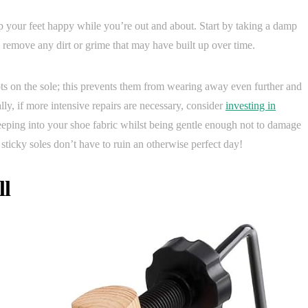
ep your feet happy while you’re out and about. Start by taking a damp
l remove any dirt or grime that may have built up over time.
ots on the sole; this prevents them from wearing away even further and
ly, if more intensive repairs are necessary, consider
investing in
eping into your shoe fabric whilst being gentle enough not to damage
 sticky soles don’t have to ruin an otherwise perfect day!
ll