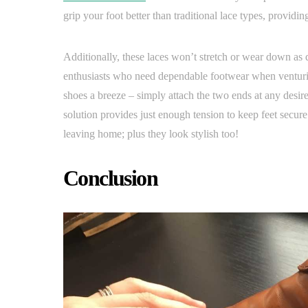
grip your foot better than traditional lace types, providi
Additionally, these laces won’t stretch or wear down as 
enthusiasts who need dependable footwear when venturing
shoes a breeze – simply attach the two ends at any desire
solution provides just enough tension to keep feet secu
leaving home; plus they look stylish too!
Conclusion