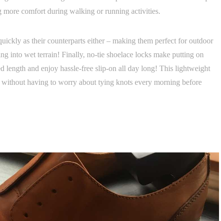
ng more comfort during walking or running activities.
quickly as their counterparts either – making them perfect for outdoor
 into wet terrain! Finally, no-tie shoelace locks make putting on
d length and enjoy hassle-free slip-on all day long! This lightweight
re without having to worry about tying knots every morning before