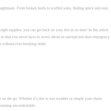
ightmare. From broken heels to scuffed soles, finding quick and easy
ight supplies, you can get back on your feet in no time! In this article
ut so that you never have to worry about an unexpected shoe emergency
s without ever breaking stride.
 on the go. Whether it’s due to wet weather or simply your shoes
running uncomfortable.