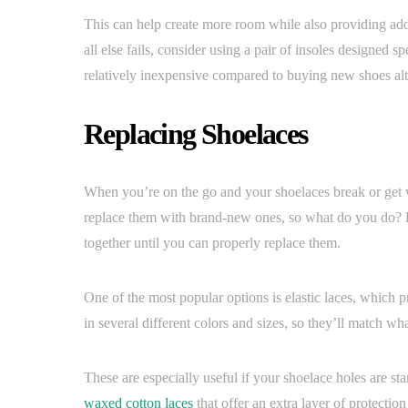
This can help create more room while also providing adde
all else fails, consider using a pair of insoles designed s
relatively inexpensive compared to buying new shoes al
Replacing Shoelaces
When you’re on the go and your shoelaces break or get w
replace them with brand-new ones, so what do you do? Lu
together until you can properly replace them.
One of the most popular options is elastic laces, which p
in several different colors and sizes, so they’ll match wh
These are especially useful if your shoelace holes are sta
waxed cotton laces
that offer an extra layer of protecti