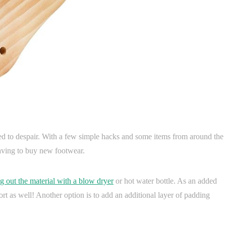
eed to despair. With a few simple hacks and some items from around the
aving to buy new footwear.
ng out the material with a blow dryer
or hot water bottle. As an added
rt as well! Another option is to add an additional layer of padding