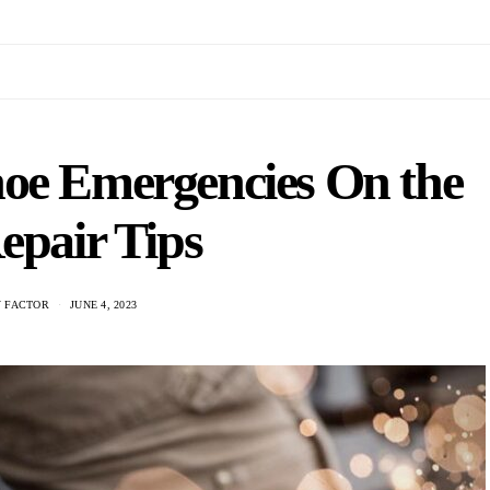
hoe Emergencies On the
epair Tips
 FACTOR
JUNE 4, 2023