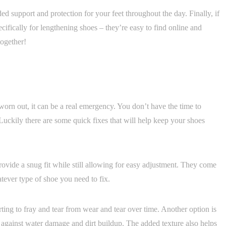
d support and protection for your feet throughout the day. Finally, if
pecifically for lengthening shoes – they’re easy to find online and
together!
orn out, it can be a real emergency. You don’t have the time to
ckily there are some quick fixes that will help keep your shoes
rovide a snug fit while still allowing for easy adjustment. They come
atever type of shoe you need to fix.
rting to fray and tear from wear and tear over time. Another option is
on against water damage and dirt buildup. The added texture also helps