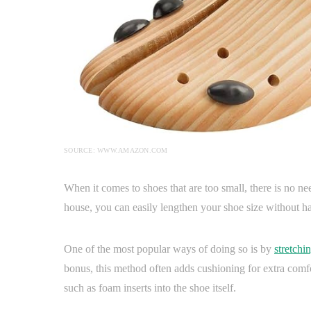
SOURCE: WWW.AMAZON.COM
When it comes to shoes that are too small, there is no n
house, you can easily lengthen your shoe size without h
One of the most popular ways of doing so is by
stretchi
bonus, this method often adds cushioning for extra comfo
such as foam inserts into the shoe itself.