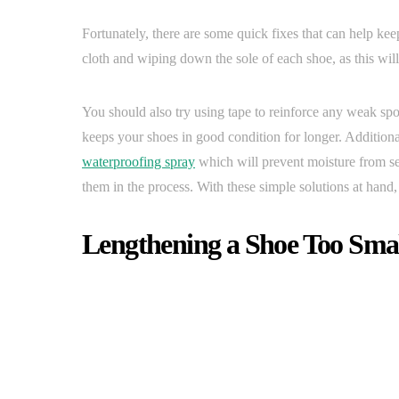
Fortunately, there are some quick fixes that can help ke
cloth and wiping down the sole of each shoe, as this wil
You should also try using tape to reinforce any weak sp
keeps your shoes in good condition for longer. Additional
waterproofing spray
which will prevent moisture from se
them in the process. With these simple solutions at hand,
Lengthening a Shoe Too Sma