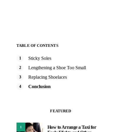
TABLE OF CONTENTS
Sticky Soles
Lengthening a Shoe Too Small
Replacing Shoelaces
Conclusion
FEATURED
How to Arrange a Taxi for
1