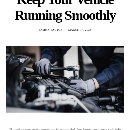
Running Smoothly
TAMMY FACTOR
MARCH 14, 2024
Regular car maintenance is essential for keeping your vehicle