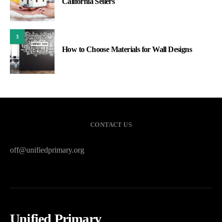
California Sellers
3
How to Choose Materials for Wall Designs
CONTACT US
off@unifiedprimary.org
Unified Primary