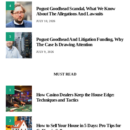
4
Pogust Goodhead Scandal, What We Know
About The Allegations And Lawsuits
JULY 10, 2026
5
Pogust Goodhead And Litigation Funding, Why
The Case Is Drawing Attention
JULY 9, 2026
MUST READ
1
How Casino Dealers Keep the House Edge:
Techniques and Tactics
2
How to Sell Your House in 5 Days: Pro Tips for