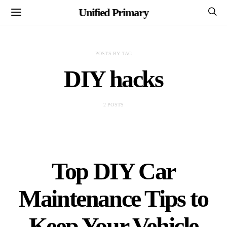
Unified Primary
POSTS BY TAG
DIY hacks
2 POSTS
Top DIY Car
Maintenance Tips to
Keep Your Vehicle