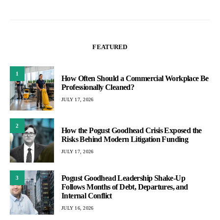
FEATURED
1
How Often Should a Commercial Workplace Be
Professionally Cleaned?
JULY 17, 2026
2
How the Pogust Goodhead Crisis Exposed the
Risks Behind Modern Litigation Funding
JULY 17, 2026
Pogust Goodhead Leadership Shake-Up
3
Follows Months of Debt, Departures, and
Internal Conflict
JULY 16, 2026