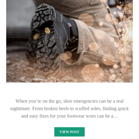
When you’re on the go, shoe emergencies can be a real
nightmare. From broken heels to scuffed soles, finding quick
and easy fixes for your footwear woes can be a…
VIEW POST