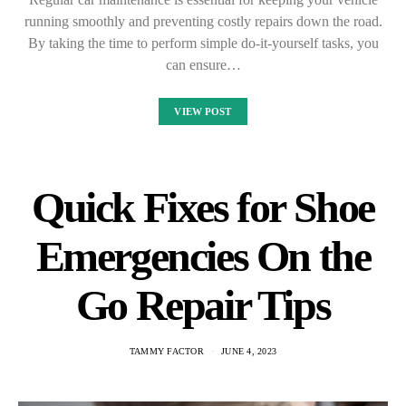
running smoothly and preventing costly repairs down the road.
By taking the time to perform simple do-it-yourself tasks, you
can ensure…
VIEW POST
Quick Fixes for Shoe
Emergencies On the
Go Repair Tips
TAMMY FACTOR
JUNE 4, 2023