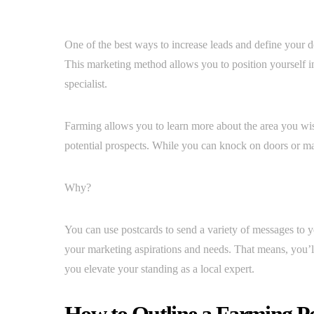
One of the best ways to increase leads and define your de
This marketing method allows you to position yourself in
specialist.
Farming allows you to learn more about the area you wis
potential prospects. While you can knock on doors or make 
Why?
You can use postcards to send a variety of messages to yo
your marketing aspirations and needs. That means, you’ll
you elevate your standing as a local expert.