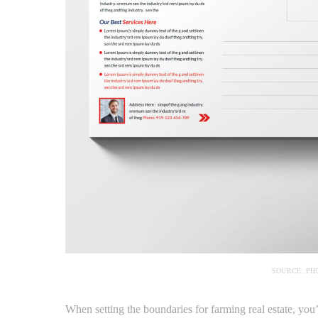
SOURCE: PH
When setting the boundaries for farming real estate, you