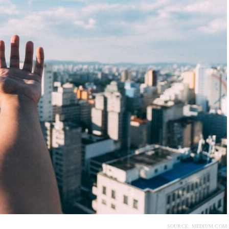
SOURCE: MEDIUM.COM