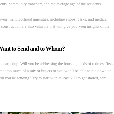
idents, community transport, and the average age of the residents.
oyers, neighborhood amenities, including shops, parks, and medical
w construction are also valuable that will give you keen insights of the
Want to Send and to Whom?
be targeting. Will you be addressing the housing needs of retirees, first-
ant too much of a mix of buyers or you won’t be able to pin down an
you be sending? Try to start with at least 200 to get started, sent