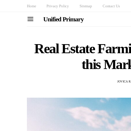
Home
Privacy Policy
Sitemap
Contact Us
Unified Primary
Real Estate Farm
this Mar
JOVICA 