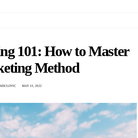
ing 101: How to Master
keting Method
RADULOVIC
MAY 13, 2022