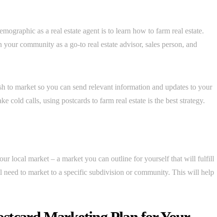
mographic as a real estate agent is to learn how to farm real estate.
 your community as a go-to real estate advisor, sales person, and
h to market so you can send relevant information and updates to your
cold calls, using postcards to farm real estate is the best strategy.
ur local market – a market you can outline for yourself that will fulfill
 need to market to a specific subdivision or community. This will help