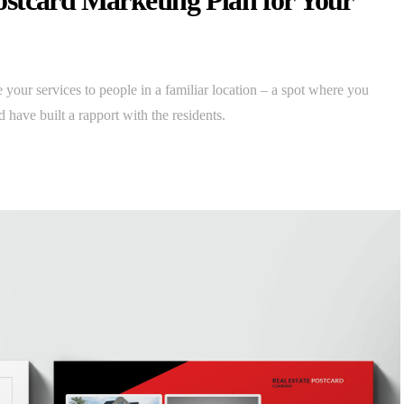
stcard Marketing Plan for Your
 your services to people in a familiar location – a spot where you
 have built a rapport with the residents.