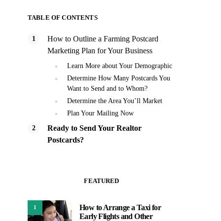
TABLE OF CONTENTS
How to Outline a Farming Postcard
Marketing Plan for Your Business
Learn More about Your Demographic
Determine How Many Postcards You
Want to Send and to Whom?
Determine the Area You’ll Market
Plan Your Mailing Now
Ready to Send Your Realtor
Postcards?
FEATURED
How to Arrange a Taxi for
1
Early Flights and Other