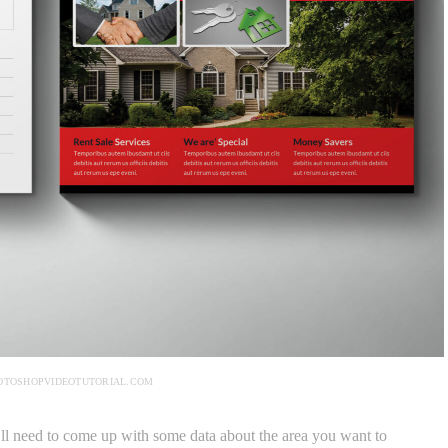
OTOSHOPVIDEOTUTORIAL.COM
’ll need to come up with some data about the area you want to