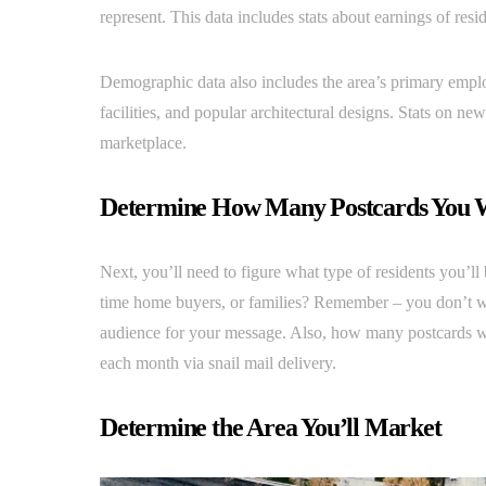
represent. This data includes stats about earnings of res
Demographic data also includes the area’s primary empl
facilities, and popular architectural designs. Stats on ne
marketplace.
Determine How Many Postcards You 
Next, you’ll need to figure what type of residents you’ll 
time home buyers, or families? Remember – you don’t w
audience for your message. Also, how many postcards will 
each month via snail mail delivery.
Determine the Area You’ll Market