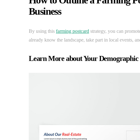
How to Outline a Farming Po
Business
By using this
farming postcard
strategy, you can promote
already know the landscape, take part in local events, and
Learn More about Your Demographic