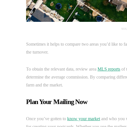
SOU
Sometimes it helps to compare two areas you’d like to fa
the turnover.
To obtain the relevant data, review area
MLS reports
of 
determine the average commission. By comparing differe
farm and the market.
Plan Your Mailing Now
Once you’ve gotten to
know your market
and who you wa
for creating your postcards. Whether you use the mailers