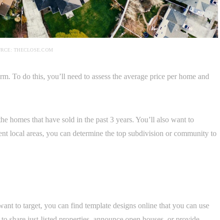
RCE: THECLOSE.COM
rm. To do this, you’ll need to assess the average price per home and
the homes that have sold in the past 3 years. You’ll also want to
nt local areas, you can determine the top subdivision or community to
nt to target, you can find template designs online that you can use
 to share just-listed properties, announce open houses, or provide