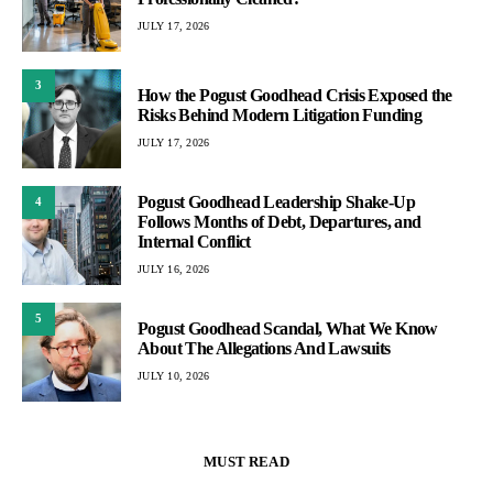
JULY 17, 2026
3
How the Pogust Goodhead Crisis Exposed the
Risks Behind Modern Litigation Funding
JULY 17, 2026
Pogust Goodhead Leadership Shake-Up
4
Follows Months of Debt, Departures, and
Internal Conflict
JULY 16, 2026
5
Pogust Goodhead Scandal, What We Know
About The Allegations And Lawsuits
JULY 10, 2026
MUST READ