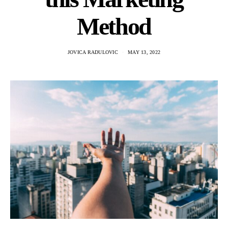
Method
JOVICA RADULOVIC
MAY 13, 2022