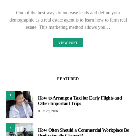
One of the best ways to increase leads and define your
demographic as a real estate agent is to learn how to farm real
estate. This marketing method allows you…
VIEW POST
FEATURED
1
How to Arrange a Taxi for Early Flights and
Other Important Trips
JULY 29, 2026
2
How Often Should a Commercial Workplace Be
Professionally Cleaned?