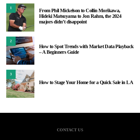
1
From Phil Mickelson to Collin Morikawa,
Hideki Matsuyama to Jon Rahm, the 2024
majors didn’t disappoint
2
How to Spot Trends with Market Data Playback
– A Beginners Guide
3
How to Stage Your Home for a Quick Sale in LA
CONTACT US