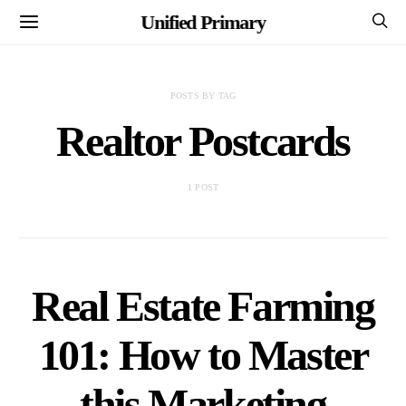
Unified Primary
POSTS BY TAG
Realtor Postcards
1 POST
Real Estate Farming
101: How to Master
this Marketing