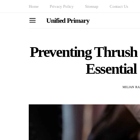
Home
Privacy Policy
Sitemap
Contact Us
Unified Primary
Preventing Thrush 
Essential
MILJAN R