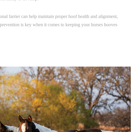
onal farrier can help maintain proper hoof health and alignment,
 prevention is key when it comes to keeping your horses hooves