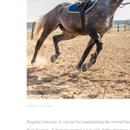
SOURCE: FEI.ORG
Regular exercise is crucial for maintaining the overall h
their hooves. Adequate exercise not only helps improve c