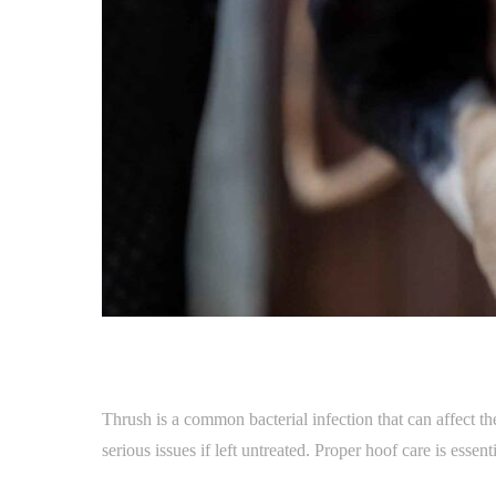
Thrush is a common bacterial infection that can affect t
serious issues if left untreated. Proper hoof care is essen