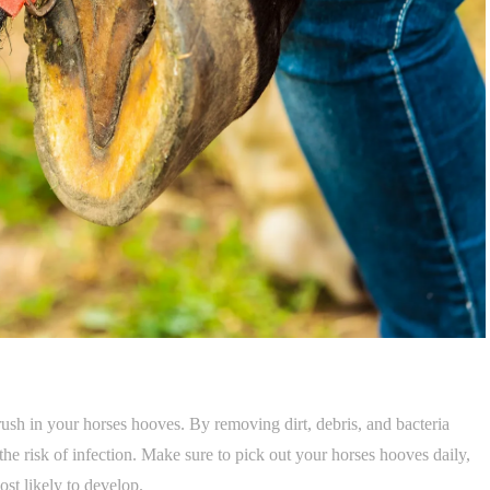
hrush in your horses hooves. By removing dirt, debris, and bacteria
he risk of infection. Make sure to pick out your horses hooves daily,
ost likely to develop.