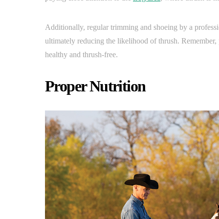
Additionally, regular trimming and shoeing by a professi
ultimately reducing the likelihood of thrush. Remember,
healthy and thrush-free.
Proper Nutrition