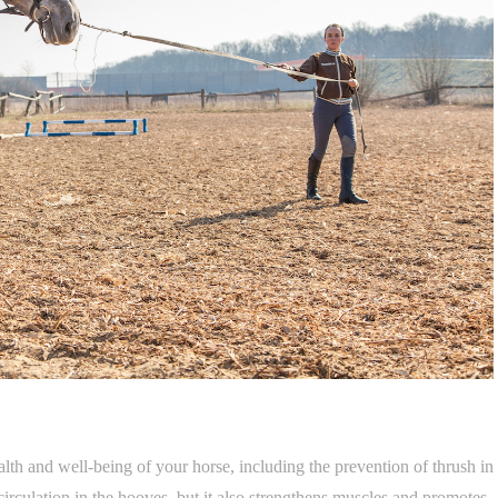
ealth and well-being of your horse, including the prevention of thrush in
irculation in the hooves, but it also strengthens muscles and promotes