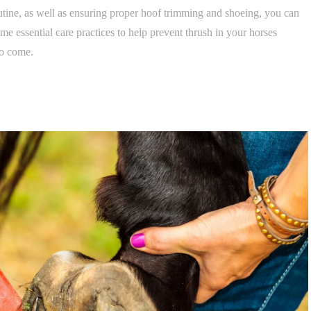
tine, as well as ensuring proper hoof trimming and shoeing, you can
some essential care practices to help prevent thrush in your horses
to come.