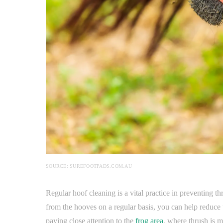
SOURCE: SUREFOOTPADS.COM.AU
Regular hoof cleaning is a vital practice in preventing t
from the hooves on a regular basis, you can help reduce t
paying close attention to the
frog area
, where thrush is m