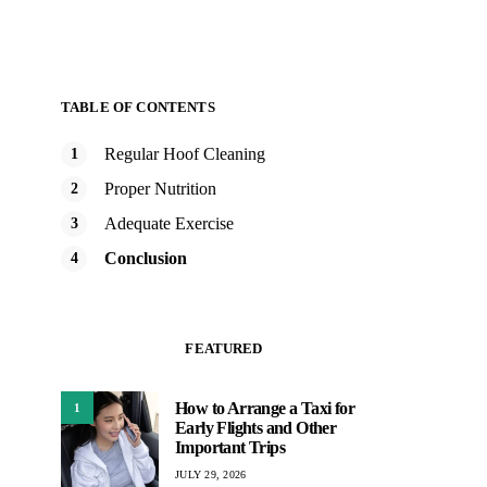
TABLE OF CONTENTS
Regular Hoof Cleaning
Proper Nutrition
Adequate Exercise
Conclusion
FEATURED
How to Arrange a Taxi for
1
Early Flights and Other
Important Trips
JULY 29, 2026