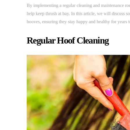
By implementing a regular cleaning and maintenance rou
help keep thrush at bay. In this article, we will discuss 
hooves, ensuring they stay happy and healthy for years 
Regular Hoof Cleaning