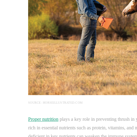
SOURCE: HORSEILLUSTRATED.COM
Proper nutrition
plays a key role in preventing thrush in
rich in essential nutrients such as protein, vitamins, and 
deficient in key nutrients can weaken the immune syste