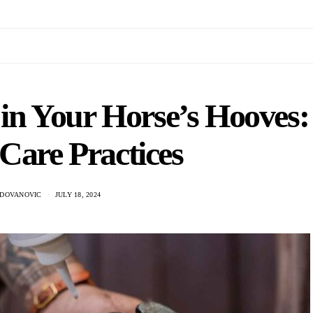
in Your Horse’s Hooves:
 Care Practices
ADOVANOVIC
JULY 18, 2024