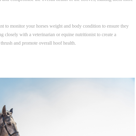
tant to monitor your horses weight and body condition to ensure they
 closely with a veterinarian or equine nutritionist to create a
 thrush and promote overall hoof health.