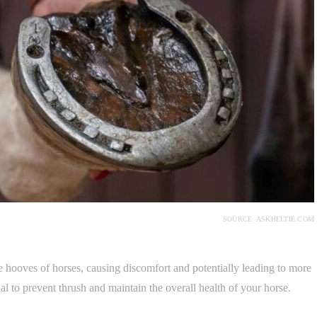
SOURCE: ASKHELTIE.COM
he hooves of horses, causing discomfort and potentially leading to more
tial to prevent thrush and maintain the overall health of your horse.