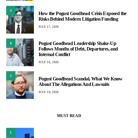
3
How the Pogust Goodhead Crisis Exposed the
Risks Behind Modern Litigation Funding
JULY 17, 2026
Pogust Goodhead Leadership Shake-Up
4
Follows Months of Debt, Departures, and
Internal Conflict
JULY 16, 2026
5
Pogust Goodhead Scandal, What We Know
About The Allegations And Lawsuits
JULY 10, 2026
MUST READ
1