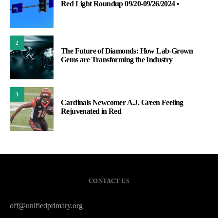
Red Light Roundup 09/20-09/26/2024 •
2
The Future of Diamonds: How Lab-Grown
Gems are Transforming the Industry
3
Cardinals Newcomer A.J. Green Feeling
Rejuvenated in Red
CONTACT US
off@unifiedprimary.org