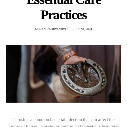
Practices
MILJAN RADOVANOVIC
JULY 18, 2024
Thrush is a common bacterial infection that can affect the
hooves of horses, causing discomfort and potentially leading to