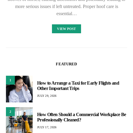
more serious issues if left untreated. Proper hoof care is
essential…
VIEW POST
FEATURED
1
How to Arrange a Taxi for Early Flights and
Other Important Trips
JULY 29, 2026
2
How Often Should a Commercial Workplace Be
Professionally Cleaned?
JULY 17, 2026