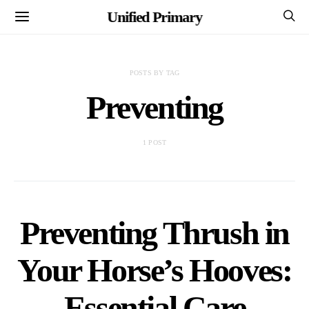
Unified Primary
POSTS BY TAG
Preventing
1 POST
Preventing Thrush in
Your Horse’s Hooves:
Essential Care