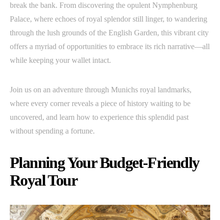
break the bank. From discovering the opulent Nymphenburg
Palace, where echoes of royal splendor still linger, to wandering
through the lush grounds of the English Garden, this vibrant city
offers a myriad of opportunities to embrace its rich narrative—all
while keeping your wallet intact.
Join us on an adventure through Munichs royal landmarks,
where every corner reveals a piece of history waiting to be
uncovered, and learn how to experience this splendid past
without spending a fortune.
Planning Your Budget-Friendly
Royal Tour