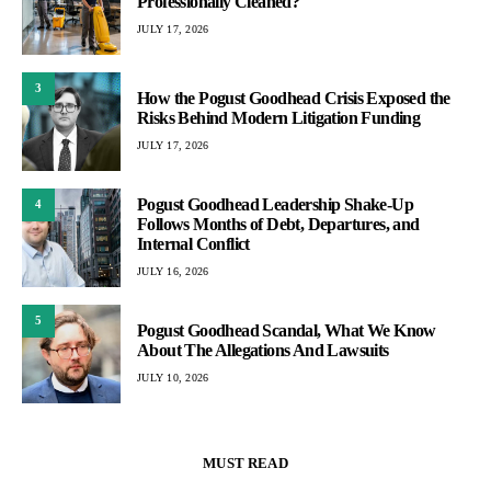
Professionally Cleaned?
JULY 17, 2026
3
How the Pogust Goodhead Crisis Exposed the
Risks Behind Modern Litigation Funding
JULY 17, 2026
Pogust Goodhead Leadership Shake-Up
4
Follows Months of Debt, Departures, and
Internal Conflict
JULY 16, 2026
5
Pogust Goodhead Scandal, What We Know
About The Allegations And Lawsuits
JULY 10, 2026
MUST READ