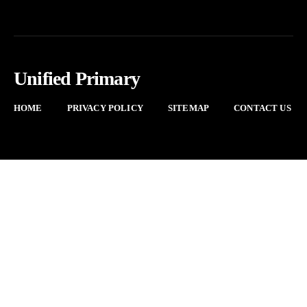
Unified Primary
HOME
PRIVACY POLICY
SITEMAP
CONTACT US