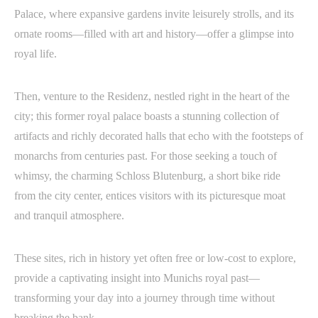
Palace, where expansive gardens invite leisurely strolls, and its
ornate rooms—filled with art and history—offer a glimpse into
royal life.
Then, venture to the Residenz, nestled right in the heart of the
city; this former royal palace boasts a stunning collection of
artifacts and richly decorated halls that echo with the footsteps of
monarchs from centuries past. For those seeking a touch of
whimsy, the charming Schloss Blutenburg, a short bike ride
from the city center, entices visitors with its picturesque moat
and tranquil atmosphere.
These sites, rich in history yet often free or low-cost to explore,
provide a captivating insight into Munichs royal past—
transforming your day into a journey through time without
breaking the bank.