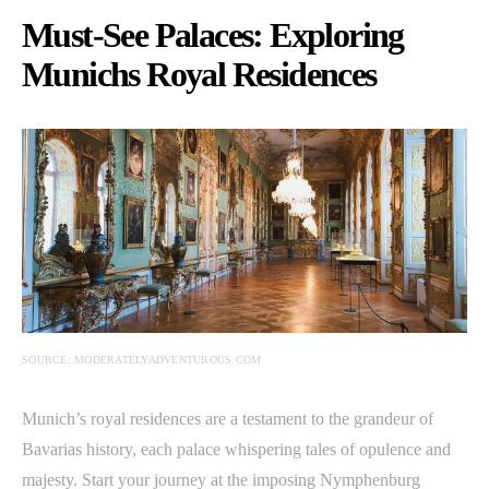
Must-See Palaces: Exploring
Munichs Royal Residences
SOURCE: MODERATELYADVENTUROUS.COM
Munich’s royal residences are a testament to the grandeur of
Bavarias history, each palace whispering tales of opulence and
majesty. Start your journey at the imposing Nymphenburg