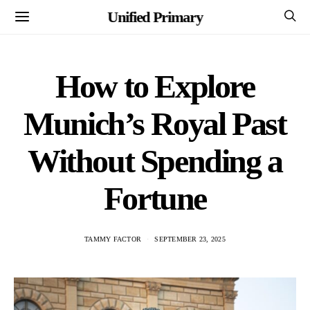
Unified Primary
How to Explore
Munich’s Royal Past
Without Spending a
Fortune
TAMMY FACTOR
SEPTEMBER 23, 2025