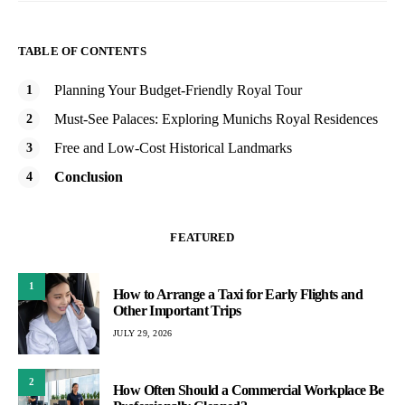
TABLE OF CONTENTS
Planning Your Budget-Friendly Royal Tour
Must-See Palaces: Exploring Munichs Royal Residences
Free and Low-Cost Historical Landmarks
Conclusion
FEATURED
1
How to Arrange a Taxi for Early Flights and
Other Important Trips
JULY 29, 2026
2
How Often Should a Commercial Workplace Be