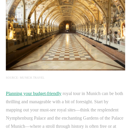
SOURCE: MUNICH.TRAVEL
Planning your budget-friendly
royal tour in Munich can be both
thrilling and manageable with a bit of foresight. Start by
mapping out your must-see royal sites—think the resplendent
Nymphenburg Palace and the enchanting Gardens of the Palace
of Munich—where a stroll through history is often free or at