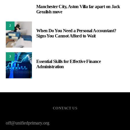
Manchester City, Aston Villa far apart on Jack
1
Grealish move
2
When Do You Need a Personal Accountant?
Signs You Cannot Afford to Wait
3
Essential Skills for Effective Finance
Administration
CONTACT US
off@unifiedprimary.org