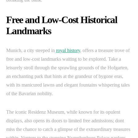
Free and Low-Cost Historical
Landmarks
Munich, a city steeped in
royal history
, offers a treasure trove of
free and low-cost landmarks waiting to be explored. Take a
leisurely stroll through the sprawling grounds of the Hofgarten,
an enchanting park that hints at the grandeur of bygone eras,
with its manicured lawns and elegant fountains whispering tales
of the Bavarian nobility.
The iconic Residenz Museum, while known for its opulent
displays, also opens its doors to limited free admissions; dont
miss the chance to catch a glimpse of the extraordinary treasures
within. Venture to the stunning Nymphenburg Palace gardens,