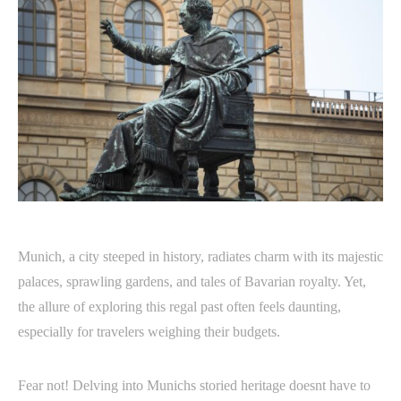
Munich, a city steeped in history, radiates charm with its majestic
palaces, sprawling gardens, and tales of Bavarian royalty. Yet,
the allure of exploring this regal past often feels daunting,
especially for travelers weighing their budgets.
Fear not! Delving into Munichs storied heritage doesnt have to