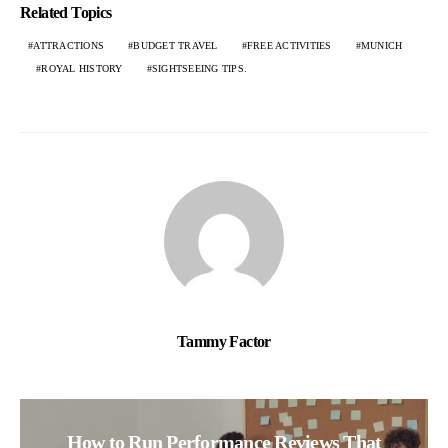
Related Topics
ATTRACTIONS
BUDGET TRAVEL
FREE ACTIVITIES
MUNICH
ROYAL HISTORY
SIGHTSEEING TIPS.
Tammy Factor
How to Run Performance Reviews That