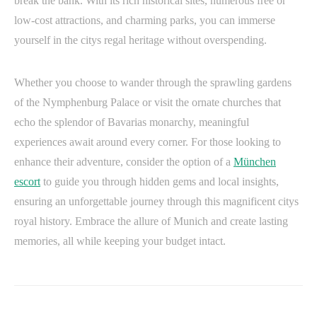
break the bank. With its rich historical sites, numerous free or
low-cost attractions, and charming parks, you can immerse
yourself in the citys regal heritage without overspending.
Whether you choose to wander through the sprawling gardens
of the Nymphenburg Palace or visit the ornate churches that
echo the splendor of Bavarias monarchy, meaningful
experiences await around every corner. For those looking to
enhance their adventure, consider the option of a
München
escort
to guide you through hidden gems and local insights,
ensuring an unforgettable journey through this magnificent citys
royal history. Embrace the allure of Munich and create lasting
memories, all while keeping your budget intact.