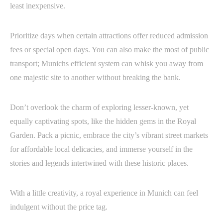
least inexpensive.
Prioritize days when certain attractions offer reduced admission
fees or special open days. You can also make the most of public
transport; Munichs efficient system can whisk you away from
one majestic site to another without breaking the bank.
Don’t overlook the charm of exploring lesser-known, yet
equally captivating spots, like the hidden gems in the Royal
Garden. Pack a picnic, embrace the city’s vibrant street markets
for affordable local delicacies, and immerse yourself in the
stories and legends intertwined with these historic places.
With a little creativity, a royal experience in Munich can feel
indulgent without the price tag.