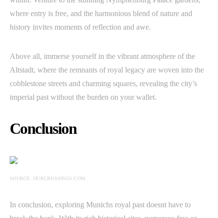
where entry is free, and the harmonious blend of nature and
history invites moments of reflection and awe.
Above all, immerse yourself in the vibrant atmosphere of the
Altstadt, where the remnants of royal legacy are woven into the
cobblestone streets and charming squares, revealing the city’s
imperial past without the burden on your wallet.
Conclusion
SOURCE: OURCROSSINGS.COM
In conclusion, exploring Munichs royal past doesnt have to