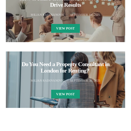
Drive Results
MILJAN RADOVANOVIC
SEPTEMBER 16, 2025
VIEW POST
Do You Need a Property Consultant in
London for Renting?
MILJAN RADOVANOVIC
SEPTEMBER 30, 2025
VIEW POST