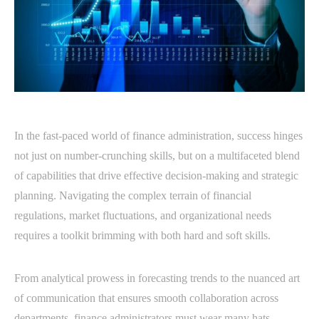
In the fast-paced world of finance administration, success hinges
not just on number-crunching skills, but on a multifaceted blend
of capabilities that drive effective decision-making and strategic
planning. Navigating the complex terrain of financial
regulations, market fluctuations, and organizational needs
requires a toolkit brimming with both hard and soft skills.
From analytical prowess in forecasting trends to the nuanced art
of communication that ensures smooth collaboration across
departments, finance administrators must wear many hats.