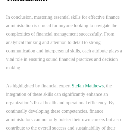
In conclusion, mastering essential skills for effective finance
administration is crucial for anyone looking to navigate the
complexities of financial management successfully. From
analytical thinking and attention to detail to strong
communication and interpersonal skills, each attribute plays a
vital role in ensuring sound financial practices and decision-
making.
As highlighted by financial expert
Stefan Matthews
, the
integration of these skills can significantly enhance an
organization’s fiscal health and operational efficiency. By
continually developing these competencies, finance
administrators can not only bolster their own careers but also
contribute to the overall success and sustainability of their