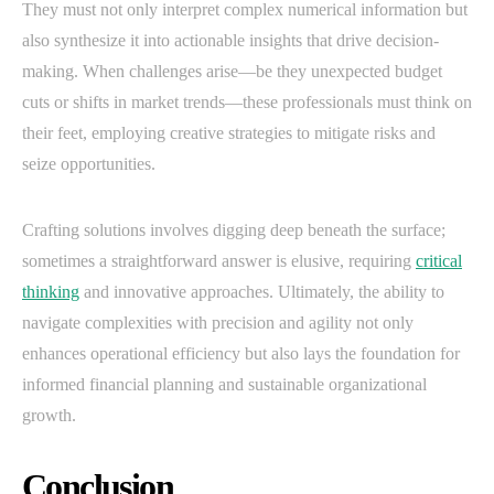
They must not only interpret complex numerical information but
also synthesize it into actionable insights that drive decision-
making. When challenges arise—be they unexpected budget
cuts or shifts in market trends—these professionals must think on
their feet, employing creative strategies to mitigate risks and
seize opportunities.
Crafting solutions involves digging deep beneath the surface;
sometimes a straightforward answer is elusive, requiring
critical
thinking
and innovative approaches. Ultimately, the ability to
navigate complexities with precision and agility not only
enhances operational efficiency but also lays the foundation for
informed financial planning and sustainable organizational
growth.
Conclusion