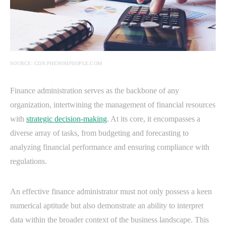
SOURCE: CDN.PHENOMPEOPLE.COM
Finance administration serves as the backbone of any
organization, intertwining the management of financial resources
with
strategic decision-making
. At its core, it encompasses a
diverse array of tasks, from budgeting and forecasting to
analyzing financial performance and ensuring compliance with
regulations.
An effective finance administrator must not only possess a keen
numerical aptitude but also demonstrate an ability to interpret
data within the broader context of the business landscape. This