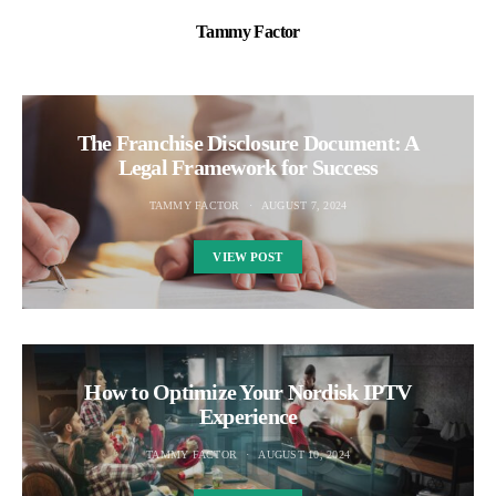
Tammy Factor
The Franchise Disclosure Document: A
Legal Framework for Success
TAMMY FACTOR
AUGUST 7, 2024
VIEW POST
How to Optimize Your Nordisk IPTV
Experience
TAMMY FACTOR
AUGUST 10, 2024