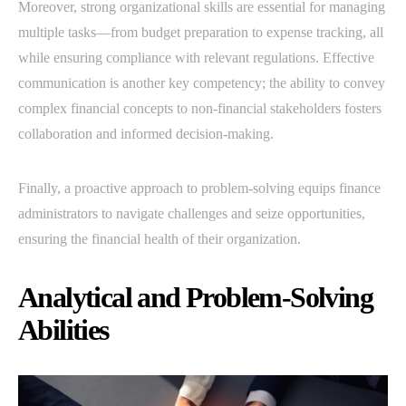
Moreover, strong organizational skills are essential for managing
multiple tasks—from budget preparation to expense tracking, all
while ensuring compliance with relevant regulations. Effective
communication is another key competency; the ability to convey
complex financial concepts to non-financial stakeholders fosters
collaboration and informed decision-making.
Finally, a proactive approach to problem-solving equips finance
administrators to navigate challenges and seize opportunities,
ensuring the financial health of their organization.
Analytical and Problem-Solving
Abilities