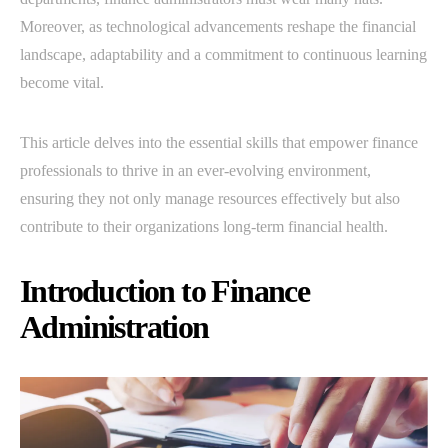
Moreover, as technological advancements reshape the financial
landscape, adaptability and a commitment to continuous learning
become vital.
This article delves into the essential skills that empower finance
professionals to thrive in an ever-evolving environment,
ensuring they not only manage resources effectively but also
contribute to their organizations long-term financial health.
Introduction to Finance
Administration