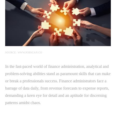
SOURCE: WWW.JOBSCAN.CO
In the fast-paced world of finance administration, analytical and
problem-solving abilities stand as paramount skills that can make
or break a professionals success. Finance administrators face a
barrage of data daily, from revenue forecasts to expense reports,
demanding a keen eye for detail and an aptitude for discerning
patterns amidst chaos.