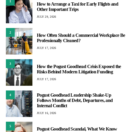
1
How to Arrange a Taxi for Early Flights and
Other Important Trips
JULY 29, 2026
2
How Often Should a Commercial Workplace Be
Professionally Cleaned?
JULY 17, 2026
3
How the Pogust Goodhead Crisis Exposed the
Risks Behind Modern Litigation Funding
JULY 17, 2026
Pogust Goodhead Leadership Shake-Up
4
Follows Months of Debt, Departures, and
Internal Conflict
JULY 16, 2026
5
Pogust Goodhead Scandal, What We Know