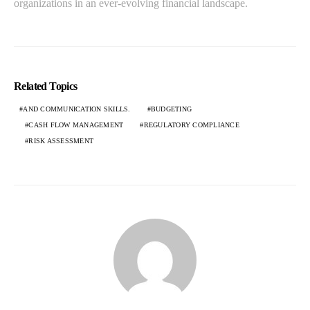
organizations in an ever-evolving financial landscape.
Related Topics
AND COMMUNICATION SKILLS.
BUDGETING
CASH FLOW MANAGEMENT
REGULATORY COMPLIANCE
RISK ASSESSMENT