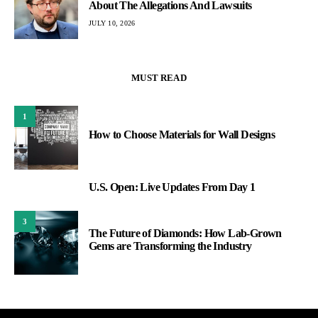
About The Allegations And Lawsuits
JULY 10, 2026
MUST READ
1
How to Choose Materials for Wall Designs
U.S. Open: Live Updates From Day 1
2
3
The Future of Diamonds: How Lab-Grown
Gems are Transforming the Industry