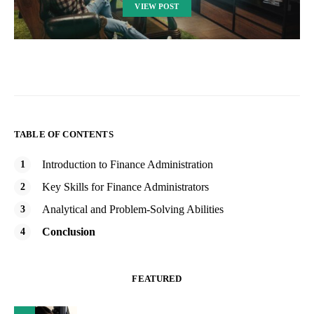
VIEW POST
TABLE OF CONTENTS
Introduction to Finance Administration
Key Skills for Finance Administrators
Analytical and Problem-Solving Abilities
Conclusion
FEATURED