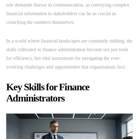
role demands finesse in communication, as conveying complex
financial information to stakeholders can be as crucial as
crunching the numbers themselves.
In a world where financial landscapes are constantly shifting, the
skills cultivated in finance administration become not just tools
for efficiency, but vital instruments for navigating the ever-
evolving challenges and opportunities that organizations face.
Key Skills for Finance
Administrators