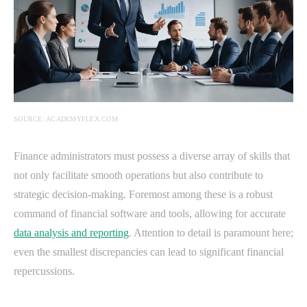
SOURCE: ACADEMYFLEX.COM
Finance administrators must possess a diverse array of skills that
not only facilitate smooth operations but also contribute to
strategic decision-making. Foremost among these is a robust
command of financial software and tools, allowing for accurate
data analysis and reporting
. Attention to detail is paramount here;
even the smallest discrepancies can lead to significant financial
repercussions.