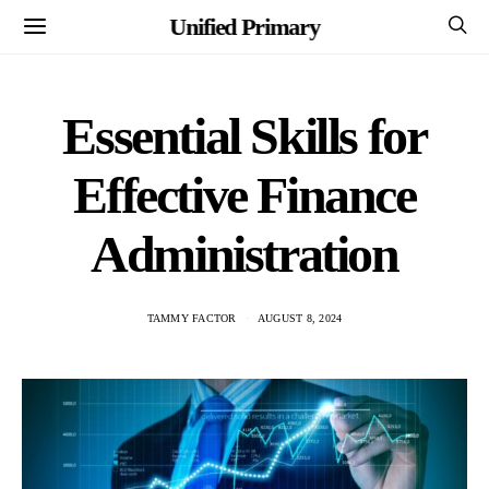
Unified Primary
Essential Skills for
Effective Finance
Administration
TAMMY FACTOR
AUGUST 8, 2024