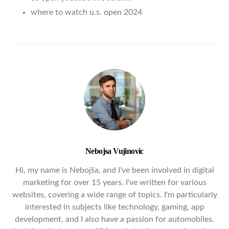
where to watch u.s. open 2024
Nebojsa Vujinovic
Hi, my name is Nebojša, and I've been involved in digital
marketing for over 15 years. I've written for various
websites, covering a wide range of topics. I'm particularly
interested in subjects like technology, gaming, app
development, and I also have a passion for automobiles.