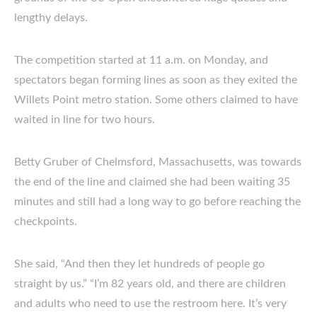
lengthy delays.
The competition started at 11 a.m. on Monday, and
spectators began forming lines as soon as they exited the
Willets Point metro station. Some others claimed to have
waited in line for two hours.
Betty Gruber of Chelmsford, Massachusetts, was towards
the end of the line and claimed she had been waiting 35
minutes and still had a long way to go before reaching the
checkpoints.
She said, “And then they let hundreds of people go
straight by us.” “I’m 82 years old, and there are children
and adults who need to use the restroom here. It’s very