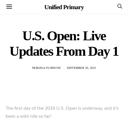
Unified Primary
U.S. Open: Live
Updates From Day 1
NEBOJSA VUJINOVIC
SEPTEMBER 10, 2021
The first day of the 2018 U.S. Open is underway, and it’s
been a wild ride so far!