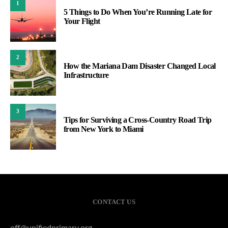
1
5 Things to Do When You’re Running Late for
Your Flight
2
How the Mariana Dam Disaster Changed Local
Infrastructure
3
Tips for Surviving a Cross-Country Road Trip
from New York to Miami
CONTACT US
off@unifiedprimary.org