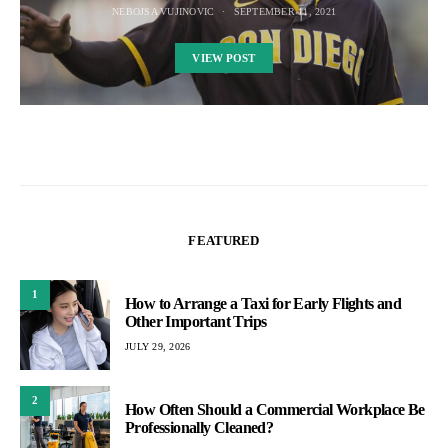
NEBOJSA VUJINOVIC
SEPTEMBER 11, 2021
VIEW POST
FEATURED
1
How to Arrange a Taxi for Early Flights and
Other Important Trips
JULY 29, 2026
2
How Often Should a Commercial Workplace Be
Professionally Cleaned?