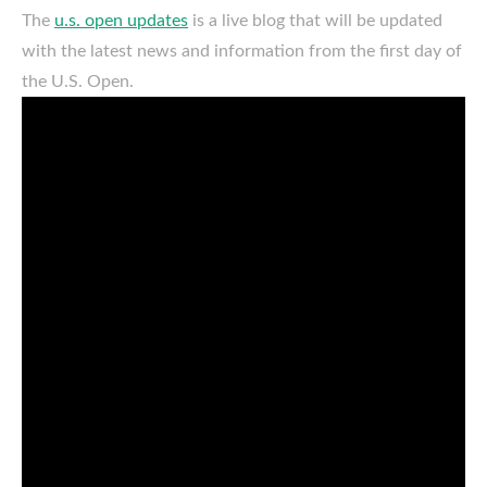
The
u.s. open updates
is a live blog that will be updated
with the latest news and information from the first day of
the U.S. Open.