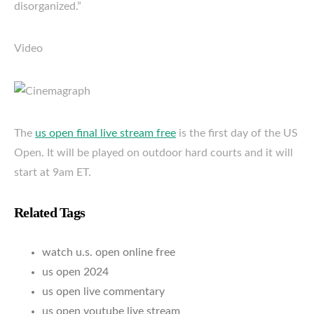
disorganized.”
Video
The
us open final live stream free
is the first day of the US
Open. It will be played on outdoor hard courts and it will
start at 9am ET.
Related Tags
watch u.s. open online free
us open 2024
us open live commentary
us open youtube live stream