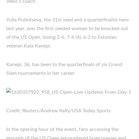
Vekic’s coach.
Yulia Putintseva, the 31st seed and a quarterfinalist here
last year, was the first seeded woman to be knocked out
of the US Open, losing 2-6, 7-6 (4), 6-2 to Estonian
veteran Kaia Kanepi.
Kanepi, 36, has been to the quarterfinals of six Grand
Slam tournaments in her career.
Credit: Reuters/Andrew Kelly/USA Today Sports
In the opening hour of the event, fans accessing the
grounds of the US Open encountered huge queues and