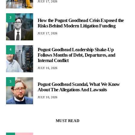
JULY 17, 2026
3
How the Pogust Goodhead Crisis Exposed the
Risks Behind Modern Litigation Funding
JULY 17, 2026
Pogust Goodhead Leadership Shake-Up
4
Follows Months of Debt, Departures, and
Internal Conflict
JULY 16, 2026
5
Pogust Goodhead Scandal, What We Know
About The Allegations And Lawsuits
JULY 10, 2026
MUST READ