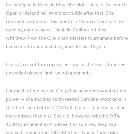
Italian Open in Rome in May. She didn’t play in the French
Open or defend her Wimbledon title after that. She
returned to the tour this month in Montreal, but lost her
opening match against Danielle Collins and then
withdrew from the Cincinnati Masters tournament before
her second-round match against Jessica Pegula.
Giorgi’s recent form makes her one of the least attractive
unseeded players’ first-round opponents.
For much of her career, Giorgi has been renowned for her
power — she shocked sixth-seeded Caroline Wozniacki in
the third round of the 2013 U.S. Open — but she has had
more misses than hits. She did, however, win the WTA
1000 tournament in Montreal this summer, despite a
stacked competition. Elise Mertens, Nadia Podoroska,