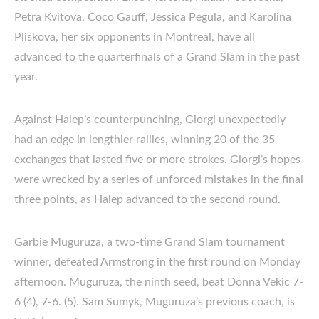
Petra Kvitova, Coco Gauff, Jessica Pegula, and Karolina
Pliskova, her six opponents in Montreal, have all
advanced to the quarterfinals of a Grand Slam in the past
year.
Against Halep’s counterpunching, Giorgi unexpectedly
had an edge in lengthier rallies, winning 20 of the 35
exchanges that lasted five or more strokes. Giorgi’s hopes
were wrecked by a series of unforced mistakes in the final
three points, as Halep advanced to the second round.
Garbie Muguruza, a two-time Grand Slam tournament
winner, defeated Armstrong in the first round on Monday
afternoon. Muguruza, the ninth seed, beat Donna Vekic 7-
6 (4), 7-6. (5). Sam Sumyk, Muguruza’s previous coach, is