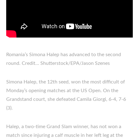
Romania’s Simona Halep has advanced to the second
round. Credit… Shutterstock/EPA/Jason Szenes
Simona Halep, the 12th seed, won the most difficult of
Monday’s opening matches at the US Open. On the
Grandstand court, she defeated Camila Giorgi, 6-4, 7-6
(3).
Halep, a two-time Grand Slam winner, has not won a
match since injuring a calf muscle in her left leg at the