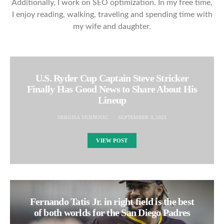
Additionally, I work on SEO optimization. In my free time,
I enjoy reading, walking, traveling and spending time with
my wife and daughter.
U.S. Ryder Cup Captain Steve Stricker
Finally Has Good News to Share About His
Lineup
NEBOJSA VUJINOVIC
SEPTEMBER 9, 2021
VIEW POST
Fernando Tatis Jr. in right field is the best
of both worlds for the San Diego Padres