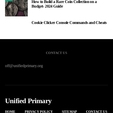
How to Build a Rare Coin Collection on a
Budget- 2024 Guide
Cookie Clicker Console Commands and Cheats
3
CONTACT US
off@unifiedprimary.org
Unified Primary
HOME
PRIVACY POLICY
SITEMAP
CONTACT US