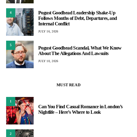
Pogust Goodhead Leadership Shake-Up
4
Follows Months of Debt, Departures, and
Internal Conflict
JULY 16, 2026
5
Pogust Goodhead Scandal, What We Know
About The Allegations And Lawsuits
JULY 10, 2026
MUST READ
1
Can You Find Casual Romance in London’s
Nightlife – Here’s Where to Look
2