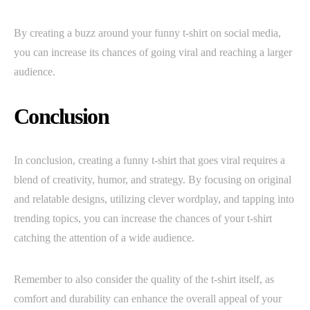
By creating a buzz around your funny t-shirt on social media,
you can increase its chances of going viral and reaching a larger
audience.
Conclusion
In conclusion, creating a funny t-shirt that goes viral requires a
blend of creativity, humor, and strategy. By focusing on original
and relatable designs, utilizing clever wordplay, and tapping into
trending topics, you can increase the chances of your t-shirt
catching the attention of a wide audience.
Remember to also consider the quality of the t-shirt itself, as
comfort and durability can enhance the overall appeal of your