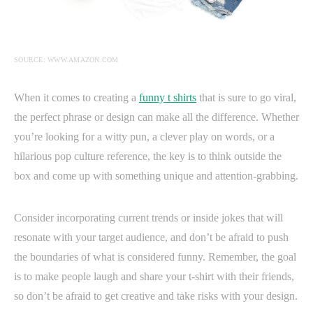
SOURCE: WWW.AMAZON.COM
When it comes to creating a
funny t shirts
that is sure to go viral,
the perfect phrase or design can make all the difference. Whether
you’re looking for a witty pun, a clever play on words, or a
hilarious pop culture reference, the key is to think outside the
box and come up with something unique and attention-grabbing.
Consider incorporating current trends or inside jokes that will
resonate with your target audience, and don’t be afraid to push
the boundaries of what is considered funny. Remember, the goal
is to make people laugh and share your t-shirt with their friends,
so don’t be afraid to get creative and take risks with your design.