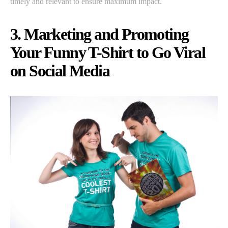
timely and relevant to ensure maximum impact.
3. Marketing and Promoting
Your Funny T-Shirt to Go Viral
on Social Media