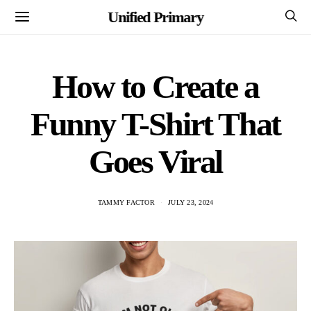
Unified Primary
How to Create a
Funny T-Shirt That
Goes Viral
TAMMY FACTOR
JULY 23, 2024