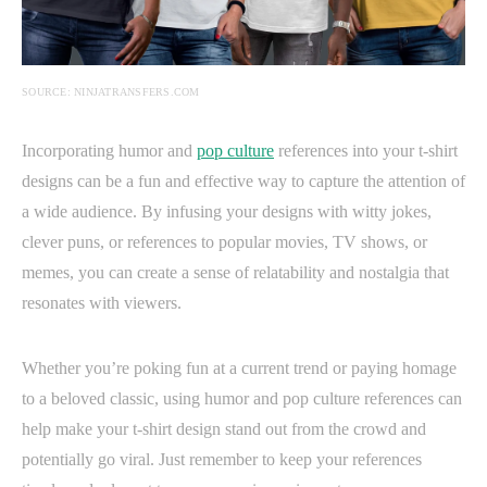
SOURCE: NINJATRANSFERS.COM
Incorporating humor and
pop culture
references into your t-shirt
designs can be a fun and effective way to capture the attention of
a wide audience. By infusing your designs with witty jokes,
clever puns, or references to popular movies, TV shows, or
memes, you can create a sense of relatability and nostalgia that
resonates with viewers.
Whether you’re poking fun at a current trend or paying homage
to a beloved classic, using humor and pop culture references can
help make your t-shirt design stand out from the crowd and
potentially go viral. Just remember to keep your references