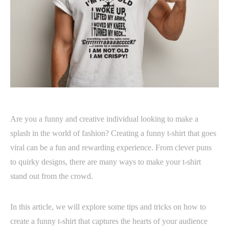
Are you a funny and creative individual looking to make a
splash in the world of fashion? Creating a funny t-shirt that goes
viral can be a fun and rewarding experience. From clever puns
to quirky designs, there are many ways to make your t-shirt
stand out from the crowd.
In this article, we will explore some tips and tricks on how to
create a funny t-shirt that captures the hearts of your audience