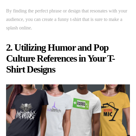
By finding the perfect phrase or design that resonates with your
audience, you can create a funny t-shirt that is sure to make a
splash online.
2. Utilizing Humor and Pop
Culture References in Your T-
Shirt Designs