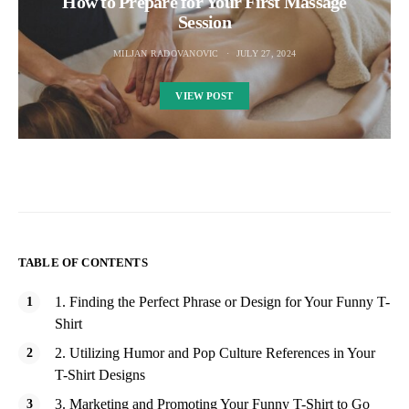
How to Prepare for Your First Massage
Session
MILJAN RADOVANOVIC
JULY 27, 2024
VIEW POST
TABLE OF CONTENTS
1. Finding the Perfect Phrase or Design for Your Funny T-
Shirt
2. Utilizing Humor and Pop Culture References in Your
T-Shirt Designs
3. Marketing and Promoting Your Funny T-Shirt to Go