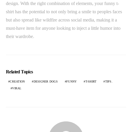
design. With the right combination of elements, your funny t-
shirt has the potential to not only bring a smile to peoples faces
but also spread like wildfire across social media, making it a
must-have item for anyone looking to inject a little humor into
their wardrobe.
Related Topics
CREATION
DESIGNER DOGS
FUNNY
T-SHIRT
TIPS.
VIRAL