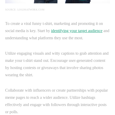
SOURCE: LOGOSATWORK.COM
To create a viral funny t-shirt, marketing and promoting it on
social media is key. Start by
identifying your target audience
and
understanding what platforms they use the most.
Utilize engaging visuals and witty captions to grab attention and
make your t-shirt stand out. Encourage user-generated content
by hosting contests or giveaways that involve sharing photos
wearing the shirt.
Collaborate with influencers or create partnerships with popular
meme pages to reach a wider audience. Utilize hashtags
effectively and engage with followers through interactive posts
or polls.