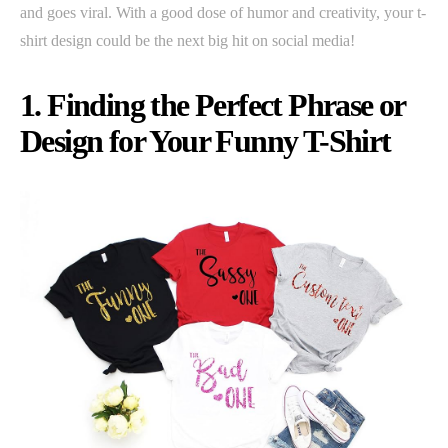
and goes viral. With a good dose of humor and creativity, your t-
shirt design could be the next big hit on social media!
1. Finding the Perfect Phrase or
Design for Your Funny T-Shirt