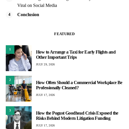
Viral on Social Media
Conclusion
FEATURED
1
How to Arrange a Taxi for Early Flights and
Other Important Trips
JULY 29, 2026
2
How Often Should a Commercial Workplace Be
Professionally Cleaned?
JULY 17, 2026
3
How the Pogust Goodhead Crisis Exposed the
Risks Behind Modern Litigation Funding
JULY 17, 2026