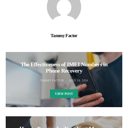
Tammy Factor
The Effectiveness of IMEI Numbers in
Phone Recovery
TAMMY FACTOR
JULY 18, 2024
VIEW POST