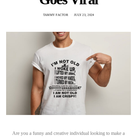
TAMMY FACTOR
JULY 23, 2024
Are you a funny and creative individual looking to make a