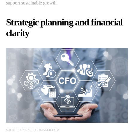
support sustainable growth.
Strategic planning and financial
clarity
SOURCE: ONLINELOGOMAKER.COM