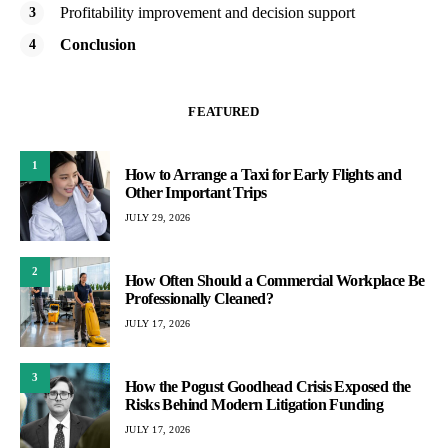
Profitability improvement and decision support
Conclusion
FEATURED
1
How to Arrange a Taxi for Early Flights and
Other Important Trips
JULY 29, 2026
2
How Often Should a Commercial Workplace Be
Professionally Cleaned?
JULY 17, 2026
3
How the Pogust Goodhead Crisis Exposed the
Risks Behind Modern Litigation Funding
JULY 17, 2026