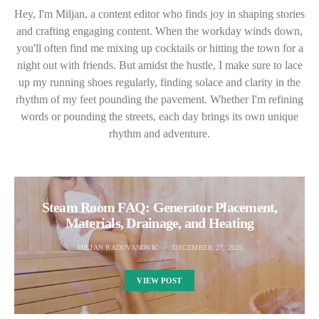
Hey, I'm Miljan, a content editor who finds joy in shaping stories
and crafting engaging content. When the workday winds down,
you'll often find me mixing up cocktails or hitting the town for a
night out with friends. But amidst the hustle, I make sure to lace
up my running shoes regularly, finding solace and clarity in the
rhythm of my feet pounding the pavement. Whether I'm refining
words or pounding the streets, each day brings its own unique
rhythm and adventure.
Steam Room FAQ: Generator Placement,
Materials, Drainage, and Heating
MILJAN RADOVANOVIC
DECEMBER 27, 2025
VIEW POST