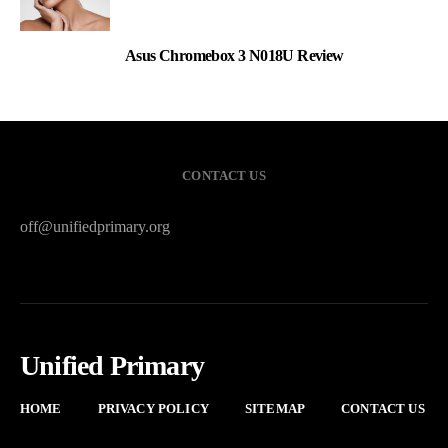
Asus Chromebox 3 N018U Review
3
CONTACT US
off@unifiedprimary.org
Unified Primary
HOME
PRIVACY POLICY
SITEMAP
CONTACT US