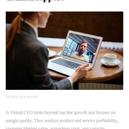
SOURCE: AGICAP.COM
A Virtual CFO looks beyond top line growth and focuses on
margin quality. They analyze product and service profitability,
customer lifetime value, acquisition costs, and capacity