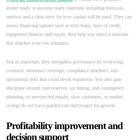
lender ready or investor ready materials, including forecasts,
metrics, and a clear story for how capital will be used. They can
assess financing options such as term loans, lines of credit,
equipment finance, and equity, then help you select a structure
that matches your risk tolerance.
Just as important, they strengthen governance by reviewing
contracts, insurance coverage, compliance timelines, and
operational risks that could derail expansion. You also gain
discipline around cash reserves, tax timing, and contingency
planning, so unexpected repairs, slow customers, or market
swings do not force painful cuts mid project for growth.
Profitability improvement and
decision support