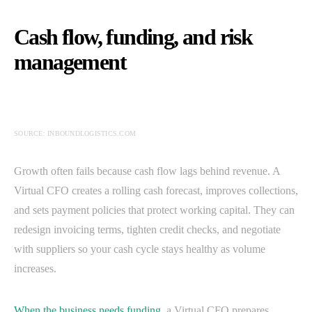
Cash flow, funding, and risk
management
SOURCE: INBOUNDLOGISTICS.COM
Growth often fails because cash flow lags behind revenue. A
Virtual CFO creates a rolling cash forecast, improves collections,
and sets payment policies that protect working capital. They can
redesign invoicing terms, tighten credit checks, and negotiate
with suppliers so your cash cycle stays healthy as volume
increases.
When the business needs funding
, a Virtual CFO prepares