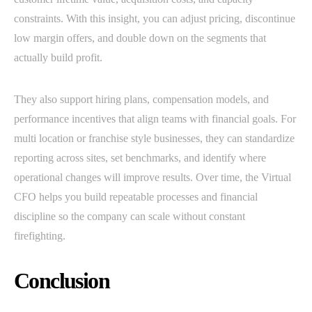
constraints. With this insight, you can adjust pricing, discontinue
low margin offers, and double down on the segments that
actually build profit.
They also support hiring plans, compensation models, and
performance incentives that align teams with financial goals. For
multi location or franchise style businesses, they can standardize
reporting across sites, set benchmarks, and identify where
operational changes will improve results. Over time, the Virtual
CFO helps you build repeatable processes and financial
discipline so the company can scale without constant
firefighting.
Conclusion