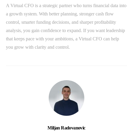
A Virtual CFO is a strategic partner who turns financial data into
a growth system. With better planning, stronger cash flow
control, smarter funding decisions, and sharper profitability
analysis, you gain confidence to expand. If you want leadership
that keeps pace with your ambitions, a Virtual CFO can help
you grow with clarity and control.
Miljan Radovanovic