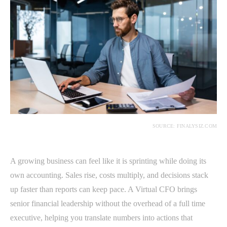
SOURCE: FINALYSIZ.COM
A growing business can feel like it is sprinting while doing its
own accounting. Sales rise, costs multiply, and decisions stack
up faster than reports can keep pace. A Virtual CFO brings
senior financial leadership without the overhead of a full time
executive, helping you translate numbers into actions that