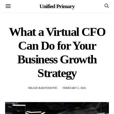
Unified Primary
What a Virtual CFO
Can Do for Your
Business Growth
Strategy
MILJAN RADOVANOVIC
FEBRUARY 2, 2026