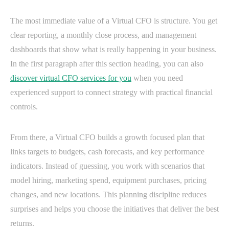
The most immediate value of a Virtual CFO is structure. You get
clear reporting, a monthly close process, and management
dashboards that show what is really happening in your business.
In the first paragraph after this section heading, you can also
discover virtual CFO services for you
when you need
experienced support to connect strategy with practical financial
controls.
From there, a Virtual CFO builds a growth focused plan that
links targets to budgets, cash forecasts, and key performance
indicators. Instead of guessing, you work with scenarios that
model hiring, marketing spend, equipment purchases, pricing
changes, and new locations. This planning discipline reduces
surprises and helps you choose the initiatives that deliver the best
returns.