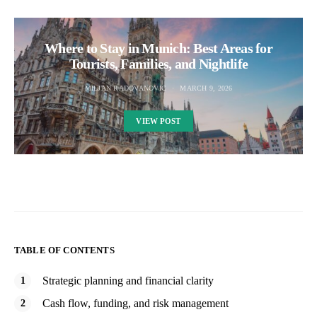
Where to Stay in Munich: Best Areas for
Tourists, Families, and Nightlife
MILJAN RADOVANOVIC
MARCH 9, 2026
VIEW POST
TABLE OF CONTENTS
Strategic planning and financial clarity
Cash flow, funding, and risk management