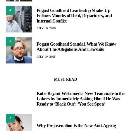
Pogust Goodhead Leadership Shake-Up
4
Follows Months of Debt, Departures, and
Internal Conflict
JULY 16, 2026
5
Pogust Goodhead Scandal, What We Know
About The Allegations And Lawsuits
JULY 10, 2026
MUST READ
Kobe Bryant Welcomed a New Teammate to the
1
Lakers by Immediately Asking Him if He Was
Ready to ‘Black Out’: ‘You See Spots’
2
Why Prejuvenation Is the New Anti-Ageing