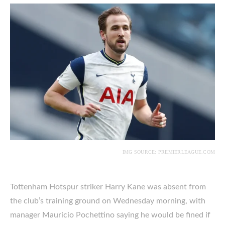
IMG SOURCE: PREMIERLEAGUE.COM
Tottenham Hotspur striker Harry Kane was absent from
the club’s training ground on Wednesday morning, with
manager Mauricio Pochettino saying he would be fined if