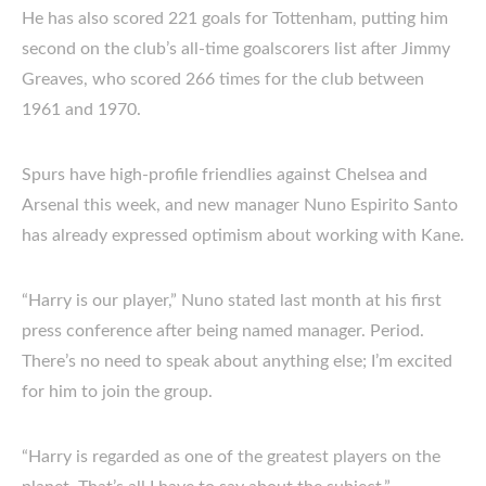
He has also scored 221 goals for Tottenham, putting him
second on the club’s all-time goalscorers list after Jimmy
Greaves, who scored 266 times for the club between
1961 and 1970.
Spurs have high-profile friendlies against Chelsea and
Arsenal this week, and new manager Nuno Espirito Santo
has already expressed optimism about working with Kane.
“Harry is our player,” Nuno stated last month at his first
press conference after being named manager. Period.
There’s no need to speak about anything else; I’m excited
for him to join the group.
“Harry is regarded as one of the greatest players on the