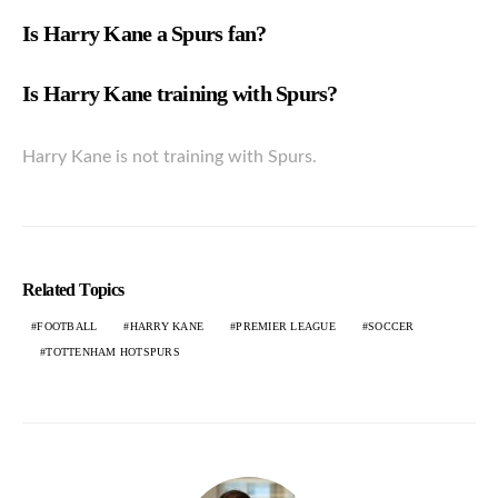
Is Harry Kane a Spurs fan?
Is Harry Kane training with Spurs?
Harry Kane is not training with Spurs.
Related Topics
FOOTBALL
HARRY KANE
PREMIER LEAGUE
SOCCER
TOTTENHAM HOTSPURS