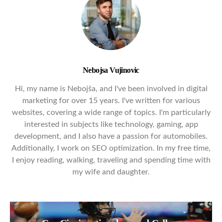
Nebojsa Vujinovic
Hi, my name is Nebojša, and I've been involved in digital
marketing for over 15 years. I've written for various
websites, covering a wide range of topics. I'm particularly
interested in subjects like technology, gaming, app
development, and I also have a passion for automobiles.
Additionally, I work on SEO optimization. In my free time,
I enjoy reading, walking, traveling and spending time with
my wife and daughter.