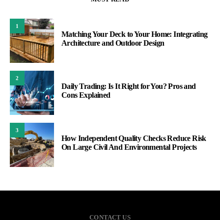
1
Matching Your Deck to Your Home: Integrating
Architecture and Outdoor Design
2
Daily Trading: Is It Right for You? Pros and
Cons Explained
3
How Independent Quality Checks Reduce Risk
On Large Civil And Environmental Projects
CONTACT US