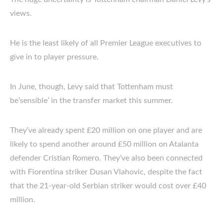
views.
He is the least likely of all Premier League executives to
give in to player pressure.
In June, though, Levy said that Tottenham must
be’sensible’ in the transfer market this summer.
They’ve already spent £20 million on one player and are
likely to spend another around £50 million on Atalanta
defender Cristian Romero. They’ve also been connected
with Fiorentina striker Dusan Vlahovic, despite the fact
that the 21-year-old Serbian striker would cost over £40
million.