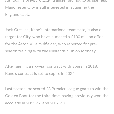
Although a pre-Euro 2024 transfer did not go as planned,
Manchester City is still interested in acquiring the
England captain.
Jack Grealish, Kane’s international teammate, is also a
target for City, who have launched a £100 million offer
for the Aston Villa midfielder, who reported for pre-
season training with the Midlands club on Monday.
After signing a six-year contract with Spurs in 2018,
Kane’s contract is set to expire in 2024.
Last season, he scored 23 Premier League goals to win the
Golden Boot for the third time, having previously won the
accolade in 2015-16 and 2016-17.