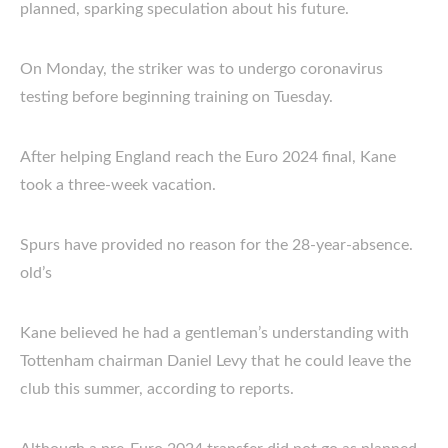
planned, sparking speculation about his future.
On Monday, the striker was to undergo coronavirus
testing before beginning training on Tuesday.
After helping England reach the Euro 2024 final, Kane
took a three-week vacation.
Spurs have provided no reason for the 28-year-absence.
old’s
Kane believed he had a gentleman’s understanding with
Tottenham chairman Daniel Levy that he could leave the
club this summer, according to reports.