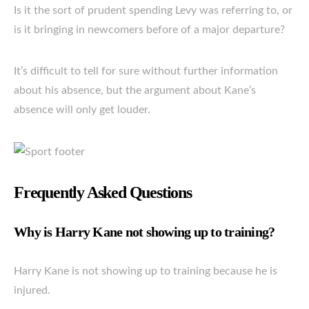
Is it the sort of prudent spending Levy was referring to, or
is it bringing in newcomers before of a major departure?
It’s difficult to tell for sure without further information
about his absence, but the argument about Kane’s
absence will only get louder.
Frequently Asked Questions
Why is Harry Kane not showing up to training?
Harry Kane is not showing up to training because he is
injured.