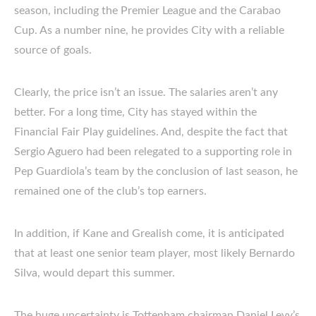
season, including the Premier League and the Carabao
Cup. As a number nine, he provides City with a reliable
source of goals.
Clearly, the price isn’t an issue. The salaries aren’t any
better. For a long time, City has stayed within the
Financial Fair Play guidelines. And, despite the fact that
Sergio Aguero had been relegated to a supporting role in
Pep Guardiola’s team by the conclusion of last season, he
remained one of the club’s top earners.
In addition, if Kane and Grealish come, it is anticipated
that at least one senior team player, most likely Bernardo
Silva, would depart this summer.
The huge uncertainty is Tottenham chairman Daniel Levy’s