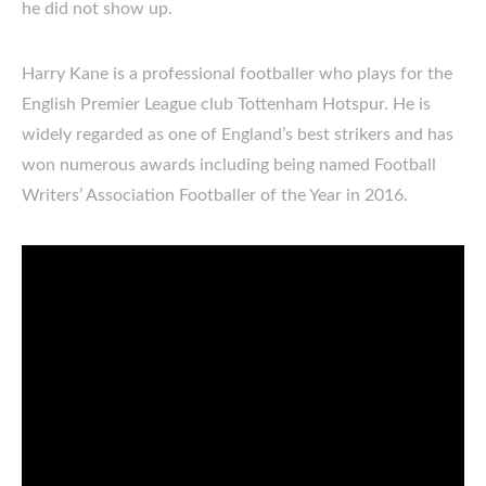
he did not show up.
Harry Kane is a professional footballer who plays for the
English Premier League club Tottenham Hotspur. He is
widely regarded as one of England’s best strikers and has
won numerous awards including being named Football
Writers’ Association Footballer of the Year in 2016.