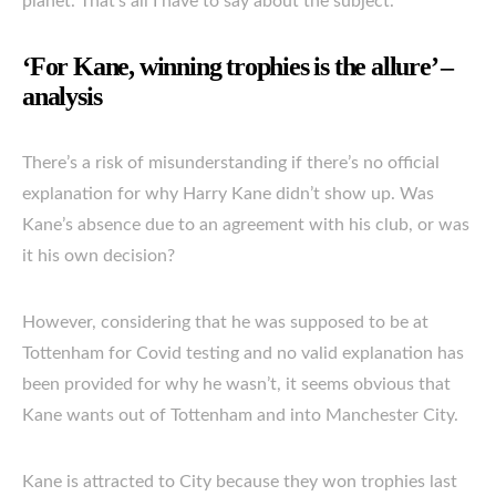
planet. That’s all I have to say about the subject.”
‘For Kane, winning trophies is the allure’ –
analysis
There’s a risk of misunderstanding if there’s no official
explanation for why Harry Kane didn’t show up. Was
Kane’s absence due to an agreement with his club, or was
it his own decision?
However, considering that he was supposed to be at
Tottenham for Covid testing and no valid explanation has
been provided for why he wasn’t, it seems obvious that
Kane wants out of Tottenham and into Manchester City.
Kane is attracted to City because they won trophies last