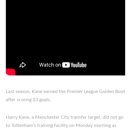
Last season, Kane earned the Premier League Golden Boot
after scoring 23 goals.
Harry Kane, a Manchester City transfer target, did not go
to Tottenham’s training facility on Monday morning as