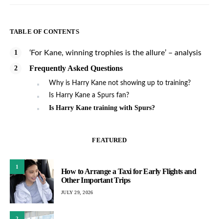
TABLE OF CONTENTS
‘For Kane, winning trophies is the allure’ – analysis
Frequently Asked Questions
Why is Harry Kane not showing up to training?
Is Harry Kane a Spurs fan?
Is Harry Kane training with Spurs?
FEATURED
1
How to Arrange a Taxi for Early Flights and
Other Important Trips
JULY 29, 2026
2