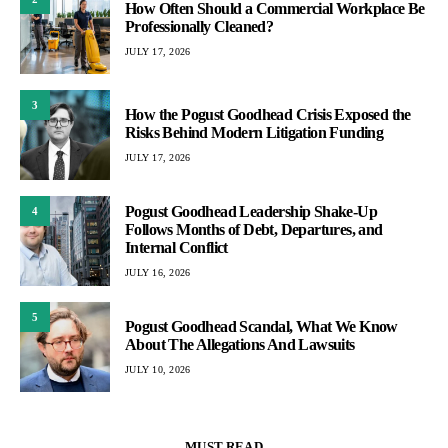
How Often Should a Commercial Workplace Be
Professionally Cleaned?
JULY 17, 2026
3
How the Pogust Goodhead Crisis Exposed the
Risks Behind Modern Litigation Funding
JULY 17, 2026
Pogust Goodhead Leadership Shake-Up
4
Follows Months of Debt, Departures, and
Internal Conflict
JULY 16, 2026
5
Pogust Goodhead Scandal, What We Know
About The Allegations And Lawsuits
JULY 10, 2026
MUST READ