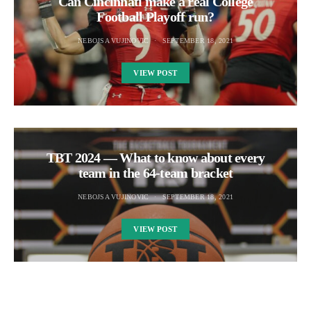
Can Cincinnati make a real College
Football Playoff run?
NEBOJSA VUJINOVIC
SEPTEMBER 18, 2021
VIEW POST
TBT 2024 — What to know about every
team in the 64-team bracket
NEBOJSA VUJINOVIC
SEPTEMBER 18, 2021
VIEW POST