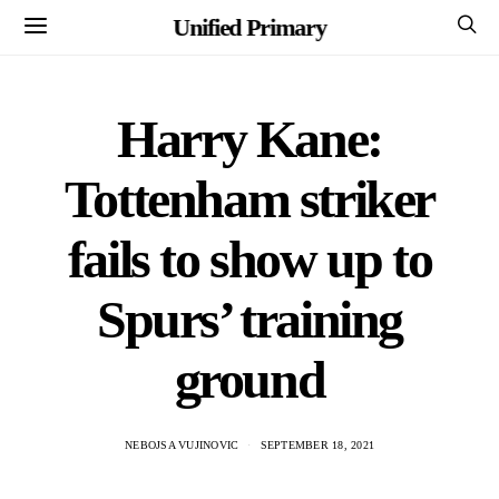
Unified Primary
Harry Kane:
Tottenham striker
fails to show up to
Spurs’ training
ground
NEBOJSA VUJINOVIC
SEPTEMBER 18, 2021